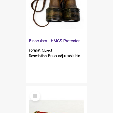
Binoculars - HMCS Protector
Format:
Object
Description:
Brass adjustable binoculars with leather neck strap attached. "The Glasgow" printed on each eyepiece.
Select
Item