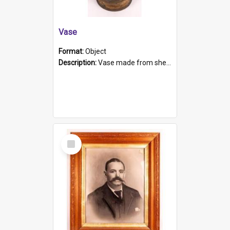
Vase
Format:
Object
Description:
Vase made from shell casing, large brass coloured cylindrical shape.
Select
Item