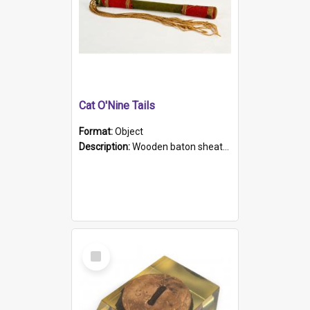
Cat O'Nine Tails
Format:
Object
Description:
Wooden baton sheathed in red and green woollen fabric with rough hand stitching. Decorated with four bands of rope work Seven hemp stands form the tails of the whip.
Select
Item