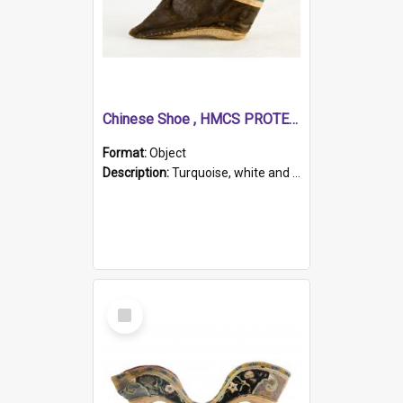
Chinese Shoe , HMCS PROTECTOR
Format:
Object
Description:
Turquoise, white and brown cloth shoe with thickened white sole. Hand-stitched and made for a Chinese woman with bound feet.
Select
Item