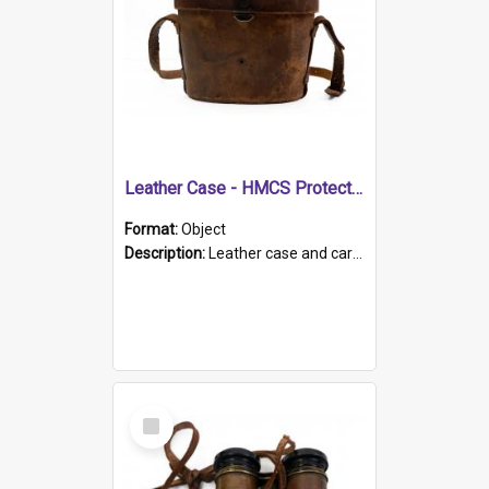
Leather Case - HMCS Protector
Format:
Object
Description:
Leather case and carrying strap. "Lieutenant Dowling" written on lid in ink, together with marker's logo imprinted.
Select
Item