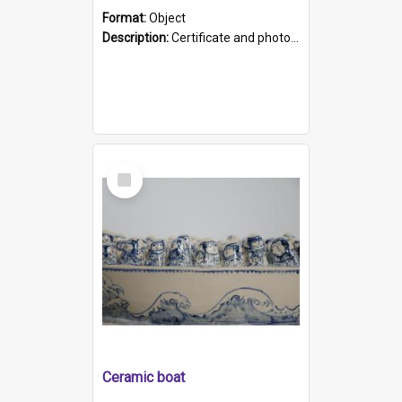
Format:
Object
Description:
Certificate and photo mounted in a green leather-look folder. Front of folders reads "Mental Hospital, Parkside S. A". Inside folder is a black and white photograph of Glenside Hospital. Certific...
Select
Item
Ceramic boat