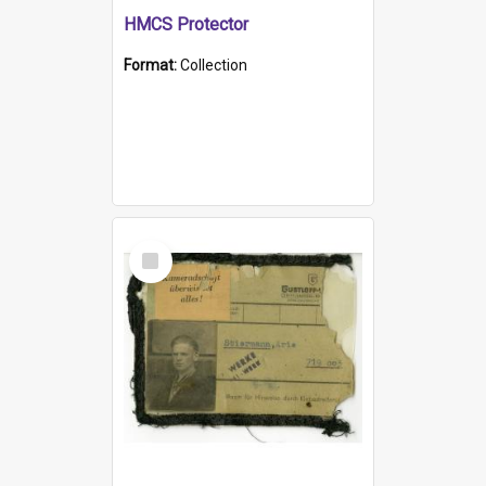
HMCS Protector
Format:
Collection
Select
Item