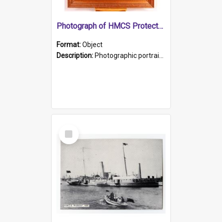
Photograph of HMCS Protector gunner
Format:
Object
Description:
Photographic portrait of William Alexander Blake (also known as Adams).The photograph has been touched up. Framed and glazed in a wooden frame. Photographed by Pimentel and Co. Adelaide, 1915.
Select
Item