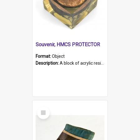
Souvenir, HMCS PROTECTOR
Format:
Object
Description:
A block of acrylic resin containing a circular metal object with gold metallic surface and slot. Identified by a metal plaque on the front with the engraved text 'HMCS PROTECTOR/ 1884 - 1924'. Th...
Select
Item