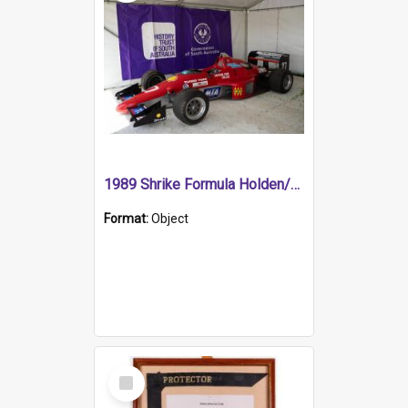
1989 Shrike Formula Holden/Brabham NB89H
Format:
Object
Select
Item