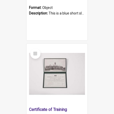
Format:
Object
Description:
This is a blue short sleeved women's football shirt worn at the Gay Games in Sydney 2002. Worn by a member of the Adelaide Lesbian Soccer team, known as the OUT team or the Armpits. The shirt has...
Select
Item
Certificate of Training