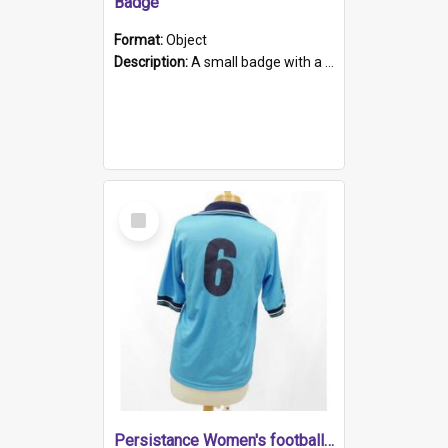
Badge
Format:
Object
Description:
A small badge with a plastic back and metal fastener. The badge has a white background printed on which is "1975-2015 * Celebrating 40 Years, South Australia, First to Enact Gay Law Reform".
Select
Item
Persistance Women's football shirt