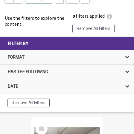
0
filters applied
Use the filters to explore the
content.
Remove All Filters
FILTER BY
FORMAT
HAS THE FOLLOWING
DATE
Remove All Filters
Select
Item