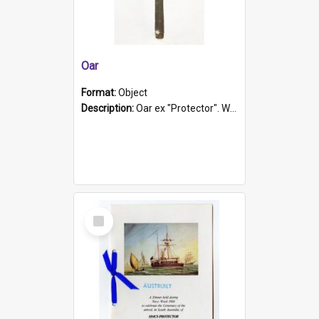
Oar
Format:
Object
Description:
Oar ex "Protector". Wooden oar painted white in the middle section. Has 'Protector' etched into it. It has a leather band for grip.
Select
Item