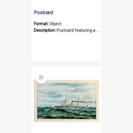
Postcard
Format:
Object
Description:
Postcard featuring a black and white photograph of HMCS "Protector", 1905. B/w photo. Stamped "Port Adelaide S.A. 5015".
Select
Item