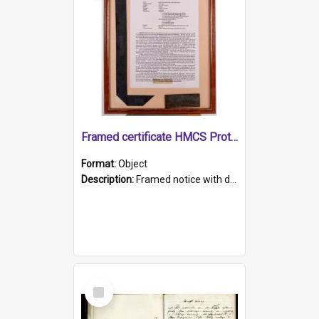
Framed certificate HMCS Protector
Format:
Object
Description:
Framed notice with details of the HMCS Protector, constructed in 1884. Inside the frame is a navy blue tally band embroidered with PROTECTOR in gold thread.
Select
Item