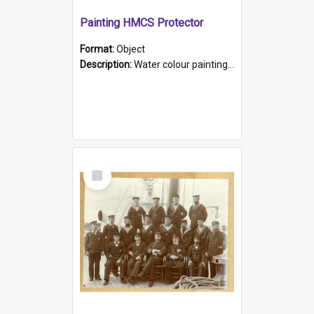
Painting HMCS Protector
Format:
Object
Description:
Water colour painting of H.M.C.S. Protector by F. Dawson, dated 1901. Picture shows H.M.C.S. Protector sailing off the coast.
Select
Item