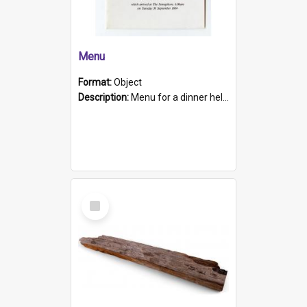
Menu
Format:
Object
Description:
Menu for a dinner held during Navy Week 1984 to celebrate the arrival in South Australia of HMCS Protector which arrived at The Semaphore at 6.00am on Tuesday 30th September 1884. Held on board H...
Select
Item