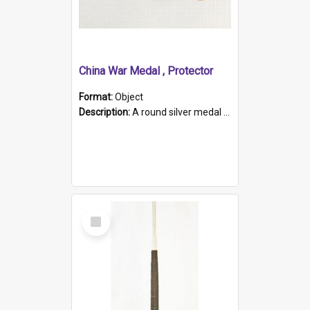
China War Medal , Protector
Format:
Object
Description:
A round silver medal with a protruding bar at the top and a red and white grosgrain ribbon. Embossed on one side of the medal is a portrait of Queen Victoria and the text "Victoria Regina Et Impe...
Select
Item