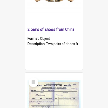
2 pairs of shoes from China
Format:
Object
Description:
Two pairs of shoes from China. a and b) Solid material base (white) hand sewn. Blue, red, and black silk with a pink tassel at front.; c and d) Tapered shape to front of shoe (shoe ends in a dow...
Select
Item