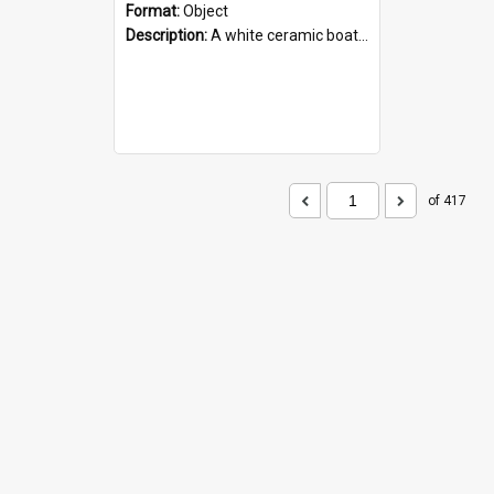
Format:
Object
Description:
A white ceramic boat filled with figures. Both the boat and the figures are decorated with blue designs.
of 417