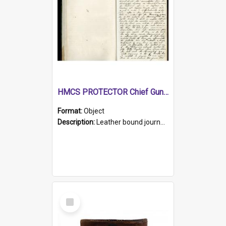
HMCS PROTECTOR Chief Gunner's Journal
Format:
Object
Description:
Leather bound journal with alphabetical index on first 26 pages. Hand written instructions on the duties of sailors and policy instructions in early part of book, lists of gunners stores receive...
Select
Item