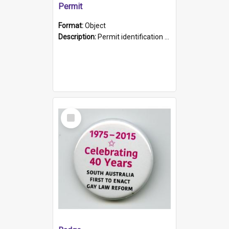
Permit
Format:
Object
Description:
Permit identification card belonging to Arie Stiermann. The paper card has a photograph affixed to the bottom left corner and features Arie chest up standing in front of a wall. Above the photo i...
Select
Item