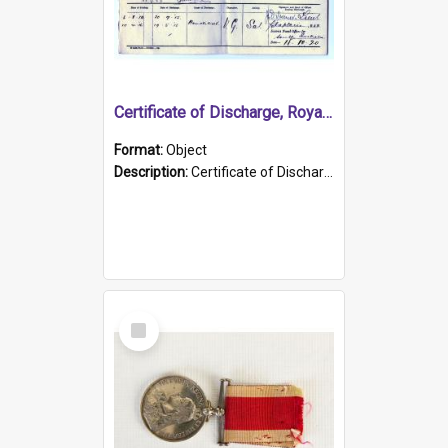
Certificate of Discharge, Royal Australian Naval Brigade.
Format:
Object
Description:
Certificate of Discharge, Royal Australian Naval Brigade, T. Malloney, 18.10.1920. British War Medal Issued, 1923. Formerly of HMCS PROTECTOR.
Select
Item