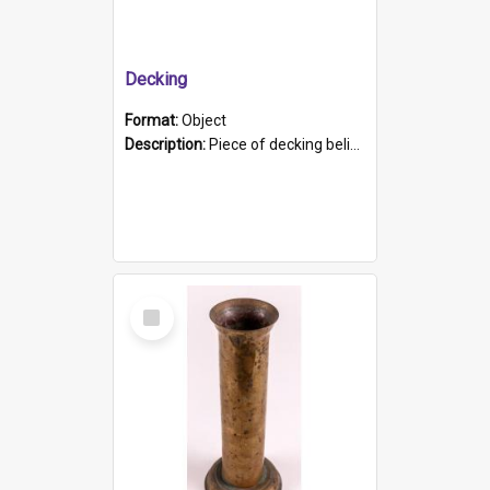
Decking
Format:
Object
Description:
Piece of decking believed to be from the "HMCS Protector". A single piece of decking that tapers to a point. Stamped on the wider part of the plank is the black text "The Nautical...Eum/ Port Ade...
Select
Item