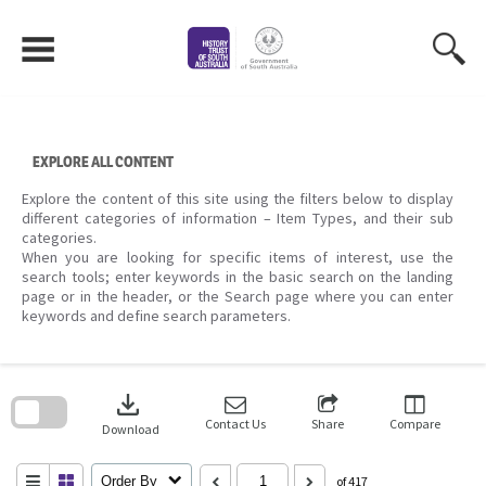
Skip
to
content
EXPLORE ALL CONTENT
Explore the content of this site using the filters below to display
different categories of information – Item Types, and their sub
categories.
When you are looking for specific items of interest, use the
search tools; enter keywords in the basic search on the landing
page or in the header, or the Search page where you can enter
keywords and define search parameters.
Skip
to
download
search
block
Contact Us
Share
Compare
Download
Order By
of 417