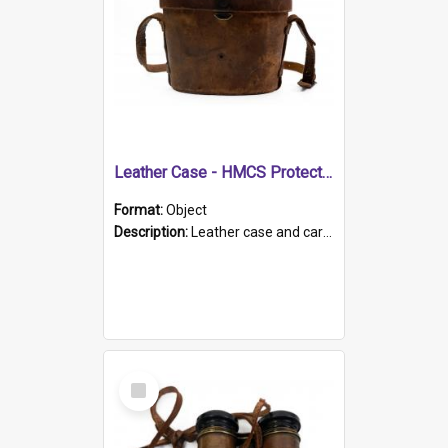
Leather Case - HMCS Protector
Format:
Object
Description:
Leather case and carrying strap. "Lieutenant Dowling" written on lid in ink, together with marker's logo imprinted.
Select
Item