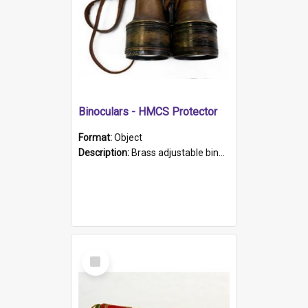
Binoculars - HMCS Protector
Format:
Object
Description:
Brass adjustable binoculars with leather neck strap attached. "The Glasgow" printed on each eyepiece.
Select
Item