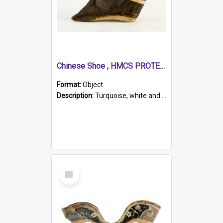
Chinese Shoe , HMCS PROTECTOR
Format:
Object
Description:
Turquoise, white and brown cloth shoe with thickened white sole. Hand-stitched and made for a Chinese woman with bound feet.
Select
Item