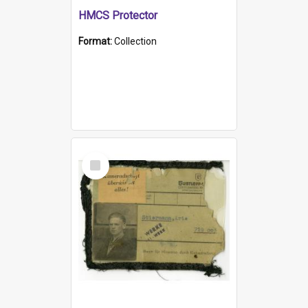
HMCS Protector
Format:
Collection
Select
Item