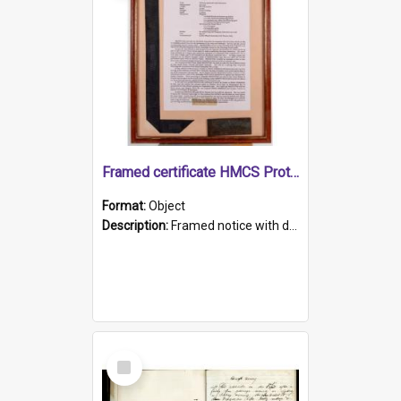
Framed certificate HMCS Protector
Format:
Object
Description:
Framed notice with details of the HMCS Protector, constructed in 1884. Inside the frame is a navy blue tally band embroidered with PROTECTOR in gold thread.
Select
Item