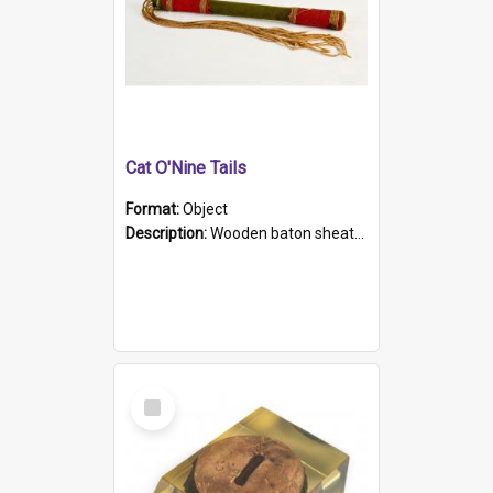
Cat O'Nine Tails
Format:
Object
Description:
Wooden baton sheathed in red and green woollen fabric with rough hand stitching. Decorated with four bands of rope work Seven hemp stands form the tails of the whip.
Select
Item