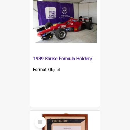
1989 Shrike Formula Holden/Brabham NB89H
Format:
Object
Select
Item