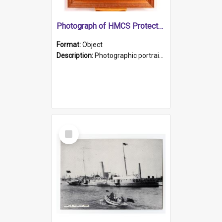
Photograph of HMCS Protector gunner
Format:
Object
Description:
Photographic portrait of William Alexander Blake (also known as Adams).The photograph has been touched up. Framed and glazed in a wooden frame. Photographed by Pimentel and Co. Adelaide, 1915.
Select
Item