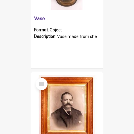
Vase
Format:
Object
Description:
Vase made from shell casing, large brass coloured cylindrical shape.
Select
Item