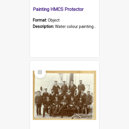
Painting HMCS Protector
Format:
Object
Description:
Water colour painting of H.M.C.S. Protector by F. Dawson, dated 1901. Picture shows H.M.C.S. Protector sailing off the coast.
Select
Item