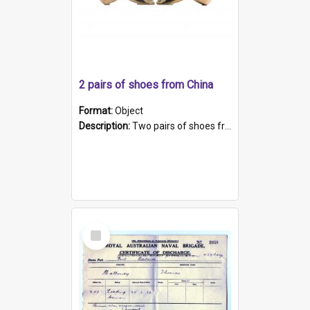
2 pairs of shoes from China
Format:
Object
Description:
Two pairs of shoes from China. a and b) Solid material base (white) hand sewn. Blue, red, and black silk with a pink tassel at front.; c and d) Tapered shape to front of shoe (shoe ends in a dow...
Select
Item