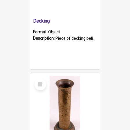
Decking
Format:
Object
Description:
Piece of decking believed to be from the "HMCS Protector". A single piece of decking that tapers to a point. Stamped on the wider part of the plank is the black text "The Nautical...Eum/ Port Ade...
Select
Item