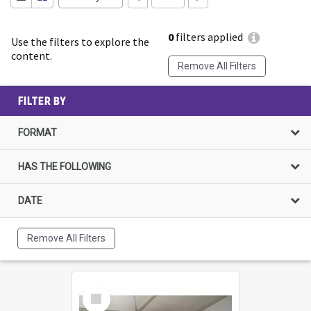
0
filters applied
Use the filters to explore the
content.
Remove All Filters
FILTER BY
FORMAT
HAS THE FOLLOWING
DATE
Remove All Filters
Select
Item