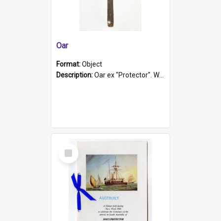
Oar
Format:
Object
Description:
Oar ex "Protector". Wooden oar painted white in the middle section. Has 'Protector' etched into it. It has a leather band for grip.
Select
Item