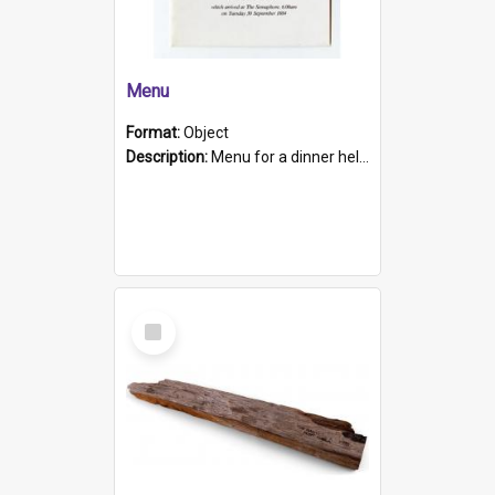
Menu
Format:
Object
Description:
Menu for a dinner held during Navy Week 1984 to celebrate the arrival in South Australia of HMCS Protector which arrived at The Semaphore at 6.00am on Tuesday 30th September 1884. Held on board H...
Select
Item