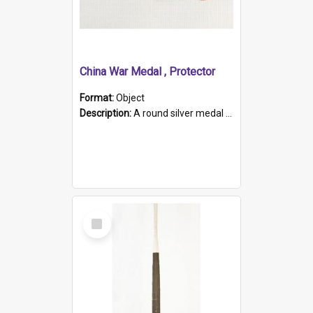
China War Medal , Protector
Format:
Object
Description:
A round silver medal with a protruding bar at the top and a red and white grosgrain ribbon. Embossed on one side of the medal is a portrait of Queen Victoria and the text "Victoria Regina Et Impe...
Select
Item