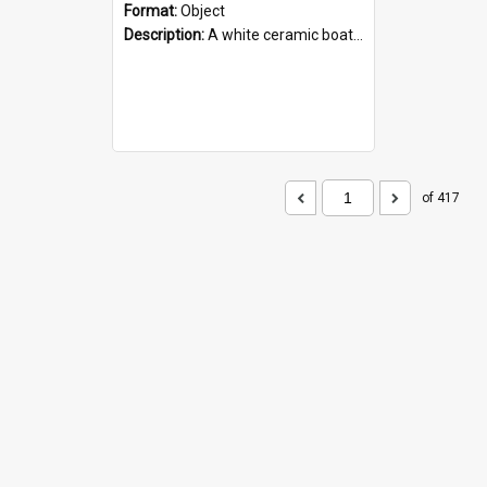
Format:
Object
Description:
A white ceramic boat filled with figures. Both the boat and the figures are decorated with blue designs.
of 417