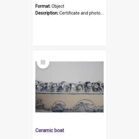
Format:
Object
Description:
Certificate and photo mounted in a green leather-look folder. Front of folders reads "Mental Hospital, Parkside S. A". Inside folder is a black and white photograph of Glenside Hospital. Certific...
Select
Item
Ceramic boat