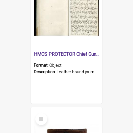
HMCS PROTECTOR Chief Gunner's Journal
Format:
Object
Description:
Leather bound journal with alphabetical index on first 26 pages. Hand written instructions on the duties of sailors and policy instructions in early part of book, lists of gunners stores receive...
Select
Item