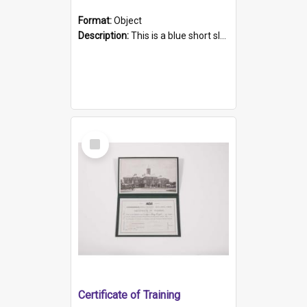
Format:
Object
Description:
This is a blue short sleeved women's football shirt worn at the Gay Games in Sydney 2002. Worn by a member of the Adelaide Lesbian Soccer team, known as the OUT team or the Armpits. The shirt has...
Select
Item
Certificate of Training