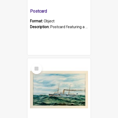
Postcard
Format:
Object
Description:
Postcard featuring a black and white photograph of HMCS "Protector", 1905. B/w photo. Stamped "Port Adelaide S.A. 5015".
Select
Item