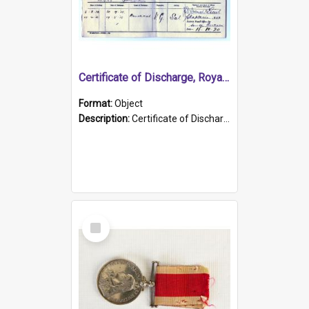
Certificate of Discharge, Royal Australian Naval Brigade.
Format:
Object
Description:
Certificate of Discharge, Royal Australian Naval Brigade, T. Malloney, 18.10.1920. British War Medal Issued, 1923. Formerly of HMCS PROTECTOR.
Select
Item