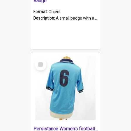
Badge
Format:
Object
Description:
A small badge with a plastic back and metal fastener. The badge has a white background printed on which is "1975-2015 * Celebrating 40 Years, South Australia, First to Enact Gay Law Reform".
Select
Item
Persistance Women's football shirt