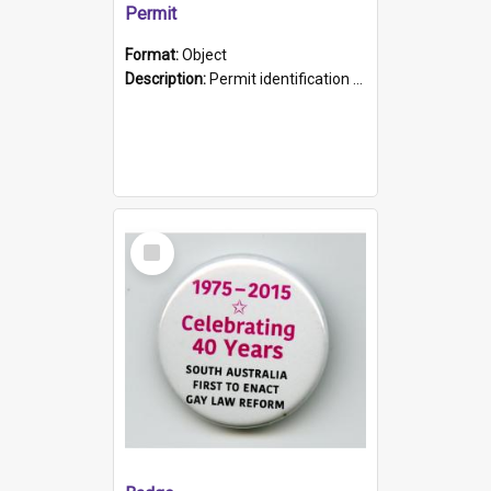
Permit
Format:
Object
Description:
Permit identification card belonging to Arie Stiermann. The paper card has a photograph affixed to the bottom left corner and features Arie chest up standing in front of a wall. Above the photo i...
Select
Item