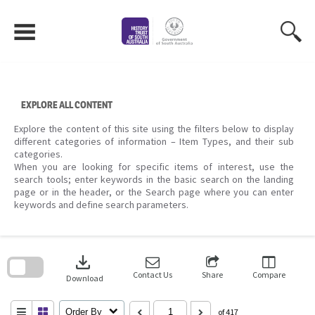
Skip
to
content
EXPLORE ALL CONTENT
Explore the content of this site using the filters below to display
different categories of information – Item Types, and their sub
categories.
When you are looking for specific items of interest, use the
search tools; enter keywords in the basic search on the landing
page or in the header, or the Search page where you can enter
keywords and define search parameters.
Skip
to
download
search
block
Contact Us
Share
Compare
Download
Order By
of 417