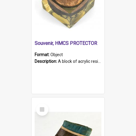
Souvenir, HMCS PROTECTOR
Format:
Object
Description:
A block of acrylic resin containing a circular metal object with gold metallic surface and slot. Identified by a metal plaque on the front with the engraved text 'HMCS PROTECTOR/ 1884 - 1924'. Th...
Select
Item