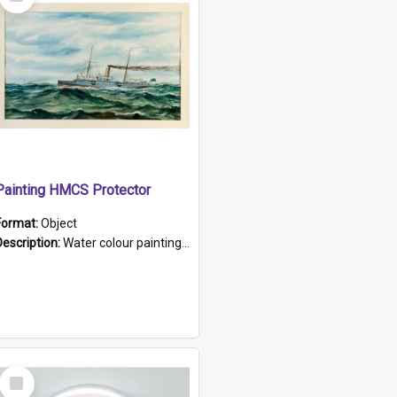
Item
Painting HMCS Protector
Format:
Object
Description:
Water colour painting of H.M.C.S. Protector by F. Dawson, dated 1901. Picture shows H.M.C.S. Protector sailing off the coast.
Select
Item