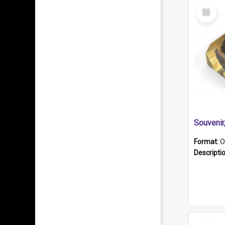
Select
Item
Souveni
Format:
O
Descripti