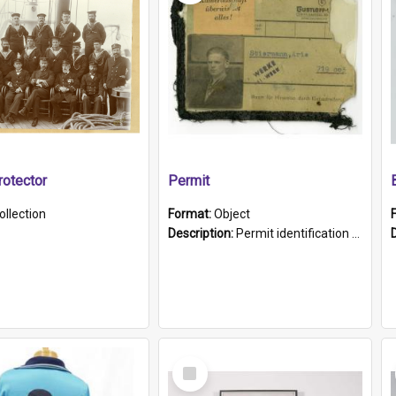
otector
Permit
ollection
Format:
Object
Description:
Permit identification card belonging to Arie Stiermann. The paper card has a photograph affixed to the bottom left corner and features Arie chest up standing in front of a wall. Above the photo i...
Select
Item