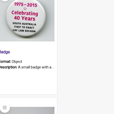
Badge
Format:
Object
Description:
A small badge with a plastic back and metal fastener. The badge has a white background printed on which is "1975-2015 * Celebrating 40 Years, South Australia, First to Enact Gay Law Reform".
Select
Item