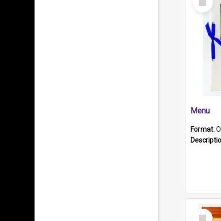
Item
Menu
Format:
O
Descripti
Select