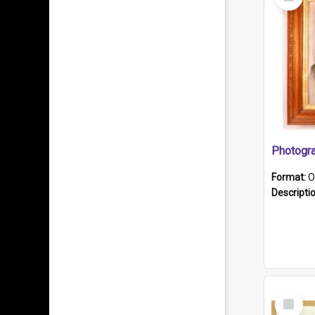
Item
Format:
O
Descripti
Select
Item