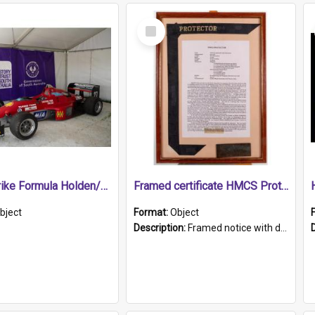
Select
Item
1989 Shrike Formula Holden/Brabham NB89H
Framed certificate HMCS Protector
bject
Format:
Object
Description:
Framed notice with details of the HMCS Protector, constructed in 1884. Inside the frame is a navy blue tally band embroidered with PROTECTOR in gold thread.