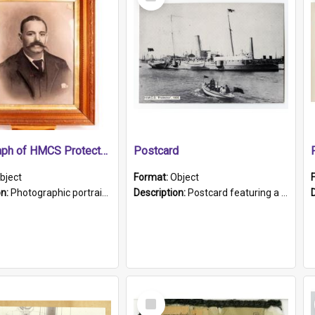
Item
Photograph of HMCS Protector gunner
Postcard
bject
Format:
Object
on:
Photographic portrait of William Alexander Blake (also known as Adams).The photograph has been touched up. Framed and glazed in a wooden frame. Photographed by Pimentel and Co. Adelaide, 1915.
Description:
Postcard featuring a black and white photograph of HMCS "Protector", 1905. B/w photo. Stamped "Port Adelaide S.A. 5015".
Select
Item