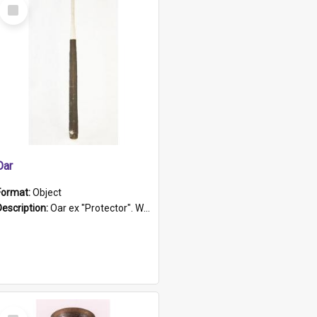
Select
Item
Oar
Format:
Object
Description:
Oar ex "Protector". Wooden oar painted white in the middle section. Has 'Protector' etched into it. It has a leather band for grip.
Select