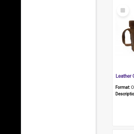
Select
Item
Format:
O
Descripti