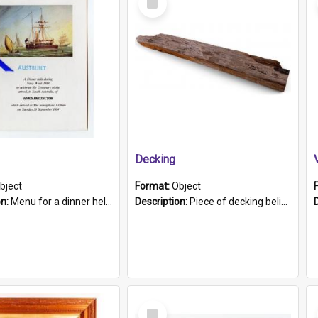
Item
Decking
bject
Format:
Object
on:
Menu for a dinner held during Navy Week 1984 to celebrate the arrival in South Australia of HMCS Protector which arrived at The Semaphore at 6.00am on Tuesday 30th September 1884. Held on board H...
Description:
Piece of decking believed to be from the "HMCS Protector". A single piece of decking that tapers to a point. Stamped on the wider part of the plank is the black text "The Nautical...Eum/ Port Ade...
Select