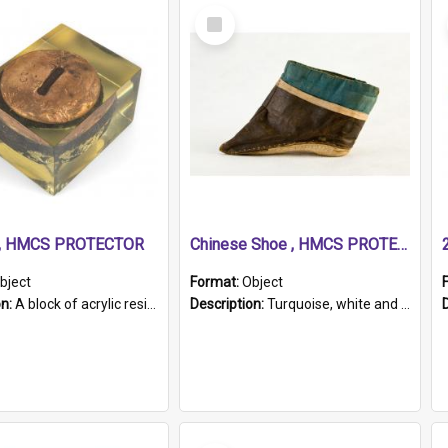
Select
Item
r, HMCS PROTECTOR
Chinese Shoe , HMCS PROTECTOR
bject
Format:
Object
on:
A block of acrylic resin containing a circular metal object with gold metallic surface and slot. Identified by a metal plaque on the front with the engraved text 'HMCS PROTECTOR/ 1884 - 1924'. Th...
Description:
Turquoise, white and brown cloth shoe with thickened white sole. Hand-stitched and made for a Chinese woman with bound feet.