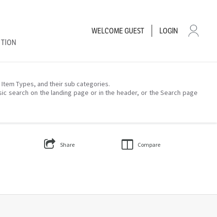
WELCOME
GUEST
LOGIN
CTION
– Item Types, and their sub categories.
sic search on the landing page or in the header, or the Search page
Share
Compare