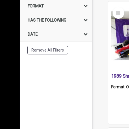
FORMAT
Select
Item
HAS THE FOLLOWING
DATE
Remove All Filters
Format:
O