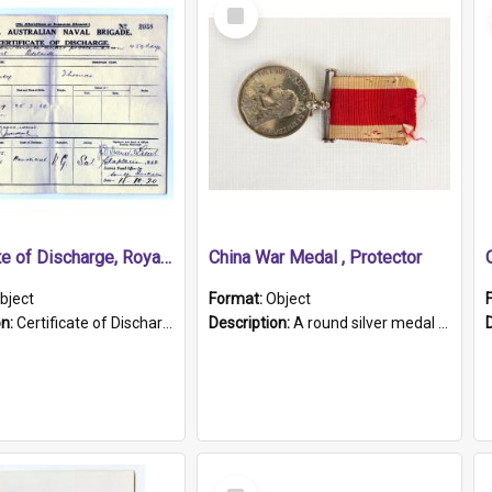
Select
Item
Certificate of Discharge, Royal Australian Naval Brigade.
China War Medal , Protector
bject
Format:
Object
on:
Certificate of Discharge, Royal Australian Naval Brigade, T. Malloney, 18.10.1920. British War Medal Issued, 1923. Formerly of HMCS PROTECTOR.
Description:
A round silver medal with a protruding bar at the top and a red and white grosgrain ribbon. Embossed on one side of the medal is a portrait of Queen Victoria and the text "Victoria Regina Et Impe...
Select