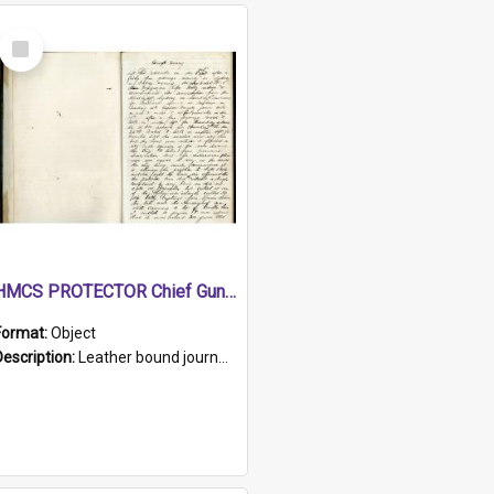
Select
Item
HMCS PROTECTOR Chief Gunner's Journal
Format:
Object
Description:
Leather bound journal with alphabetical index on first 26 pages. Hand written instructions on the duties of sailors and policy instructions in early part of book, lists of gunners stores receive...