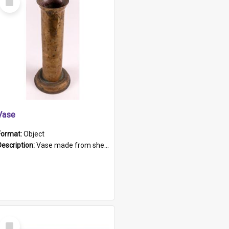
Item
Vase
Format:
Object
Description:
Vase made from shell casing, large brass coloured cylindrical shape.
Select