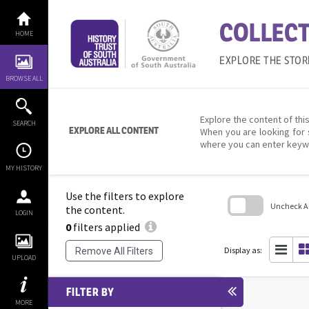
Skip
to
COLLECT
content
HOME
EXPLORE THE STOR
BROWSE ALL
Explore the content of this
SEARCH
EXPLORE ALL CONTENT
When you are looking for 
where you can enter keyw
MY HISTORY
Use the filters to explore
Uncheck All
the content.
LOGIN
0
filters applied
Skip
to
search
Display as:
Remove All Filters
block
UPLOAD
FILTER BY
MORE