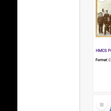
HMCS Pr
Format:
C
Select
Item