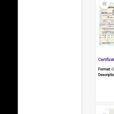
Select
Item
Format:
O
Descripti
Select