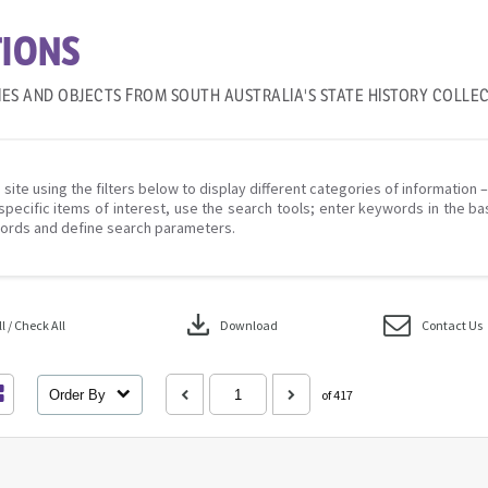
IONS
IES AND OBJECTS FROM SOUTH AUSTRALIA'S STATE HISTORY COLLE
 site using the filters below to display different categories of information 
specific items of interest, use the search tools; enter keywords in the ba
ords and define search parameters.
download
 / Check All
Download
Contact Us
Order By
of 417