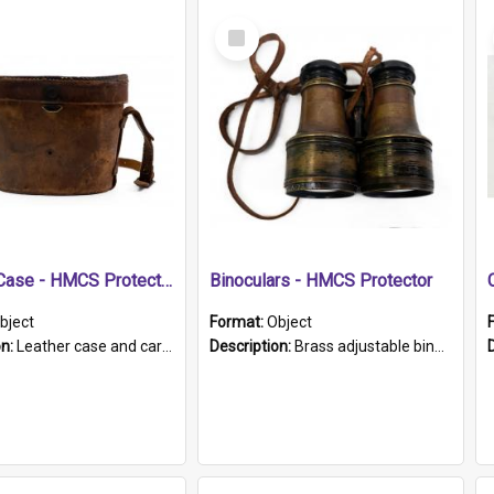
Select
Item
Leather Case - HMCS Protector
Binoculars - HMCS Protector
bject
Format:
Object
on:
Leather case and carrying strap. "Lieutenant Dowling" written on lid in ink, together with marker's logo imprinted.
Description:
Brass adjustable binoculars with leather neck strap attached. "The Glasgow" printed on each eyepiece.