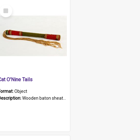
Select
Item
Cat O'Nine Tails
Format:
Object
Description:
Wooden baton sheathed in red and green woollen fabric with rough hand stitching. Decorated with four bands of rope work Seven hemp stands form the tails of the whip.