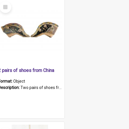
Select
Item
2 pairs of shoes from China
Format:
Object
Description:
Two pairs of shoes from China. a and b) Solid material base (white) hand sewn. Blue, red, and black silk with a pink tassel at front.; c and d) Tapered shape to front of shoe (shoe ends in a dow...