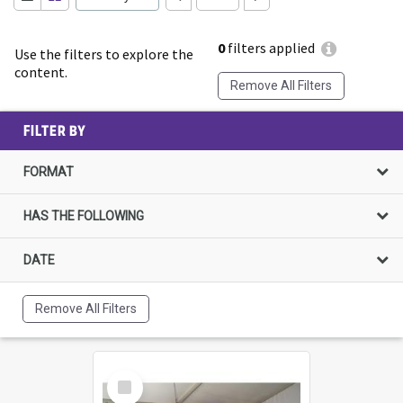
0
filters applied
Use the filters to explore the
content.
Remove All Filters
FILTER BY
FORMAT
HAS THE FOLLOWING
DATE
Remove All Filters
Select
Item