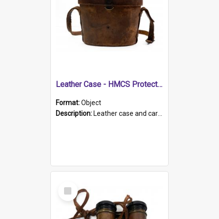
Leather Case - HMCS Protector
Format:
Object
Description:
Leather case and carrying strap. "Lieutenant Dowling" written on lid in ink, together with marker's logo imprinted.
Select
Item