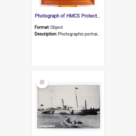
Photograph of HMCS Protector gunner
Format:
Object
Description:
Photographic portrait of William Alexander Blake (also known as Adams).The photograph has been touched up. Framed and glazed in a wooden frame. Photographed by Pimentel and Co. Adelaide, 1915.
Select
Item