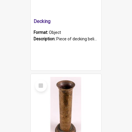
Decking
Format:
Object
Description:
Piece of decking believed to be from the "HMCS Protector". A single piece of decking that tapers to a point. Stamped on the wider part of the plank is the black text "The Nautical...Eum/ Port Ade...
Select
Item