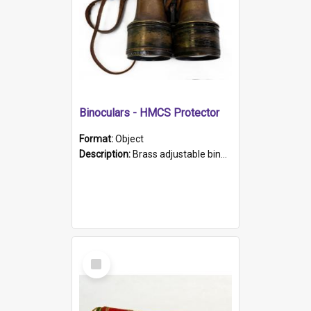
Binoculars - HMCS Protector
Format:
Object
Description:
Brass adjustable binoculars with leather neck strap attached. "The Glasgow" printed on each eyepiece.
Select
Item