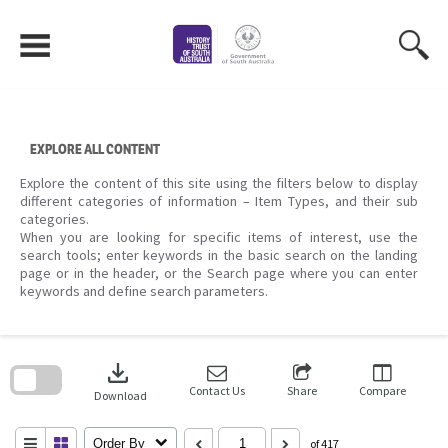
Skip
to
content
EXPLORE ALL CONTENT
Explore the content of this site using the filters below to display
different categories of information – Item Types, and their sub
categories.
When you are looking for specific items of interest, use the
search tools; enter keywords in the basic search on the landing
page or in the header, or the Search page where you can enter
keywords and define search parameters.
Skip
to
download
search
block
Contact Us
Share
Compare
Download
Order By
of 417