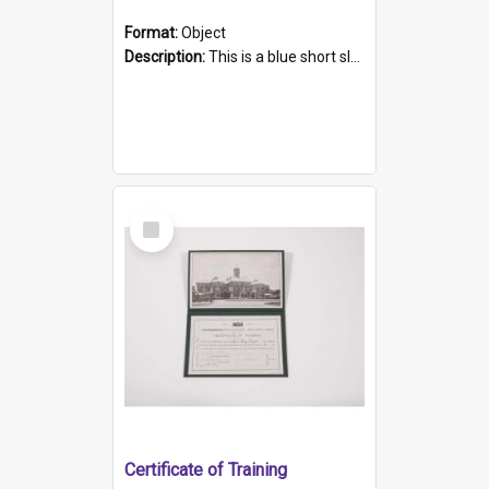
Format:
Object
Description:
This is a blue short sleeved women's football shirt worn at the Gay Games in Sydney 2002. Worn by a member of the Adelaide Lesbian Soccer team, known as the OUT team or the Armpits. The shirt has...
Select
Item
Certificate of Training