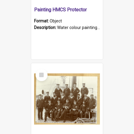
Painting HMCS Protector
Format:
Object
Description:
Water colour painting of H.M.C.S. Protector by F. Dawson, dated 1901. Picture shows H.M.C.S. Protector sailing off the coast.
Select
Item