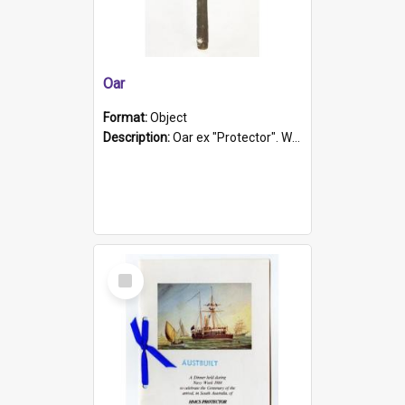
Oar
Format:
Object
Description:
Oar ex "Protector". Wooden oar painted white in the middle section. Has 'Protector' etched into it. It has a leather band for grip.
Select
Item