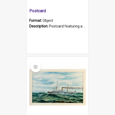
Postcard
Format:
Object
Description:
Postcard featuring a black and white photograph of HMCS "Protector", 1905. B/w photo. Stamped "Port Adelaide S.A. 5015".
Select
Item