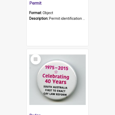
Permit
Format:
Object
Description:
Permit identification card belonging to Arie Stiermann. The paper card has a photograph affixed to the bottom left corner and features Arie chest up standing in front of a wall. Above the photo i...
Select
Item