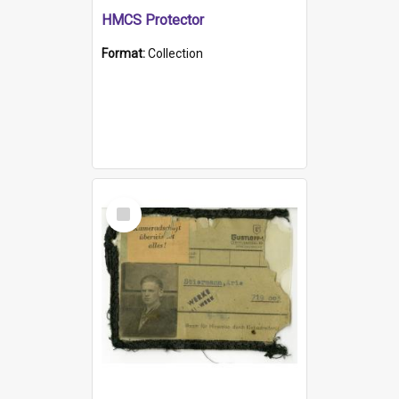
HMCS Protector
Format:
Collection
Select
Item