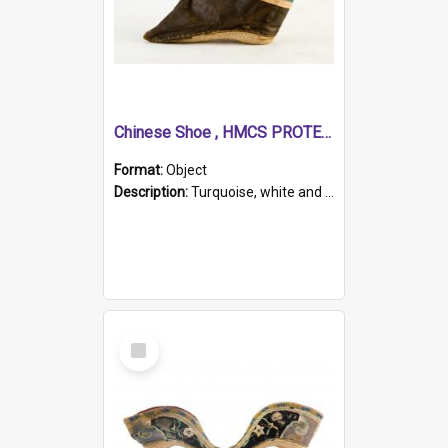
Chinese Shoe , HMCS PROTECTOR
Format:
Object
Description:
Turquoise, white and brown cloth shoe with thickened white sole. Hand-stitched and made for a Chinese woman with bound feet.
Select
Item