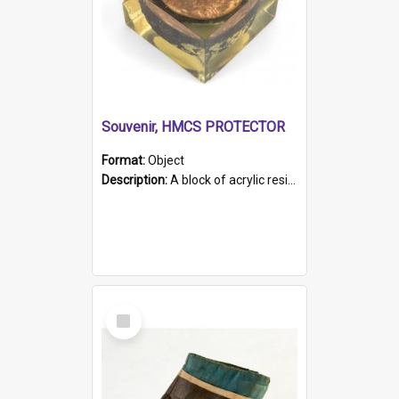
Souvenir, HMCS PROTECTOR
Format:
Object
Description:
A block of acrylic resin containing a circular metal object with gold metallic surface and slot. Identified by a metal plaque on the front with the engraved text 'HMCS PROTECTOR/ 1884 - 1924'. Th...
Select
Item