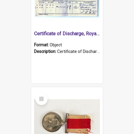
Certificate of Discharge, Royal Australian Naval Brigade.
Format:
Object
Description:
Certificate of Discharge, Royal Australian Naval Brigade, T. Malloney, 18.10.1920. British War Medal Issued, 1923. Formerly of HMCS PROTECTOR.
Select
Item