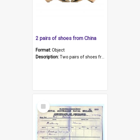
2 pairs of shoes from China
Format:
Object
Description:
Two pairs of shoes from China. a and b) Solid material base (white) hand sewn. Blue, red, and black silk with a pink tassel at front.; c and d) Tapered shape to front of shoe (shoe ends in a dow...
Select
Item