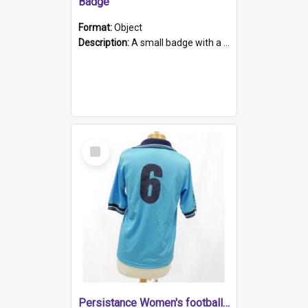
Badge
Format:
Object
Description:
A small badge with a plastic back and metal fastener. The badge has a white background printed on which is "1975-2015 * Celebrating 40 Years, South Australia, First to Enact Gay Law Reform".
Select
Item
Persistance Women's football shirt