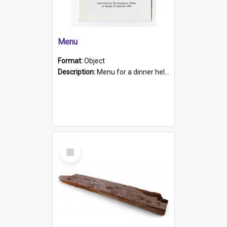
Menu
Format:
Object
Description:
Menu for a dinner held during Navy Week 1984 to celebrate the arrival in South Australia of HMCS Protector which arrived at The Semaphore at 6.00am on Tuesday 30th September 1884. Held on board H...
Select
Item