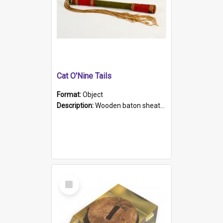
Cat O'Nine Tails
Format:
Object
Description:
Wooden baton sheathed in red and green woollen fabric with rough hand stitching. Decorated with four bands of rope work Seven hemp stands form the tails of the whip.
Select
Item