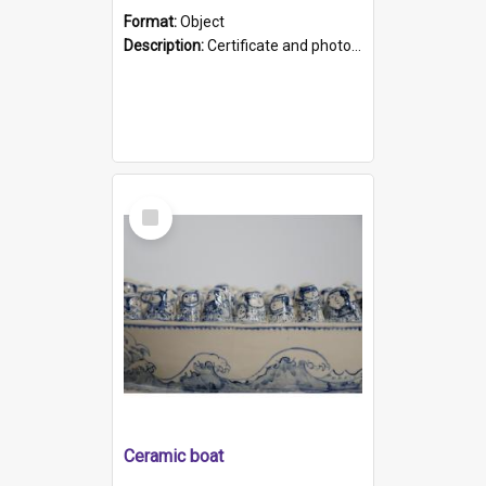
Format:
Object
Description:
Certificate and photo mounted in a green leather-look folder. Front of folders reads "Mental Hospital, Parkside S. A". Inside folder is a black and white photograph of Glenside Hospital. Certific...
Select
Item
Ceramic boat