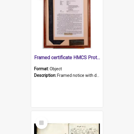
Framed certificate HMCS Protector
Format:
Object
Description:
Framed notice with details of the HMCS Protector, constructed in 1884. Inside the frame is a navy blue tally band embroidered with PROTECTOR in gold thread.
Select
Item