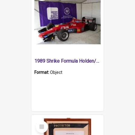
1989 Shrike Formula Holden/Brabham NB89H
Format:
Object
Select
Item