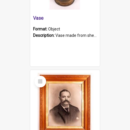
Vase
Format:
Object
Description:
Vase made from shell casing, large brass coloured cylindrical shape.
Select
Item