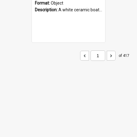
Format:
Object
Description:
A white ceramic boat filled with figures. Both the boat and the figures are decorated with blue designs.
of 417