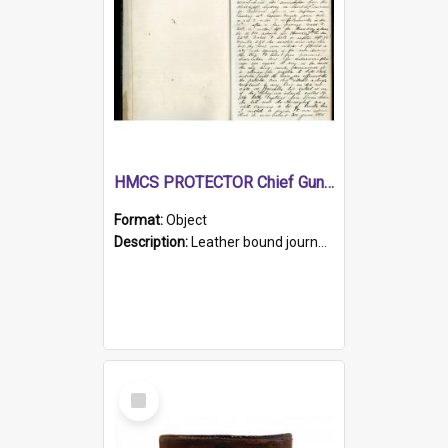
HMCS PROTECTOR Chief Gunner's Journal
Format:
Object
Description:
Leather bound journal with alphabetical index on first 26 pages. Hand written instructions on the duties of sailors and policy instructions in early part of book, lists of gunners stores receive...
Select
Item