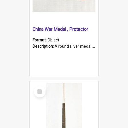
China War Medal , Protector
Format:
Object
Description:
A round silver medal with a protruding bar at the top and a red and white grosgrain ribbon. Embossed on one side of the medal is a portrait of Queen Victoria and the text "Victoria Regina Et Impe...
Select
Item