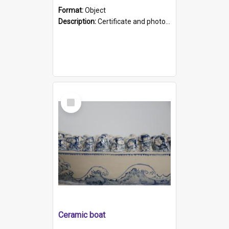
Format:
Object
Description:
Certificate and photo mounted in a green leather-look folder. Front of folders reads "Mental Hospital, Parkside S. A". Inside folder is a black and white photograph of Glenside Hospital. Certific...
Select
Item
Ceramic boat