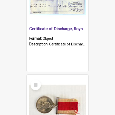
Certificate of Discharge, Royal Australian Naval Brigade.
Format:
Object
Description:
Certificate of Discharge, Royal Australian Naval Brigade, T. Malloney, 18.10.1920. British War Medal Issued, 1923. Formerly of HMCS PROTECTOR.
Select
Item