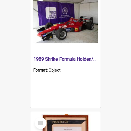
1989 Shrike Formula Holden/Brabham NB89H
Format:
Object
Select
Item