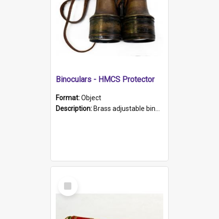
Binoculars - HMCS Protector
Format:
Object
Description:
Brass adjustable binoculars with leather neck strap attached. "The Glasgow" printed on each eyepiece.
Select
Item