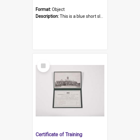
Format:
Object
Description:
This is a blue short sleeved women's football shirt worn at the Gay Games in Sydney 2002. Worn by a member of the Adelaide Lesbian Soccer team, known as the OUT team or the Armpits. The shirt has...
Select
Item
Certificate of Training