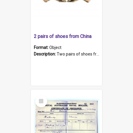
2 pairs of shoes from China
Format:
Object
Description:
Two pairs of shoes from China. a and b) Solid material base (white) hand sewn. Blue, red, and black silk with a pink tassel at front.; c and d) Tapered shape to front of shoe (shoe ends in a dow...
Select
Item