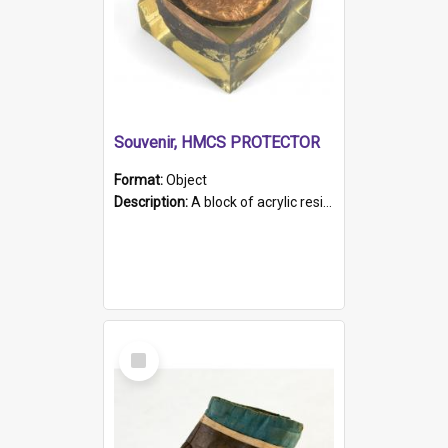
Souvenir, HMCS PROTECTOR
Format:
Object
Description:
A block of acrylic resin containing a circular metal object with gold metallic surface and slot. Identified by a metal plaque on the front with the engraved text 'HMCS PROTECTOR/ 1884 - 1924'. Th...
Select
Item