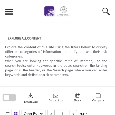
Skip
to
content
EXPLORE ALL CONTENT
Explore the content of this site using the filters below to display
different categories of information – Item Types, and their sub
categories.
When you are looking for specific items of interest, use the
search tools; enter keywords in the basic search on the landing
page or in the header, or the Search page where you can enter
keywords and define search parameters.
Skip
to
download
search
block
Contact Us
Share
Compare
Download
Order By
of 417