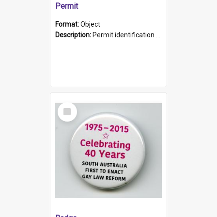
Permit
Format:
Object
Description:
Permit identification card belonging to Arie Stiermann. The paper card has a photograph affixed to the bottom left corner and features Arie chest up standing in front of a wall. Above the photo i...
Select
Item