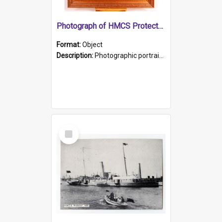
Photograph of HMCS Protector gunner
Format:
Object
Description:
Photographic portrait of William Alexander Blake (also known as Adams).The photograph has been touched up. Framed and glazed in a wooden frame. Photographed by Pimentel and Co. Adelaide, 1915.
Select
Item