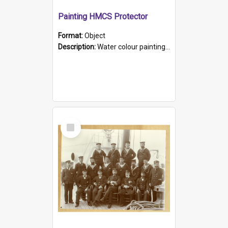
Painting HMCS Protector
Format:
Object
Description:
Water colour painting of H.M.C.S. Protector by F. Dawson, dated 1901. Picture shows H.M.C.S. Protector sailing off the coast.
Select
Item