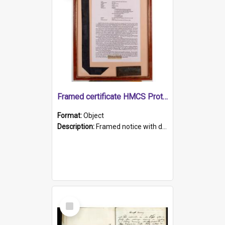
Framed certificate HMCS Protector
Format:
Object
Description:
Framed notice with details of the HMCS Protector, constructed in 1884. Inside the frame is a navy blue tally band embroidered with PROTECTOR in gold thread.
Select
Item