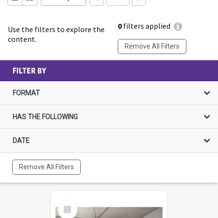
0
filters applied
Use the filters to explore the
content.
Remove All Filters
FILTER BY
FORMAT
HAS THE FOLLOWING
DATE
Remove All Filters
Select
Item