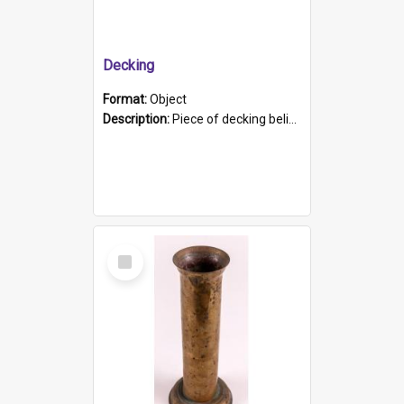
Decking
Format:
Object
Description:
Piece of decking believed to be from the "HMCS Protector". A single piece of decking that tapers to a point. Stamped on the wider part of the plank is the black text "The Nautical...Eum/ Port Ade...
Select
Item