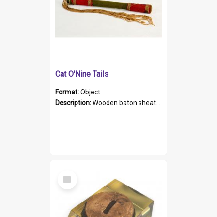
Cat O'Nine Tails
Format:
Object
Description:
Wooden baton sheathed in red and green woollen fabric with rough hand stitching. Decorated with four bands of rope work Seven hemp stands form the tails of the whip.
Select
Item