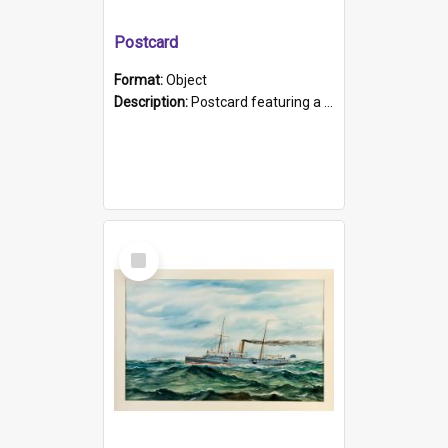
Postcard
Format:
Object
Description:
Postcard featuring a black and white photograph of HMCS "Protector", 1905. B/w photo. Stamped "Port Adelaide S.A. 5015".
Select
Item