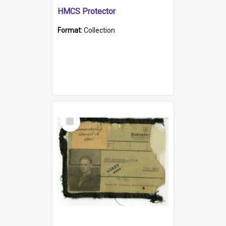
HMCS Protector
Format:
Collection
Select
Item