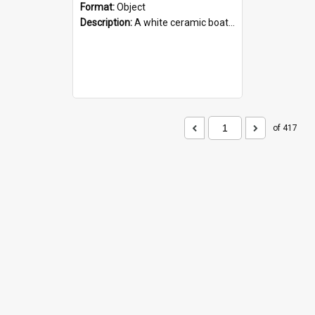
Format:
Object
Description:
A white ceramic boat filled with figures. Both the boat and the figures are decorated with blue designs.
of 417