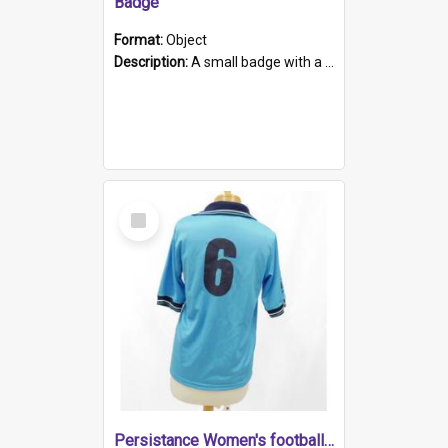
Badge
Format:
Object
Description:
A small badge with a plastic back and metal fastener. The badge has a white background printed on which is "1975-2015 * Celebrating 40 Years, South Australia, First to Enact Gay Law Reform".
Select
Item
Persistance Women's football shirt