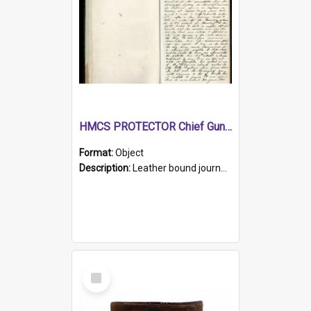
HMCS PROTECTOR Chief Gunner's Journal
Format:
Object
Description:
Leather bound journal with alphabetical index on first 26 pages. Hand written instructions on the duties of sailors and policy instructions in early part of book, lists of gunners stores receive...
Select
Item