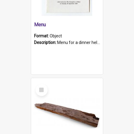
Menu
Format:
Object
Description:
Menu for a dinner held during Navy Week 1984 to celebrate the arrival in South Australia of HMCS Protector which arrived at The Semaphore at 6.00am on Tuesday 30th September 1884. Held on board H...
Select
Item