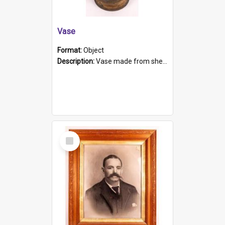
Vase
Format:
Object
Description:
Vase made from shell casing, large brass coloured cylindrical shape.
Select
Item