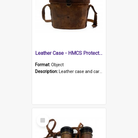
Leather Case - HMCS Protector
Format:
Object
Description:
Leather case and carrying strap. "Lieutenant Dowling" written on lid in ink, together with marker's logo imprinted.
Select
Item