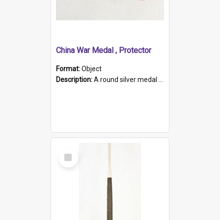
China War Medal , Protector
Format:
Object
Description:
A round silver medal with a protruding bar at the top and a red and white grosgrain ribbon. Embossed on one side of the medal is a portrait of Queen Victoria and the text "Victoria Regina Et Impe...
Select
Item