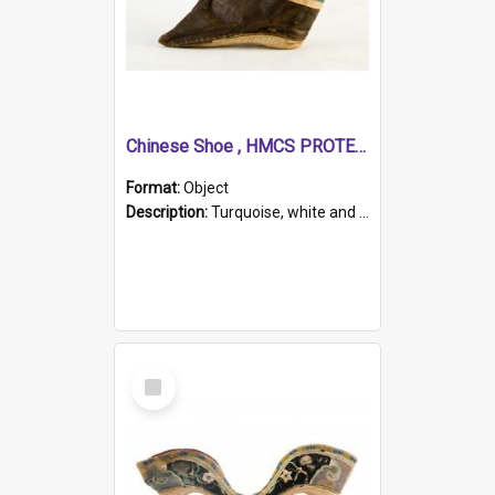
Chinese Shoe , HMCS PROTECTOR
Format:
Object
Description:
Turquoise, white and brown cloth shoe with thickened white sole. Hand-stitched and made for a Chinese woman with bound feet.
Select
Item