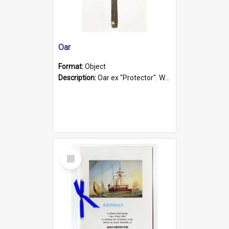
Oar
Format:
Object
Description:
Oar ex "Protector". Wooden oar painted white in the middle section. Has 'Protector' etched into it. It has a leather band for grip.
Select
Item