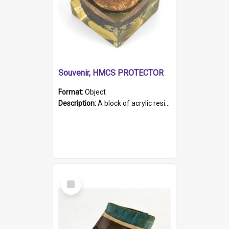
Souvenir, HMCS PROTECTOR
Format:
Object
Description:
A block of acrylic resin containing a circular metal object with gold metallic surface and slot. Identified by a metal plaque on the front with the engraved text 'HMCS PROTECTOR/ 1884 - 1924'. Th...
Select
Item