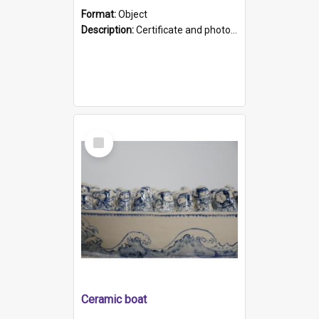
Format:
Object
Description:
Certificate and photo mounted in a green leather-look folder. Front of folders reads "Mental Hospital, Parkside S. A". Inside folder is a black and white photograph of Glenside Hospital. Certific...
Select
Item
Ceramic boat