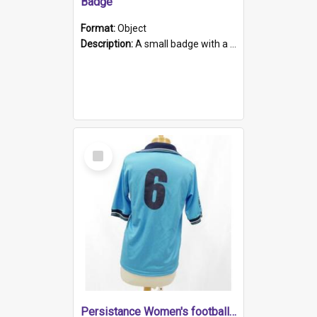
Badge
Format:
Object
Description:
A small badge with a plastic back and metal fastener. The badge has a white background printed on which is "1975-2015 * Celebrating 40 Years, South Australia, First to Enact Gay Law Reform".
Select
Item
Persistance Women's football shirt