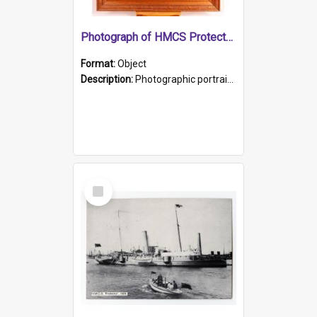
Photograph of HMCS Protector gunner
Format:
Object
Description:
Photographic portrait of William Alexander Blake (also known as Adams).The photograph has been touched up. Framed and glazed in a wooden frame. Photographed by Pimentel and Co. Adelaide, 1915.
Select
Item