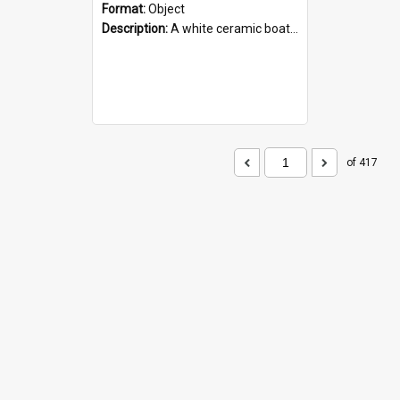
Format:
Object
Description:
A white ceramic boat filled with figures. Both the boat and the figures are decorated with blue designs.
of 417