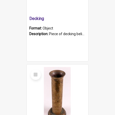
Decking
Format:
Object
Description:
Piece of decking believed to be from the "HMCS Protector". A single piece of decking that tapers to a point. Stamped on the wider part of the plank is the black text "The Nautical...Eum/ Port Ade...
Select
Item