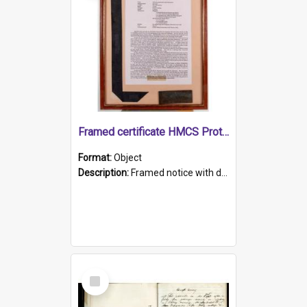
Framed certificate HMCS Protector
Format:
Object
Description:
Framed notice with details of the HMCS Protector, constructed in 1884. Inside the frame is a navy blue tally band embroidered with PROTECTOR in gold thread.
Select
Item