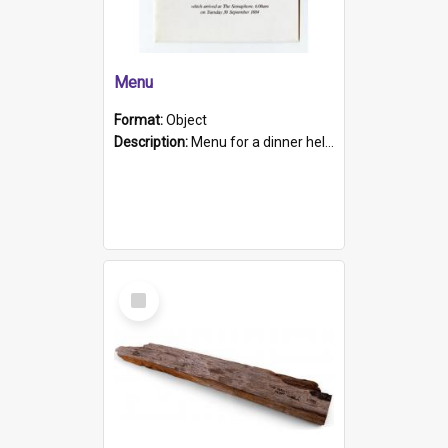
Menu
Format:
Object
Description:
Menu for a dinner held during Navy Week 1984 to celebrate the arrival in South Australia of HMCS Protector which arrived at The Semaphore at 6.00am on Tuesday 30th September 1884. Held on board H...
Select
Item