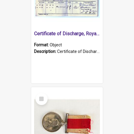
Certificate of Discharge, Royal Australian Naval Brigade.
Format:
Object
Description:
Certificate of Discharge, Royal Australian Naval Brigade, T. Malloney, 18.10.1920. British War Medal Issued, 1923. Formerly of HMCS PROTECTOR.
Select
Item