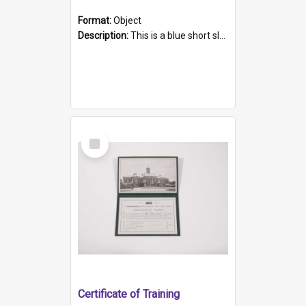
Format:
Object
Description:
This is a blue short sleeved women's football shirt worn at the Gay Games in Sydney 2002. Worn by a member of the Adelaide Lesbian Soccer team, known as the OUT team or the Armpits. The shirt has...
Select
Item
Certificate of Training