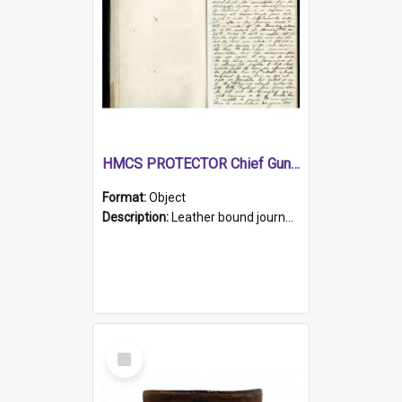
HMCS PROTECTOR Chief Gunner's Journal
Format:
Object
Description:
Leather bound journal with alphabetical index on first 26 pages. Hand written instructions on the duties of sailors and policy instructions in early part of book, lists of gunners stores receive...
Select
Item