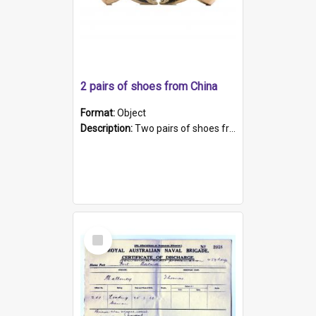
2 pairs of shoes from China
Format:
Object
Description:
Two pairs of shoes from China. a and b) Solid material base (white) hand sewn. Blue, red, and black silk with a pink tassel at front.; c and d) Tapered shape to front of shoe (shoe ends in a dow...
Select
Item