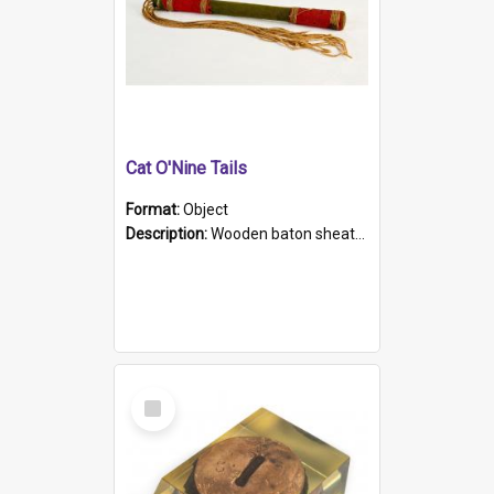
Cat O'Nine Tails
Format:
Object
Description:
Wooden baton sheathed in red and green woollen fabric with rough hand stitching. Decorated with four bands of rope work Seven hemp stands form the tails of the whip.
Select
Item