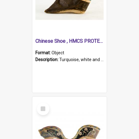
Chinese Shoe , HMCS PROTECTOR
Format:
Object
Description:
Turquoise, white and brown cloth shoe with thickened white sole. Hand-stitched and made for a Chinese woman with bound feet.
Select
Item