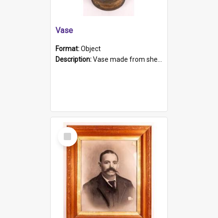
Vase
Format:
Object
Description:
Vase made from shell casing, large brass coloured cylindrical shape.
Select
Item