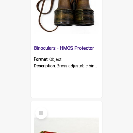
Binoculars - HMCS Protector
Format:
Object
Description:
Brass adjustable binoculars with leather neck strap attached. "The Glasgow" printed on each eyepiece.
Select
Item