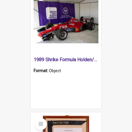
1989 Shrike Formula Holden/Brabham NB89H
Format:
Object
Select
Item