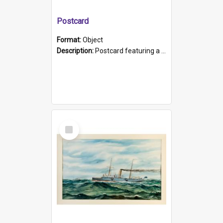
Postcard
Format:
Object
Description:
Postcard featuring a black and white photograph of HMCS "Protector", 1905. B/w photo. Stamped "Port Adelaide S.A. 5015".
Select
Item