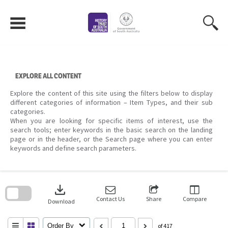
Skip
to
content
EXPLORE ALL CONTENT
Explore the content of this site using the filters below to display
different categories of information – Item Types, and their sub
categories.
When you are looking for specific items of interest, use the
search tools; enter keywords in the basic search on the landing
page or in the header, or the Search page where you can enter
keywords and define search parameters.
Skip
to
download
search
block
Contact Us
Share
Compare
Download
Order By
of 417