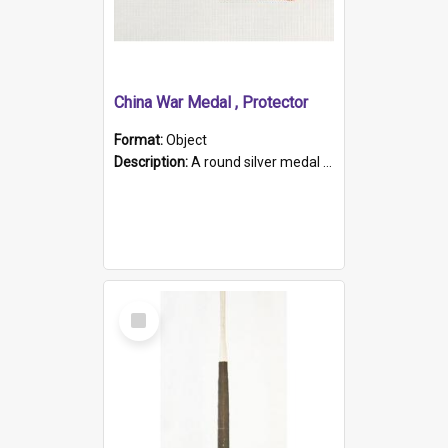
China War Medal , Protector
Format:
Object
Description:
A round silver medal with a protruding bar at the top and a red and white grosgrain ribbon. Embossed on one side of the medal is a portrait of Queen Victoria and the text "Victoria Regina Et Impe...
Select
Item