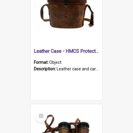
Leather Case - HMCS Protector
Format:
Object
Description:
Leather case and carrying strap. "Lieutenant Dowling" written on lid in ink, together with marker's logo imprinted.
Select
Item