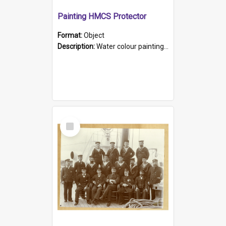
Painting HMCS Protector
Format:
Object
Description:
Water colour painting of H.M.C.S. Protector by F. Dawson, dated 1901. Picture shows H.M.C.S. Protector sailing off the coast.
Select
Item