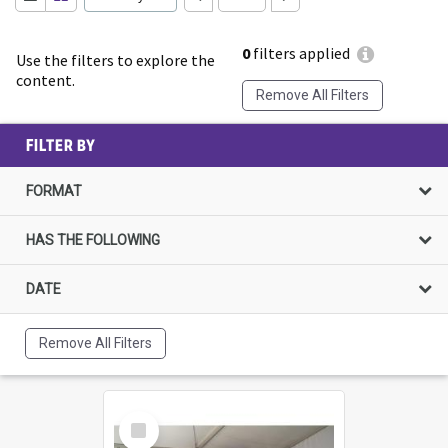
0
filters applied
Use the filters to explore the
content.
Remove All Filters
FILTER BY
FORMAT
HAS THE FOLLOWING
DATE
Remove All Filters
Select
Item