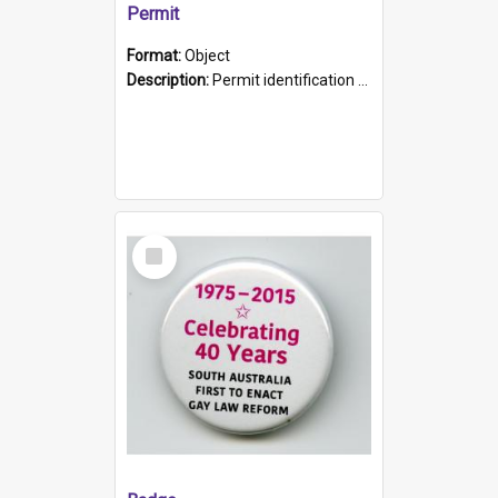
Permit
Format:
Object
Description:
Permit identification card belonging to Arie Stiermann. The paper card has a photograph affixed to the bottom left corner and features Arie chest up standing in front of a wall. Above the photo i...
Select
Item