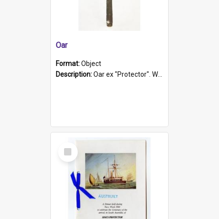
Oar
Format:
Object
Description:
Oar ex "Protector". Wooden oar painted white in the middle section. Has 'Protector' etched into it. It has a leather band for grip.
Select
Item