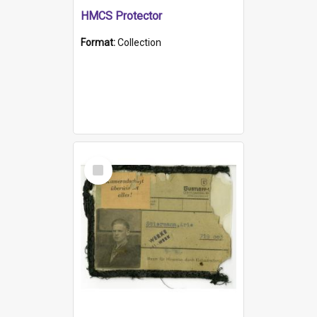
HMCS Protector
Format:
Collection
Select
Item