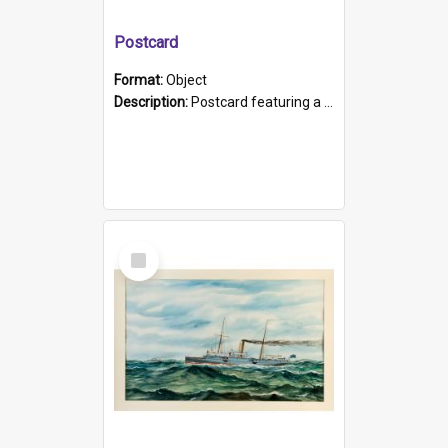
Postcard
Format:
Object
Description:
Postcard featuring a black and white photograph of HMCS "Protector", 1905. B/w photo. Stamped "Port Adelaide S.A. 5015".
Select
Item