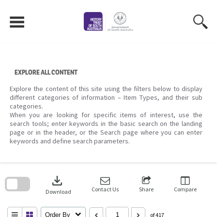
Skip
to
content
EXPLORE ALL CONTENT
Explore the content of this site using the filters below to display
different categories of information – Item Types, and their sub
categories.
When you are looking for specific items of interest, use the
search tools; enter keywords in the basic search on the landing
page or in the header, or the Search page where you can enter
keywords and define search parameters.
Skip
to
download
search
block
Contact Us
Share
Compare
Download
Order By
of 417