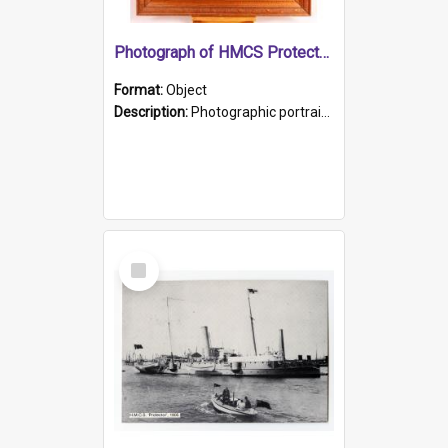
Photograph of HMCS Protector gunner
Format:
Object
Description:
Photographic portrait of William Alexander Blake (also known as Adams).The photograph has been touched up. Framed and glazed in a wooden frame. Photographed by Pimentel and Co. Adelaide, 1915.
Select
Item