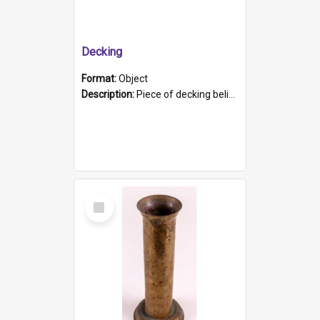
Decking
Format:
Object
Description:
Piece of decking believed to be from the "HMCS Protector". A single piece of decking that tapers to a point. Stamped on the wider part of the plank is the black text "The Nautical...Eum/ Port Ade...
Select
Item