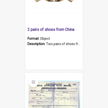
2 pairs of shoes from China
Format:
Object
Description:
Two pairs of shoes from China. a and b) Solid material base (white) hand sewn. Blue, red, and black silk with a pink tassel at front.; c and d) Tapered shape to front of shoe (shoe ends in a dow...
Select
Item