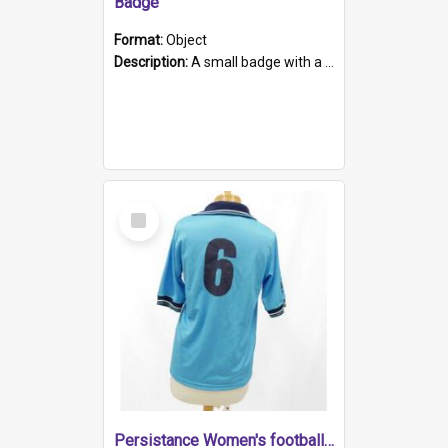
Badge
Format:
Object
Description:
A small badge with a plastic back and metal fastener. The badge has a white background printed on which is "1975-2015 * Celebrating 40 Years, South Australia, First to Enact Gay Law Reform".
Select
Item
Persistance Women's football shirt