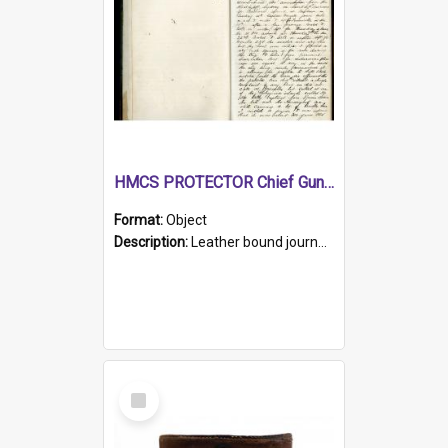
HMCS PROTECTOR Chief Gunner's Journal
Format:
Object
Description:
Leather bound journal with alphabetical index on first 26 pages. Hand written instructions on the duties of sailors and policy instructions in early part of book, lists of gunners stores receive...
Select
Item