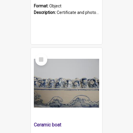
Format:
Object
Description:
Certificate and photo mounted in a green leather-look folder. Front of folders reads "Mental Hospital, Parkside S. A". Inside folder is a black and white photograph of Glenside Hospital. Certific...
Select
Item
Ceramic boat