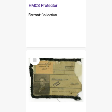
HMCS Protector
Format:
Collection
Select
Item