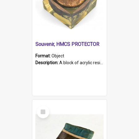
Souvenir, HMCS PROTECTOR
Format:
Object
Description:
A block of acrylic resin containing a circular metal object with gold metallic surface and slot. Identified by a metal plaque on the front with the engraved text 'HMCS PROTECTOR/ 1884 - 1924'. Th...
Select
Item