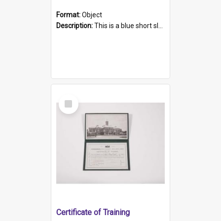
Format:
Object
Description:
This is a blue short sleeved women's football shirt worn at the Gay Games in Sydney 2002. Worn by a member of the Adelaide Lesbian Soccer team, known as the OUT team or the Armpits. The shirt has...
Select
Item
Certificate of Training