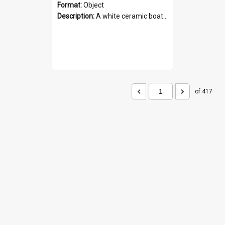
Format:
Object
Description:
A white ceramic boat filled with figures. Both the boat and the figures are decorated with blue designs.
of 417