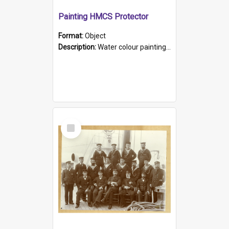
Painting HMCS Protector
Format:
Object
Description:
Water colour painting of H.M.C.S. Protector by F. Dawson, dated 1901. Picture shows H.M.C.S. Protector sailing off the coast.
Select
Item