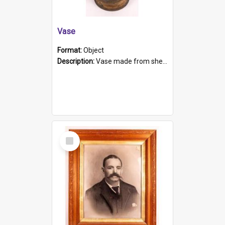
Vase
Format:
Object
Description:
Vase made from shell casing, large brass coloured cylindrical shape.
Select
Item