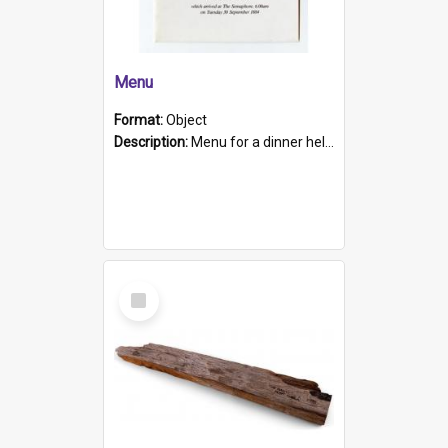
Menu
Format:
Object
Description:
Menu for a dinner held during Navy Week 1984 to celebrate the arrival in South Australia of HMCS Protector which arrived at The Semaphore at 6.00am on Tuesday 30th September 1884. Held on board H...
Select
Item