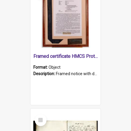
Framed certificate HMCS Protector
Format:
Object
Description:
Framed notice with details of the HMCS Protector, constructed in 1884. Inside the frame is a navy blue tally band embroidered with PROTECTOR in gold thread.
Select
Item