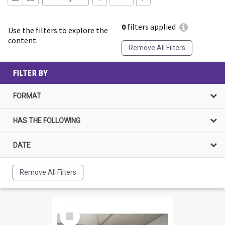
0
filters applied
Use the filters to explore the
content.
Remove All Filters
FILTER BY
FORMAT
HAS THE FOLLOWING
DATE
Remove All Filters
Select
Item