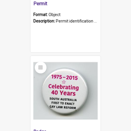
Permit
Format:
Object
Description:
Permit identification card belonging to Arie Stiermann. The paper card has a photograph affixed to the bottom left corner and features Arie chest up standing in front of a wall. Above the photo i...
Select
Item