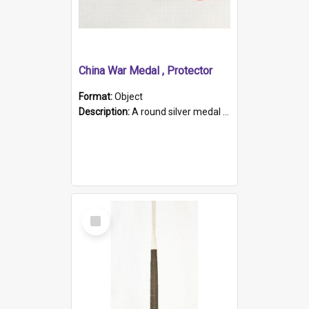
China War Medal , Protector
Format:
Object
Description:
A round silver medal with a protruding bar at the top and a red and white grosgrain ribbon. Embossed on one side of the medal is a portrait of Queen Victoria and the text "Victoria Regina Et Impe...
Select
Item