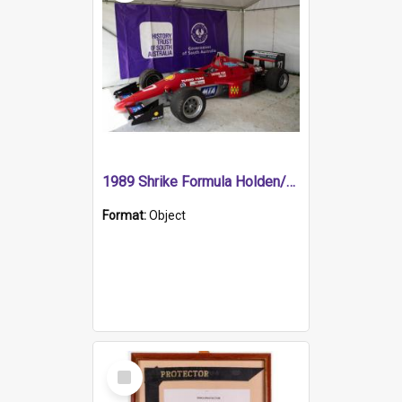
1989 Shrike Formula Holden/Brabham NB89H
Format:
Object
Select
Item