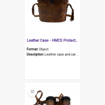
Leather Case - HMCS Protector
Format:
Object
Description:
Leather case and carrying strap. "Lieutenant Dowling" written on lid in ink, together with marker's logo imprinted.
Select
Item