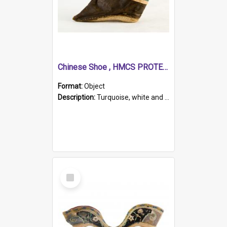
Chinese Shoe , HMCS PROTECTOR
Format:
Object
Description:
Turquoise, white and brown cloth shoe with thickened white sole. Hand-stitched and made for a Chinese woman with bound feet.
Select
Item