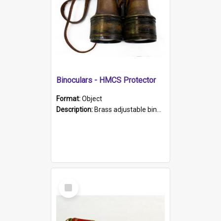
Binoculars - HMCS Protector
Format:
Object
Description:
Brass adjustable binoculars with leather neck strap attached. "The Glasgow" printed on each eyepiece.
Select
Item