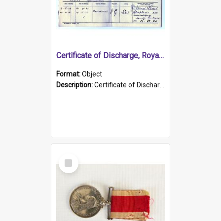
Certificate of Discharge, Royal Australian Naval Brigade.
Format:
Object
Description:
Certificate of Discharge, Royal Australian Naval Brigade, T. Malloney, 18.10.1920. British War Medal Issued, 1923. Formerly of HMCS PROTECTOR.
Select
Item