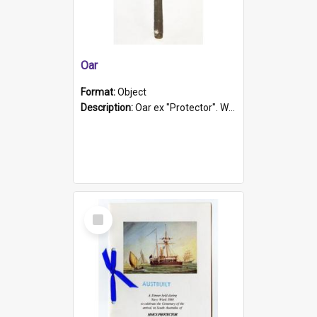
Oar
Format:
Object
Description:
Oar ex "Protector". Wooden oar painted white in the middle section. Has 'Protector' etched into it. It has a leather band for grip.
Select
Item