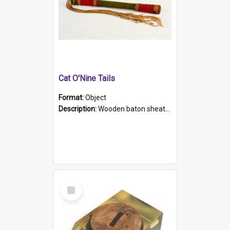
Cat O'Nine Tails
Format:
Object
Description:
Wooden baton sheathed in red and green woollen fabric with rough hand stitching. Decorated with four bands of rope work Seven hemp stands form the tails of the whip.
Select
Item