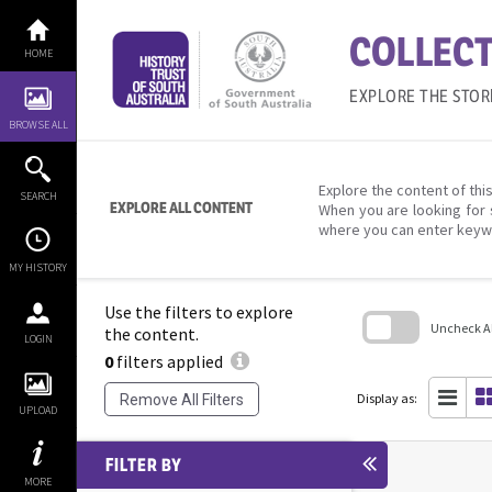
Skip
to
COLLECT
content
HOME
EXPLORE THE STOR
BROWSE ALL
Explore the content of this
SEARCH
EXPLORE ALL CONTENT
When you are looking for 
where you can enter keyw
MY HISTORY
Use the filters to explore
Uncheck All
the content.
LOGIN
0
filters applied
Skip
to
search
Display as:
Remove All Filters
block
UPLOAD
FILTER BY
MORE