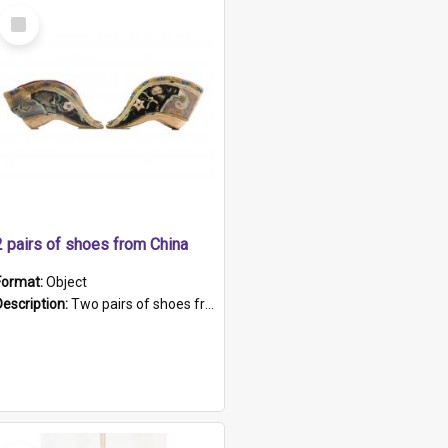
Select
Item
2 pairs of shoes from China
Format:
Object
Description:
Two pairs of shoes from China. a and b) Solid material base (white) hand sewn. Blue, red, and black silk with a pink tassel at front.; c and d) Tapered shape to front of shoe (shoe ends in a dow...