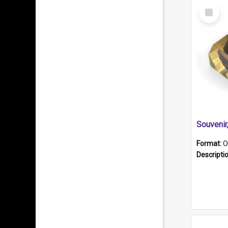
Select
Item
Souveni
Format:
O
Descripti