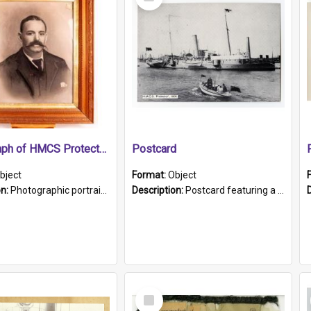
Item
Photograph of HMCS Protector gunner
Postcard
bject
Format:
Object
on:
Photographic portrait of William Alexander Blake (also known as Adams).The photograph has been touched up. Framed and glazed in a wooden frame. Photographed by Pimentel and Co. Adelaide, 1915.
Description:
Postcard featuring a black and white photograph of HMCS "Protector", 1905. B/w photo. Stamped "Port Adelaide S.A. 5015".
Select
Item