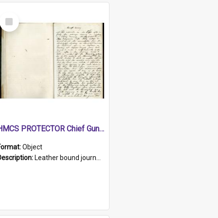
Select
Item
HMCS PROTECTOR Chief Gunner's Journal
Format:
Object
Description:
Leather bound journal with alphabetical index on first 26 pages. Hand written instructions on the duties of sailors and policy instructions in early part of book, lists of gunners stores receive...