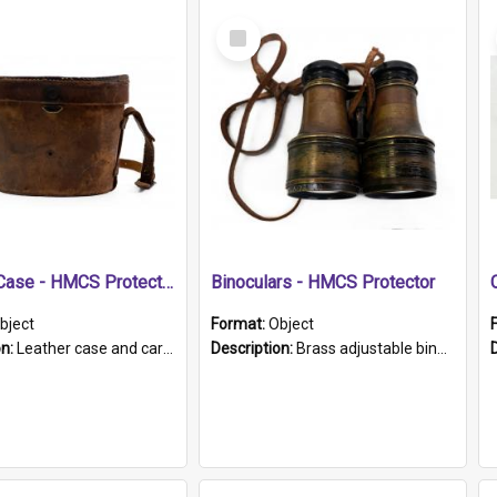
Select
Item
Leather Case - HMCS Protector
Binoculars - HMCS Protector
bject
Format:
Object
on:
Leather case and carrying strap. "Lieutenant Dowling" written on lid in ink, together with marker's logo imprinted.
Description:
Brass adjustable binoculars with leather neck strap attached. "The Glasgow" printed on each eyepiece.