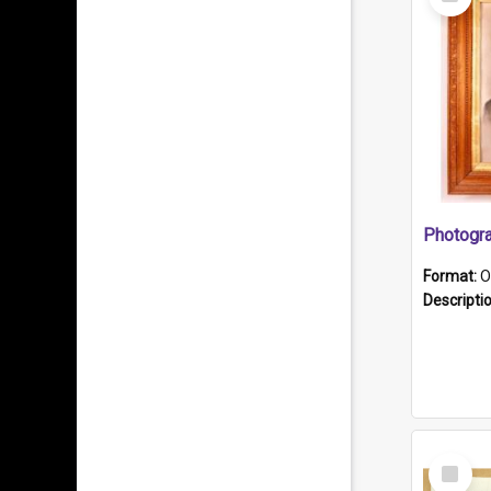
Item
Format:
O
Descripti
Select
Item