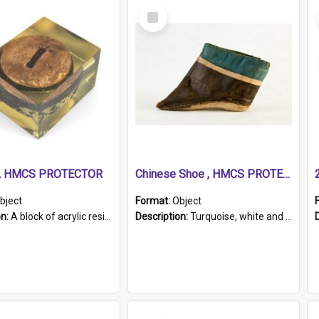
Select
Item
r, HMCS PROTECTOR
Chinese Shoe , HMCS PROTECTOR
bject
Format:
Object
on:
A block of acrylic resin containing a circular metal object with gold metallic surface and slot. Identified by a metal plaque on the front with the engraved text 'HMCS PROTECTOR/ 1884 - 1924'. Th...
Description:
Turquoise, white and brown cloth shoe with thickened white sole. Hand-stitched and made for a Chinese woman with bound feet.