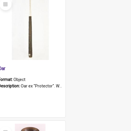
Select
Item
Oar
Format:
Object
Description:
Oar ex "Protector". Wooden oar painted white in the middle section. Has 'Protector' etched into it. It has a leather band for grip.
Select