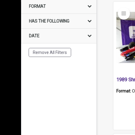
FORMAT
Select
Item
HAS THE FOLLOWING
DATE
Remove All Filters
Format:
O