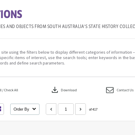
IONS
IES AND OBJECTS FROM SOUTH AUSTRALIA'S STATE HISTORY COLLE
 site using the filters below to display different categories of information 
specific items of interest, use the search tools; enter keywords in the ba
ords and define search parameters.
download
 / Check All
Download
Contact Us
Order By
of 417