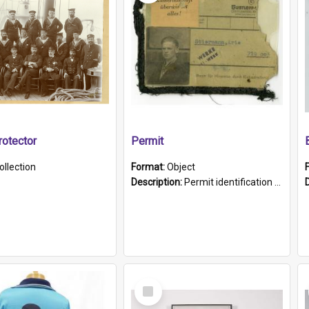
otector
Permit
ollection
Format:
Object
Description:
Permit identification card belonging to Arie Stiermann. The paper card has a photograph affixed to the bottom left corner and features Arie chest up standing in front of a wall. Above the photo i...
Select
Item