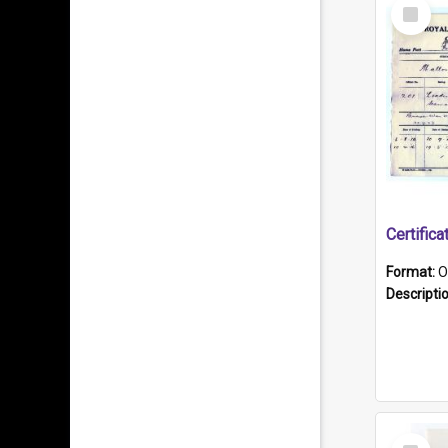
Select
Item
Format:
O
Descripti
Select