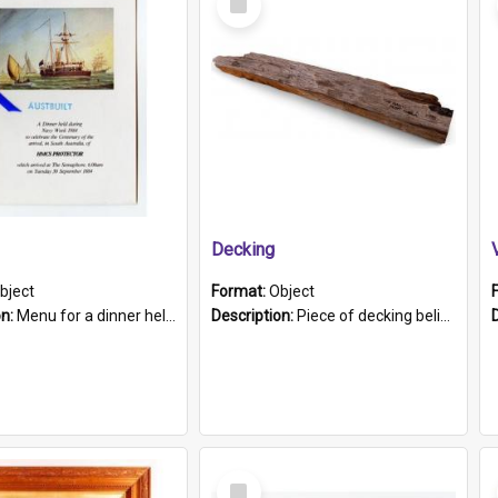
Item
Decking
bject
Format:
Object
on:
Menu for a dinner held during Navy Week 1984 to celebrate the arrival in South Australia of HMCS Protector which arrived at The Semaphore at 6.00am on Tuesday 30th September 1884. Held on board H...
Description:
Piece of decking believed to be from the "HMCS Protector". A single piece of decking that tapers to a point. Stamped on the wider part of the plank is the black text "The Nautical...Eum/ Port Ade...
Select