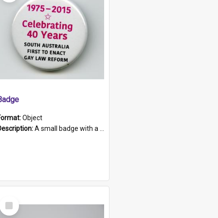
Badge
Format:
Object
Description:
A small badge with a plastic back and metal fastener. The badge has a white background printed on which is "1975-2015 * Celebrating 40 Years, South Australia, First to Enact Gay Law Reform".
Select
Item