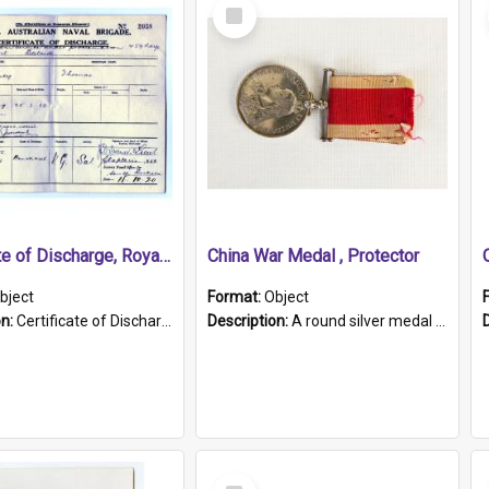
Select
Item
Certificate of Discharge, Royal Australian Naval Brigade.
China War Medal , Protector
bject
Format:
Object
on:
Certificate of Discharge, Royal Australian Naval Brigade, T. Malloney, 18.10.1920. British War Medal Issued, 1923. Formerly of HMCS PROTECTOR.
Description:
A round silver medal with a protruding bar at the top and a red and white grosgrain ribbon. Embossed on one side of the medal is a portrait of Queen Victoria and the text "Victoria Regina Et Impe...
Select