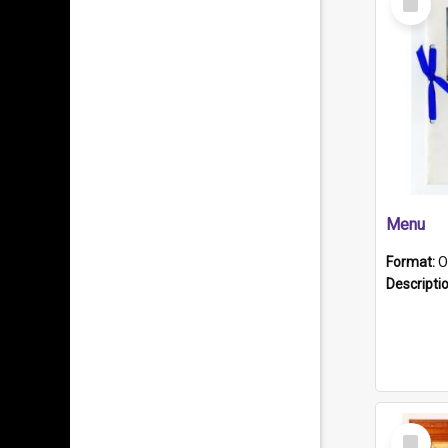
Item
Menu
Format:
O
Descripti
Select