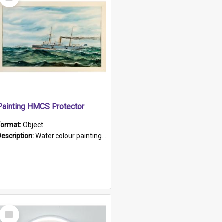
Item
Painting HMCS Protector
Format:
Object
Description:
Water colour painting of H.M.C.S. Protector by F. Dawson, dated 1901. Picture shows H.M.C.S. Protector sailing off the coast.
Select
Item