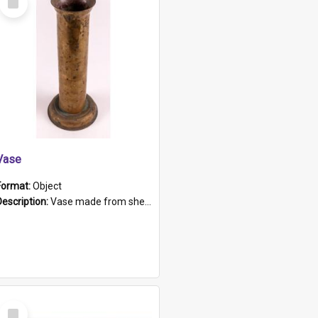
Item
Vase
Format:
Object
Description:
Vase made from shell casing, large brass coloured cylindrical shape.
Select