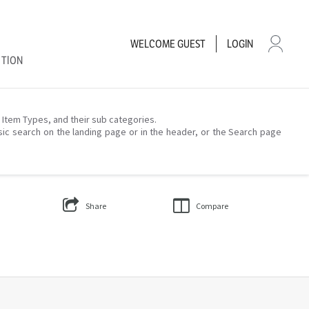
WELCOME
GUEST
LOGIN
CTION
– Item Types, and their sub categories.
sic search on the landing page or in the header, or the Search page
Share
Compare