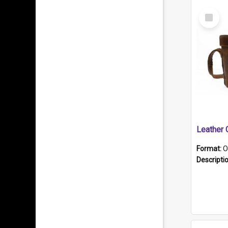
Select
Item
Format:
O
Descripti