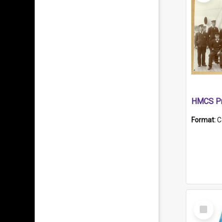
HMCS Pr
Format:
C
Select
Item