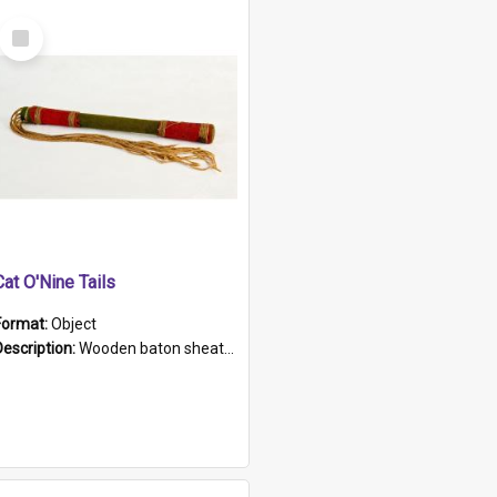
Select
Item
Cat O'Nine Tails
Format:
Object
Description:
Wooden baton sheathed in red and green woollen fabric with rough hand stitching. Decorated with four bands of rope work Seven hemp stands form the tails of the whip.