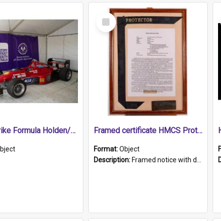
Select
Item
1989 Shrike Formula Holden/Brabham NB89H
Framed certificate HMCS Protector
bject
Format:
Object
Description:
Framed notice with details of the HMCS Protector, constructed in 1884. Inside the frame is a navy blue tally band embroidered with PROTECTOR in gold thread.