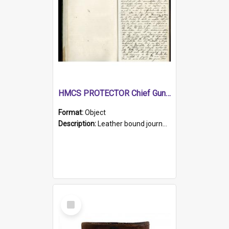
HMCS PROTECTOR Chief Gunner's Journal
Format:
Object
Description:
Leather bound journal with alphabetical index on first 26 pages. Hand written instructions on the duties of sailors and policy instructions in early part of book, lists of gunners stores receive...
Select
Item