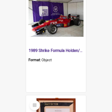
1989 Shrike Formula Holden/Brabham NB89H
Format:
Object
Select
Item