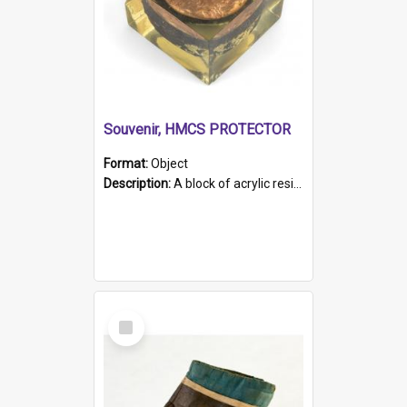
Souvenir, HMCS PROTECTOR
Format:
Object
Description:
A block of acrylic resin containing a circular metal object with gold metallic surface and slot. Identified by a metal plaque on the front with the engraved text 'HMCS PROTECTOR/ 1884 - 1924'. Th...
Select
Item