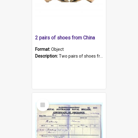
2 pairs of shoes from China
Format:
Object
Description:
Two pairs of shoes from China. a and b) Solid material base (white) hand sewn. Blue, red, and black silk with a pink tassel at front.; c and d) Tapered shape to front of shoe (shoe ends in a dow...
Select
Item