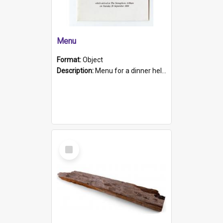
Menu
Format:
Object
Description:
Menu for a dinner held during Navy Week 1984 to celebrate the arrival in South Australia of HMCS Protector which arrived at The Semaphore at 6.00am on Tuesday 30th September 1884. Held on board H...
Select
Item