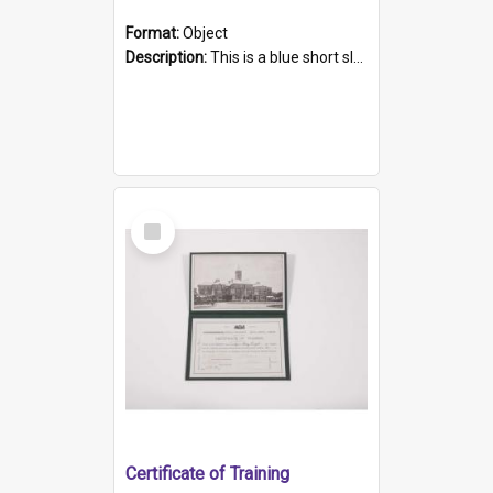
Format:
Object
Description:
This is a blue short sleeved women's football shirt worn at the Gay Games in Sydney 2002. Worn by a member of the Adelaide Lesbian Soccer team, known as the OUT team or the Armpits. The shirt has...
Select
Item
Certificate of Training