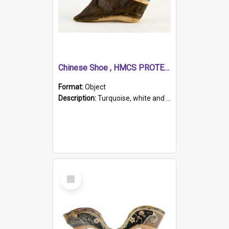
Chinese Shoe , HMCS PROTECTOR
Format:
Object
Description:
Turquoise, white and brown cloth shoe with thickened white sole. Hand-stitched and made for a Chinese woman with bound feet.
Select
Item