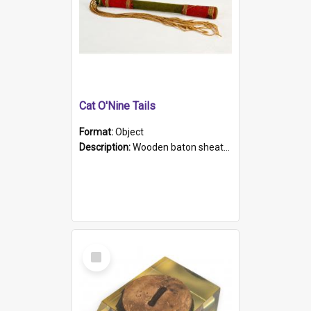
Cat O'Nine Tails
Format:
Object
Description:
Wooden baton sheathed in red and green woollen fabric with rough hand stitching. Decorated with four bands of rope work Seven hemp stands form the tails of the whip.
Select
Item