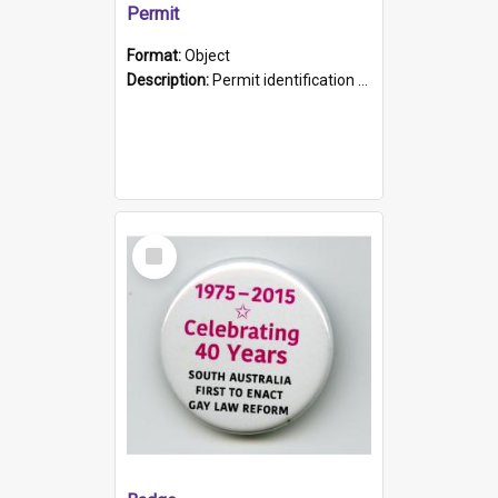
Permit
Format:
Object
Description:
Permit identification card belonging to Arie Stiermann. The paper card has a photograph affixed to the bottom left corner and features Arie chest up standing in front of a wall. Above the photo i...
Select
Item