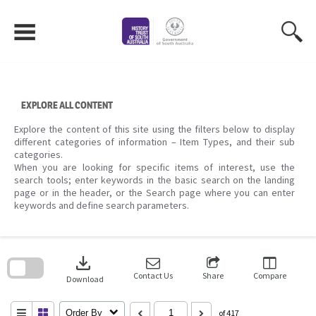
Skip
to
content
EXPLORE ALL CONTENT
Explore the content of this site using the filters below to display
different categories of information – Item Types, and their sub
categories.
When you are looking for specific items of interest, use the
search tools; enter keywords in the basic search on the landing
page or in the header, or the Search page where you can enter
keywords and define search parameters.
Skip
to
download
search
block
Contact Us
Share
Compare
Download
Order By
of 417