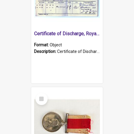
Certificate of Discharge, Royal Australian Naval Brigade.
Format:
Object
Description:
Certificate of Discharge, Royal Australian Naval Brigade, T. Malloney, 18.10.1920. British War Medal Issued, 1923. Formerly of HMCS PROTECTOR.
Select
Item