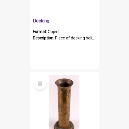
Decking
Format:
Object
Description:
Piece of decking believed to be from the "HMCS Protector". A single piece of decking that tapers to a point. Stamped on the wider part of the plank is the black text "The Nautical...Eum/ Port Ade...
Select
Item