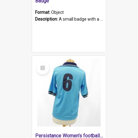
Badge
Format:
Object
Description:
A small badge with a plastic back and metal fastener. The badge has a white background printed on which is "1975-2015 * Celebrating 40 Years, South Australia, First to Enact Gay Law Reform".
Select
Item
Persistance Women's football shirt