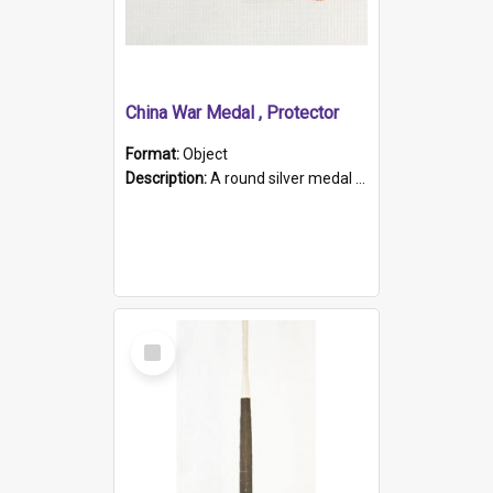
China War Medal , Protector
Format:
Object
Description:
A round silver medal with a protruding bar at the top and a red and white grosgrain ribbon. Embossed on one side of the medal is a portrait of Queen Victoria and the text "Victoria Regina Et Impe...
Select
Item