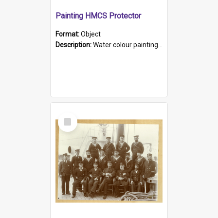
Painting HMCS Protector
Format:
Object
Description:
Water colour painting of H.M.C.S. Protector by F. Dawson, dated 1901. Picture shows H.M.C.S. Protector sailing off the coast.
Select
Item