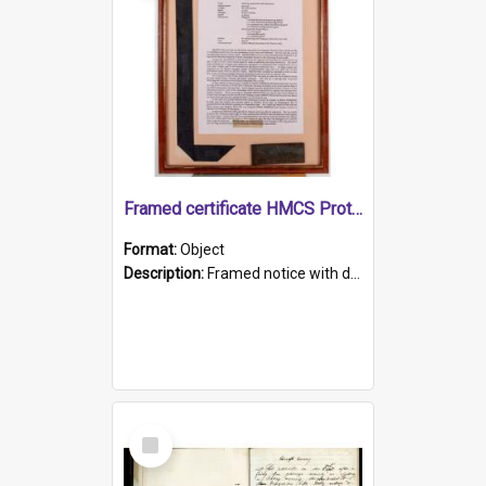
Framed certificate HMCS Protector
Format:
Object
Description:
Framed notice with details of the HMCS Protector, constructed in 1884. Inside the frame is a navy blue tally band embroidered with PROTECTOR in gold thread.
Select
Item