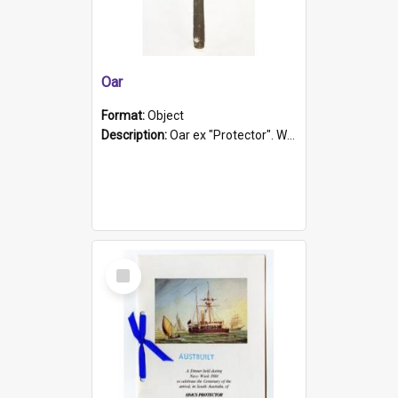
Oar
Format:
Object
Description:
Oar ex "Protector". Wooden oar painted white in the middle section. Has 'Protector' etched into it. It has a leather band for grip.
Select
Item