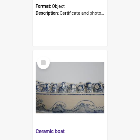
Format:
Object
Description:
Certificate and photo mounted in a green leather-look folder. Front of folders reads "Mental Hospital, Parkside S. A". Inside folder is a black and white photograph of Glenside Hospital. Certific...
Select
Item
Ceramic boat