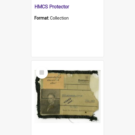
HMCS Protector
Format:
Collection
Select
Item