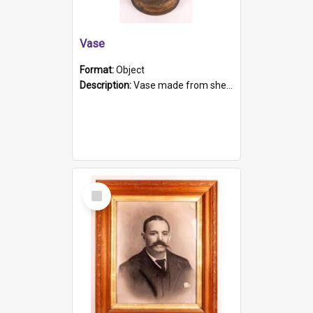
Vase
Format:
Object
Description:
Vase made from shell casing, large brass coloured cylindrical shape.
Select
Item