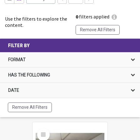
0
filters applied
Use the filters to explore the
content.
Remove All Filters
FILTER BY
FORMAT
HAS THE FOLLOWING
DATE
Remove All Filters
Select
Item