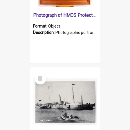
Photograph of HMCS Protector gunner
Format:
Object
Description:
Photographic portrait of William Alexander Blake (also known as Adams).The photograph has been touched up. Framed and glazed in a wooden frame. Photographed by Pimentel and Co. Adelaide, 1915.
Select
Item