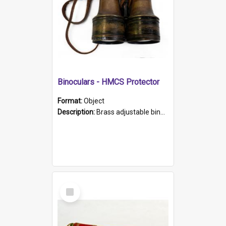
Binoculars - HMCS Protector
Format:
Object
Description:
Brass adjustable binoculars with leather neck strap attached. "The Glasgow" printed on each eyepiece.
Select
Item