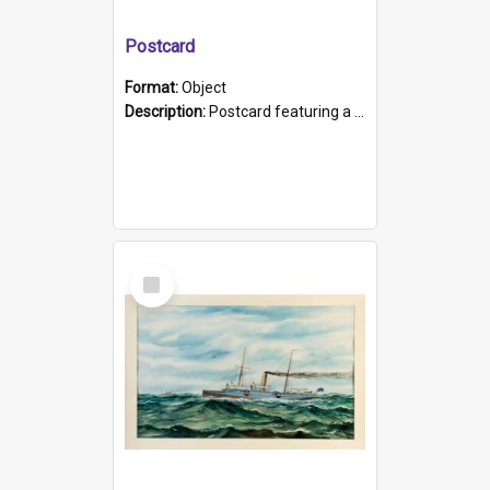
Postcard
Format:
Object
Description:
Postcard featuring a black and white photograph of HMCS "Protector", 1905. B/w photo. Stamped "Port Adelaide S.A. 5015".
Select
Item