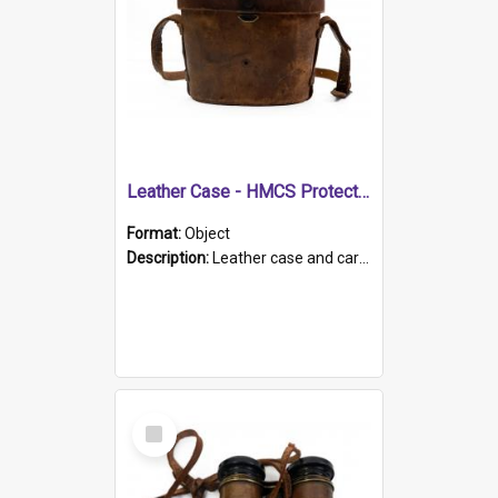
Leather Case - HMCS Protector
Format:
Object
Description:
Leather case and carrying strap. "Lieutenant Dowling" written on lid in ink, together with marker's logo imprinted.
Select
Item