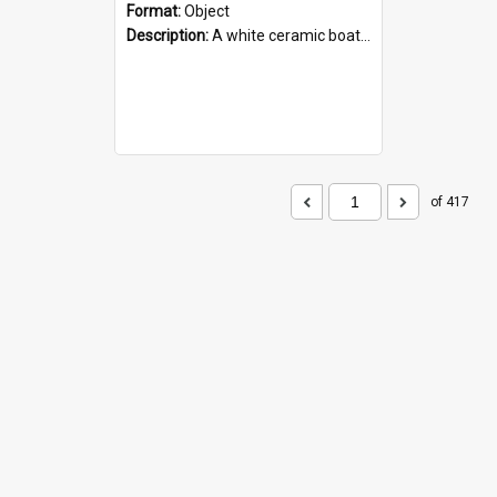
Format:
Object
Description:
A white ceramic boat filled with figures. Both the boat and the figures are decorated with blue designs.
of 417