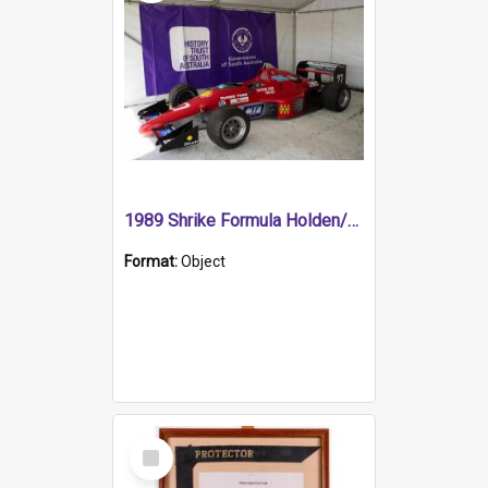
1989 Shrike Formula Holden/Brabham NB89H
Format:
Object
Select
Item