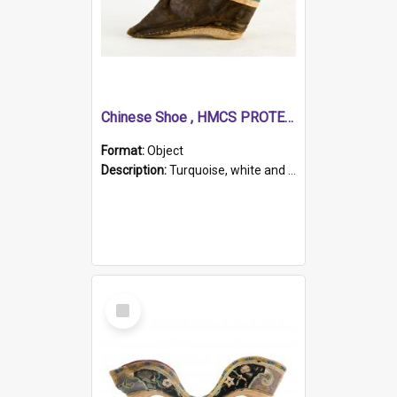
Chinese Shoe , HMCS PROTECTOR
Format:
Object
Description:
Turquoise, white and brown cloth shoe with thickened white sole. Hand-stitched and made for a Chinese woman with bound feet.
Select
Item