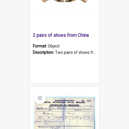
2 pairs of shoes from China
Format:
Object
Description:
Two pairs of shoes from China. a and b) Solid material base (white) hand sewn. Blue, red, and black silk with a pink tassel at front.; c and d) Tapered shape to front of shoe (shoe ends in a dow...
Select
Item