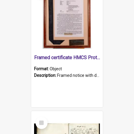
Framed certificate HMCS Protector
Format:
Object
Description:
Framed notice with details of the HMCS Protector, constructed in 1884. Inside the frame is a navy blue tally band embroidered with PROTECTOR in gold thread.
Select
Item