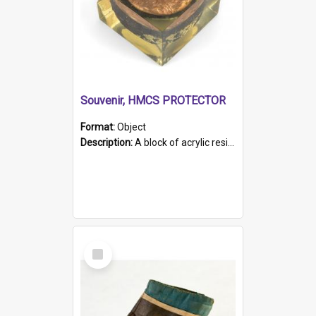
Souvenir, HMCS PROTECTOR
Format:
Object
Description:
A block of acrylic resin containing a circular metal object with gold metallic surface and slot. Identified by a metal plaque on the front with the engraved text 'HMCS PROTECTOR/ 1884 - 1924'. Th...
Select
Item