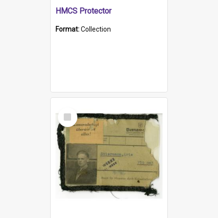
HMCS Protector
Format:
Collection
Select
Item