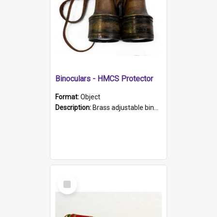
Binoculars - HMCS Protector
Format:
Object
Description:
Brass adjustable binoculars with leather neck strap attached. "The Glasgow" printed on each eyepiece.
Select
Item