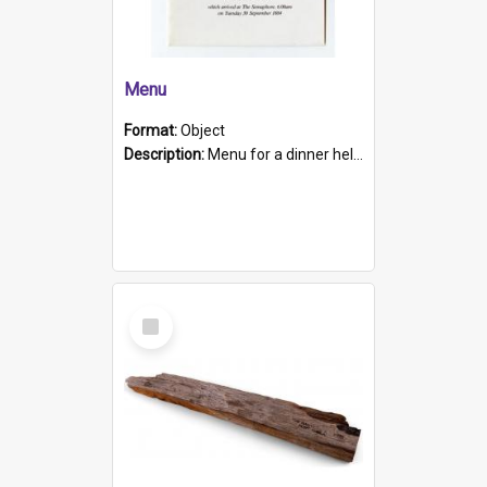
Menu
Format:
Object
Description:
Menu for a dinner held during Navy Week 1984 to celebrate the arrival in South Australia of HMCS Protector which arrived at The Semaphore at 6.00am on Tuesday 30th September 1884. Held on board H...
Select
Item