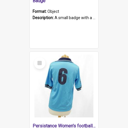
Badge
Format:
Object
Description:
A small badge with a plastic back and metal fastener. The badge has a white background printed on which is "1975-2015 * Celebrating 40 Years, South Australia, First to Enact Gay Law Reform".
Select
Item
Persistance Women's football shirt