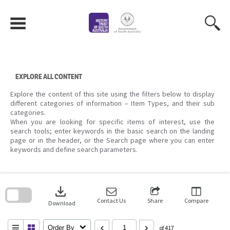
Skip
to
content
EXPLORE ALL CONTENT
Explore the content of this site using the filters below to display
different categories of information – Item Types, and their sub
categories.
When you are looking for specific items of interest, use the
search tools; enter keywords in the basic search on the landing
page or in the header, or the Search page where you can enter
keywords and define search parameters.
Skip
to
download
search
block
Contact Us
Share
Compare
Download
Order By
of 417