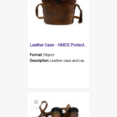
Leather Case - HMCS Protector
Format:
Object
Description:
Leather case and carrying strap. "Lieutenant Dowling" written on lid in ink, together with marker's logo imprinted.
Select
Item