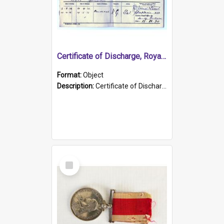
Certificate of Discharge, Royal Australian Naval Brigade.
Format:
Object
Description:
Certificate of Discharge, Royal Australian Naval Brigade, T. Malloney, 18.10.1920. British War Medal Issued, 1923. Formerly of HMCS PROTECTOR.
Select
Item