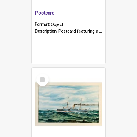
Postcard
Format:
Object
Description:
Postcard featuring a black and white photograph of HMCS "Protector", 1905. B/w photo. Stamped "Port Adelaide S.A. 5015".
Select
Item