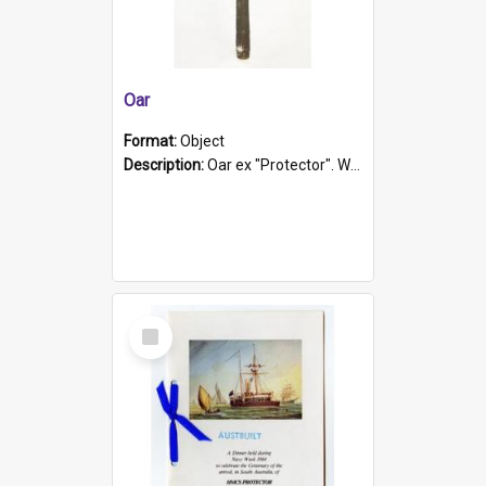
Oar
Format:
Object
Description:
Oar ex "Protector". Wooden oar painted white in the middle section. Has 'Protector' etched into it. It has a leather band for grip.
Select
Item