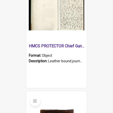
HMCS PROTECTOR Chief Gunner's Journal
Format:
Object
Description:
Leather bound journal with alphabetical index on first 26 pages. Hand written instructions on the duties of sailors and policy instructions in early part of book, lists of gunners stores receive...
Select
Item