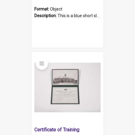
Format:
Object
Description:
This is a blue short sleeved women's football shirt worn at the Gay Games in Sydney 2002. Worn by a member of the Adelaide Lesbian Soccer team, known as the OUT team or the Armpits. The shirt has...
Select
Item
Certificate of Training