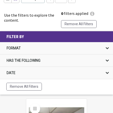
0
filters applied
Use the filters to explore the
content.
Remove All Filters
FILTER BY
FORMAT
HAS THE FOLLOWING
DATE
Remove All Filters
Select
Item