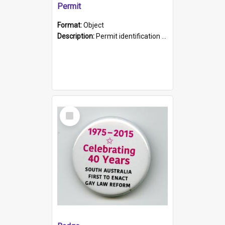
Permit
Format:
Object
Description:
Permit identification card belonging to Arie Stiermann. The paper card has a photograph affixed to the bottom left corner and features Arie chest up standing in front of a wall. Above the photo i...
Select
Item