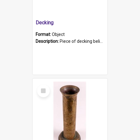
Decking
Format:
Object
Description:
Piece of decking believed to be from the "HMCS Protector". A single piece of decking that tapers to a point. Stamped on the wider part of the plank is the black text "The Nautical...Eum/ Port Ade...
Select
Item