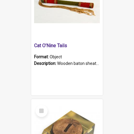
Cat O'Nine Tails
Format:
Object
Description:
Wooden baton sheathed in red and green woollen fabric with rough hand stitching. Decorated with four bands of rope work Seven hemp stands form the tails of the whip.
Select
Item