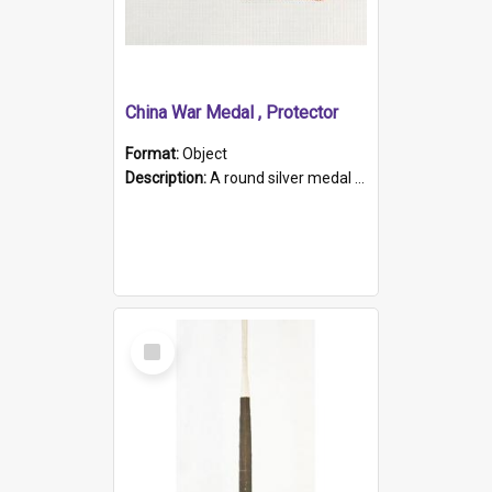
China War Medal , Protector
Format:
Object
Description:
A round silver medal with a protruding bar at the top and a red and white grosgrain ribbon. Embossed on one side of the medal is a portrait of Queen Victoria and the text "Victoria Regina Et Impe...
Select
Item