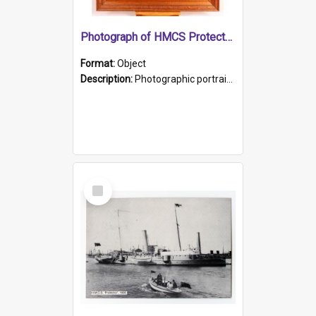
Photograph of HMCS Protector gunner
Format:
Object
Description:
Photographic portrait of William Alexander Blake (also known as Adams).The photograph has been touched up. Framed and glazed in a wooden frame. Photographed by Pimentel and Co. Adelaide, 1915.
Select
Item