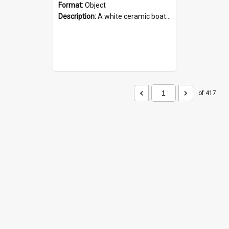
Format:
Object
Description:
A white ceramic boat filled with figures. Both the boat and the figures are decorated with blue designs.
of 417