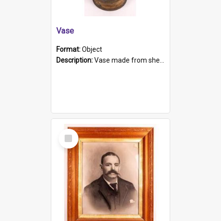
Vase
Format:
Object
Description:
Vase made from shell casing, large brass coloured cylindrical shape.
Select
Item