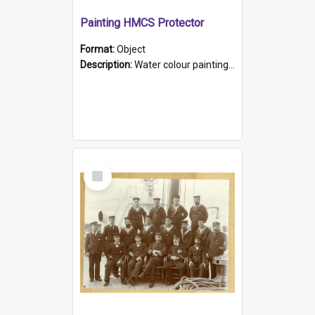
Painting HMCS Protector
Format:
Object
Description:
Water colour painting of H.M.C.S. Protector by F. Dawson, dated 1901. Picture shows H.M.C.S. Protector sailing off the coast.
Select
Item