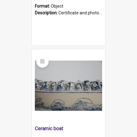
Format:
Object
Description:
Certificate and photo mounted in a green leather-look folder. Front of folders reads "Mental Hospital, Parkside S. A". Inside folder is a black and white photograph of Glenside Hospital. Certific...
Select
Item
Ceramic boat