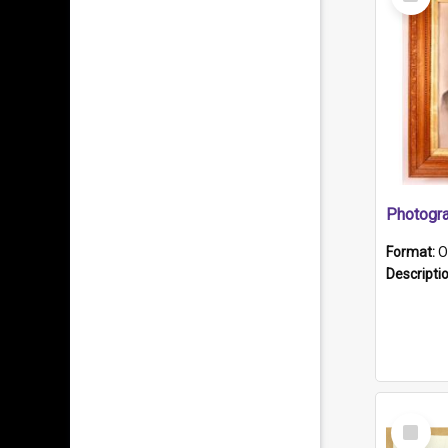
Item
Format:
O
Descripti
Select
Item