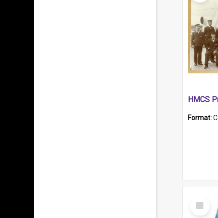
HMCS Pr
Format:
C
Select
Item