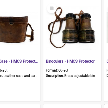
Select
Item
Leather Case - HMCS Protector
Binoculars - HMCS Protector
bject
Format:
Object
on:
Leather case and carrying strap. "Lieutenant Dowling" written on lid in ink, together with marker's logo imprinted.
Description:
Brass adjustable binoculars with leather neck strap attached. "The Glasgow" printed on each eyepiece.