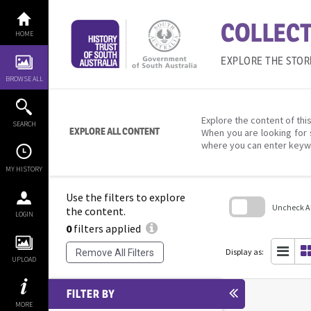
Skip
to
COLLECT
content
HOME
EXPLORE THE STOR
BROWSE ALL
Explore the content of this
SEARCH
EXPLORE ALL CONTENT
When you are looking for 
where you can enter keyw
MY HISTORY
Use the filters to explore
Uncheck All
the content.
LOGIN
0
filters applied
Skip
to
search
Display as:
Remove All Filters
block
UPLOAD
FILTER BY
MORE