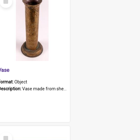
Item
Vase
Format:
Object
Description:
Vase made from shell casing, large brass coloured cylindrical shape.
Select