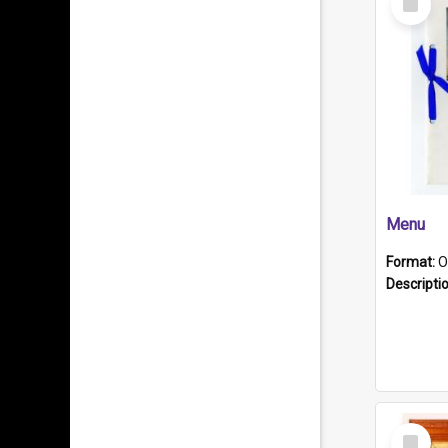
Item
Menu
Format:
O
Descripti
Select