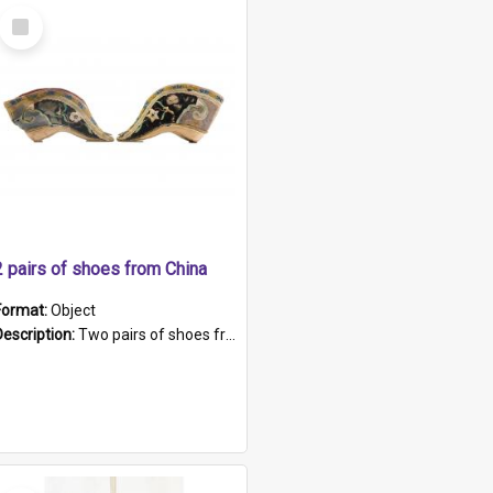
Select
Item
2 pairs of shoes from China
Format:
Object
Description:
Two pairs of shoes from China. a and b) Solid material base (white) hand sewn. Blue, red, and black silk with a pink tassel at front.; c and d) Tapered shape to front of shoe (shoe ends in a dow...