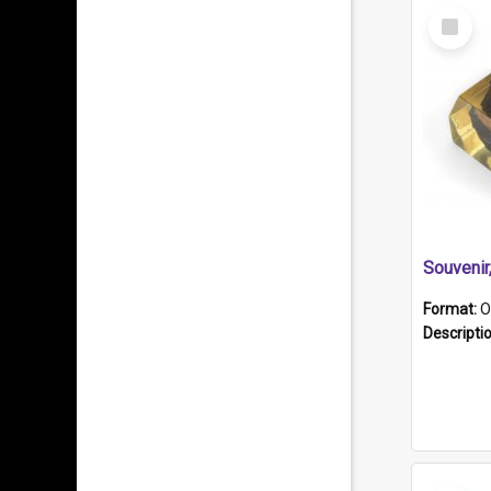
Select
Item
Souveni
Format:
O
Descripti