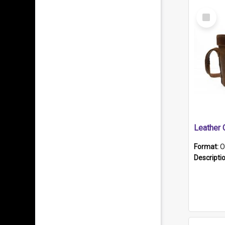
Select
Item
Format:
O
Descripti