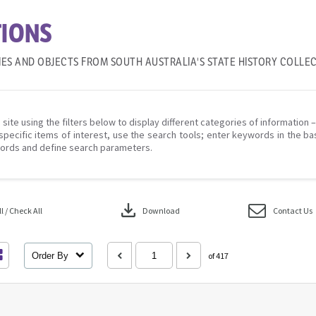
IONS
IES AND OBJECTS FROM SOUTH AUSTRALIA'S STATE HISTORY COLLE
 site using the filters below to display different categories of information 
specific items of interest, use the search tools; enter keywords in the ba
ords and define search parameters.
download
 / Check All
Download
Contact Us
Order By
of 417