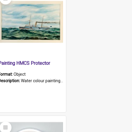
Item
Painting HMCS Protector
Format:
Object
Description:
Water colour painting of H.M.C.S. Protector by F. Dawson, dated 1901. Picture shows H.M.C.S. Protector sailing off the coast.
Select
Item