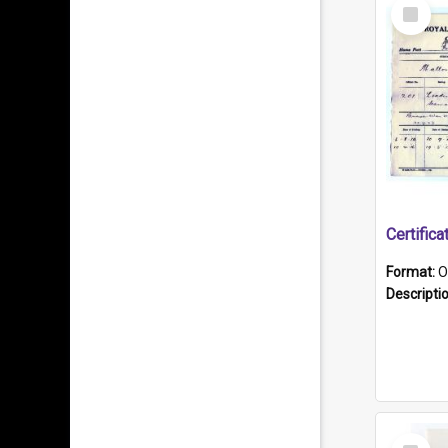
Select
Item
Format:
O
Descripti
Select