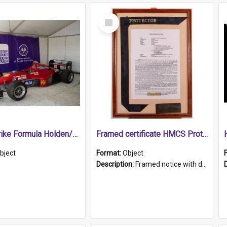
Select
Item
1989 Shrike Formula Holden/Brabham NB89H
Framed certificate HMCS Protector
bject
Format:
Object
Description:
Framed notice with details of the HMCS Protector, constructed in 1884. Inside the frame is a navy blue tally band embroidered with PROTECTOR in gold thread.