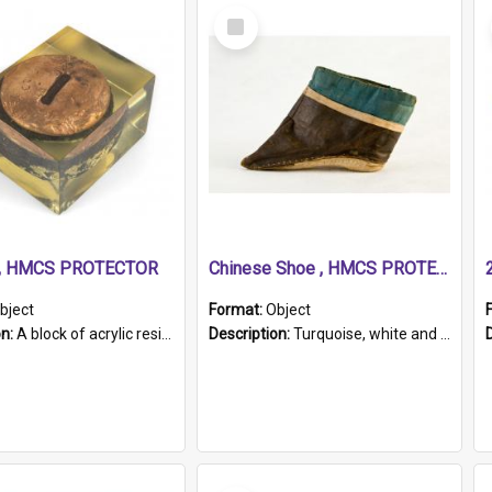
Select
Item
r, HMCS PROTECTOR
Chinese Shoe , HMCS PROTECTOR
bject
Format:
Object
on:
A block of acrylic resin containing a circular metal object with gold metallic surface and slot. Identified by a metal plaque on the front with the engraved text 'HMCS PROTECTOR/ 1884 - 1924'. Th...
Description:
Turquoise, white and brown cloth shoe with thickened white sole. Hand-stitched and made for a Chinese woman with bound feet.