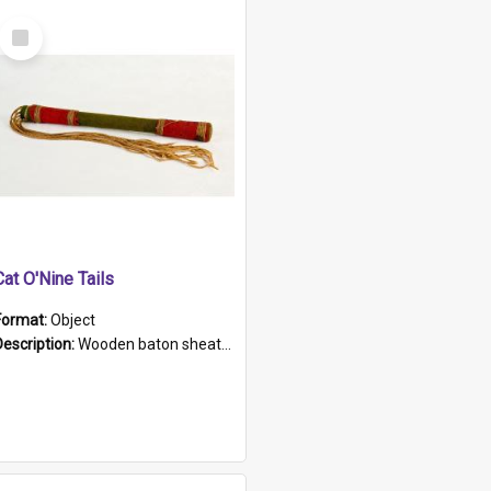
Select
Item
Cat O'Nine Tails
Format:
Object
Description:
Wooden baton sheathed in red and green woollen fabric with rough hand stitching. Decorated with four bands of rope work Seven hemp stands form the tails of the whip.