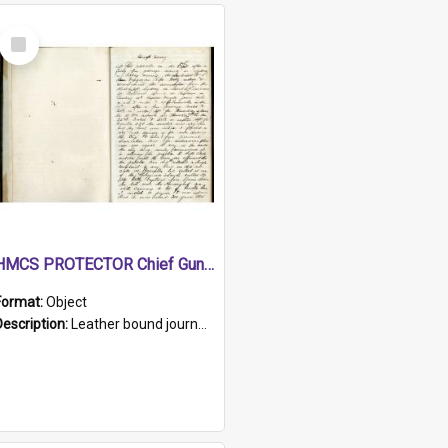
Select
Item
HMCS PROTECTOR Chief Gunner's Journal
Format:
Object
Description:
Leather bound journal with alphabetical index on first 26 pages. Hand written instructions on the duties of sailors and policy instructions in early part of book, lists of gunners stores receive...