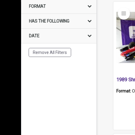
FORMAT
Select
Item
HAS THE FOLLOWING
DATE
Remove All Filters
Format:
O