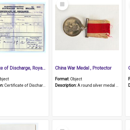
Select
Item
Certificate of Discharge, Royal Australian Naval Brigade.
China War Medal , Protector
bject
Format:
Object
on:
Certificate of Discharge, Royal Australian Naval Brigade, T. Malloney, 18.10.1920. British War Medal Issued, 1923. Formerly of HMCS PROTECTOR.
Description:
A round silver medal with a protruding bar at the top and a red and white grosgrain ribbon. Embossed on one side of the medal is a portrait of Queen Victoria and the text "Victoria Regina Et Impe...
Select