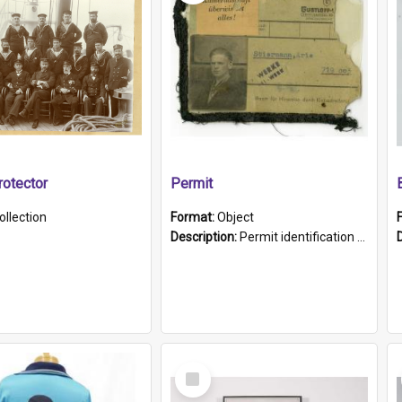
otector
Permit
ollection
Format:
Object
Description:
Permit identification card belonging to Arie Stiermann. The paper card has a photograph affixed to the bottom left corner and features Arie chest up standing in front of a wall. Above the photo i...
Select
Item