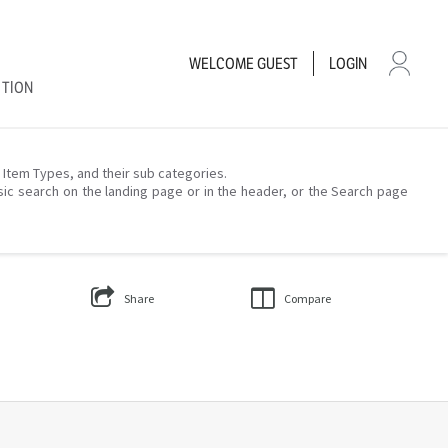
WELCOME
GUEST
LOGIN
CTION
– Item Types, and their sub categories.
sic search on the landing page or in the header, or the Search page
Share
Compare