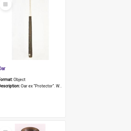
Select
Item
Oar
Format:
Object
Description:
Oar ex "Protector". Wooden oar painted white in the middle section. Has 'Protector' etched into it. It has a leather band for grip.
Select