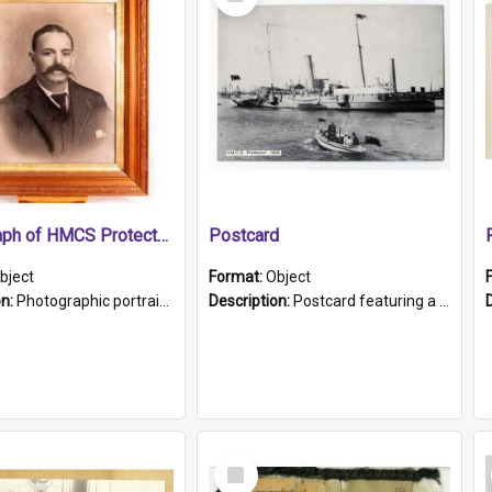
Item
Photograph of HMCS Protector gunner
Postcard
bject
Format:
Object
on:
Photographic portrait of William Alexander Blake (also known as Adams).The photograph has been touched up. Framed and glazed in a wooden frame. Photographed by Pimentel and Co. Adelaide, 1915.
Description:
Postcard featuring a black and white photograph of HMCS "Protector", 1905. B/w photo. Stamped "Port Adelaide S.A. 5015".
Select
Item