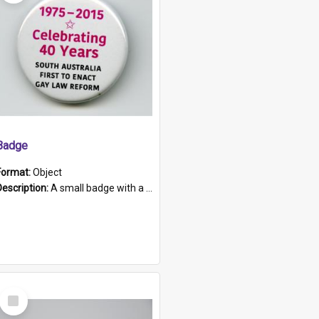
Badge
Format:
Object
Description:
A small badge with a plastic back and metal fastener. The badge has a white background printed on which is "1975-2015 * Celebrating 40 Years, South Australia, First to Enact Gay Law Reform".
Select
Item