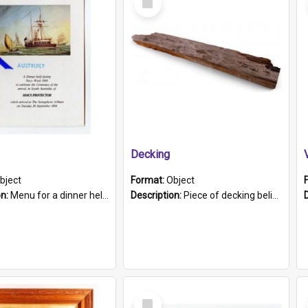
Item
Decking
bject
Format:
Object
on:
Menu for a dinner held during Navy Week 1984 to celebrate the arrival in South Australia of HMCS Protector which arrived at The Semaphore at 6.00am on Tuesday 30th September 1884. Held on board H...
Description:
Piece of decking believed to be from the "HMCS Protector". A single piece of decking that tapers to a point. Stamped on the wider part of the plank is the black text "The Nautical...Eum/ Port Ade...
Select