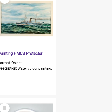
Item
Painting HMCS Protector
Format:
Object
Description:
Water colour painting of H.M.C.S. Protector by F. Dawson, dated 1901. Picture shows H.M.C.S. Protector sailing off the coast.
Select
Item