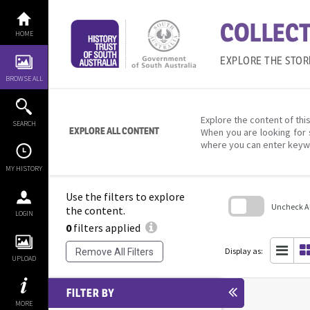
Skip
to
COLLECT
content
HOME
EXPLORE THE STOR
BROWSE ALL
Explore the content of this
SEARCH
EXPLORE ALL CONTENT
When you are looking for 
where you can enter keyw
MY HISTORY
Use the filters to explore
Uncheck All
the content.
LOGIN
0
filters applied
Skip
to
search
Display as:
Remove All Filters
block
UPLOAD
FILTER BY
MORE