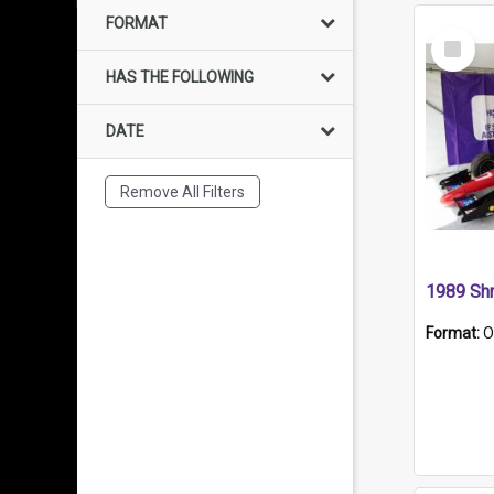
FORMAT
Select
Item
HAS THE FOLLOWING
DATE
Remove All Filters
Format:
O