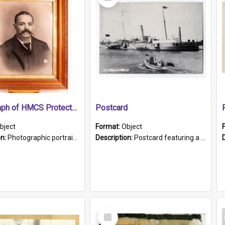
Item
Photograph of HMCS Protector gunner
Postcard
bject
Format:
Object
on:
Photographic portrait of William Alexander Blake (also known as Adams).The photograph has been touched up. Framed and glazed in a wooden frame. Photographed by Pimentel and Co. Adelaide, 1915.
Description:
Postcard featuring a black and white photograph of HMCS "Protector", 1905. B/w photo. Stamped "Port Adelaide S.A. 5015".
Select
Item