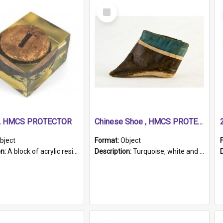
Select
Item
r, HMCS PROTECTOR
Chinese Shoe , HMCS PROTECTOR
bject
Format:
Object
on:
A block of acrylic resin containing a circular metal object with gold metallic surface and slot. Identified by a metal plaque on the front with the engraved text 'HMCS PROTECTOR/ 1884 - 1924'. Th...
Description:
Turquoise, white and brown cloth shoe with thickened white sole. Hand-stitched and made for a Chinese woman with bound feet.