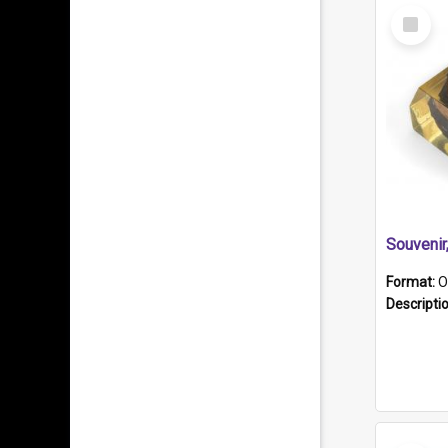
Select
Item
Souveni
Format:
O
Descripti