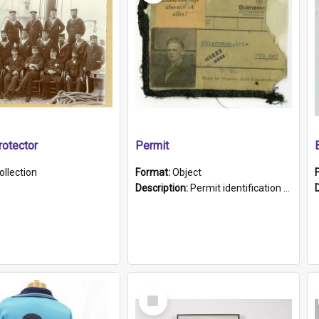
otector
Permit
ollection
Format:
Object
Description:
Permit identification card belonging to Arie Stiermann. The paper card has a photograph affixed to the bottom left corner and features Arie chest up standing in front of a wall. Above the photo i...
Select
Item