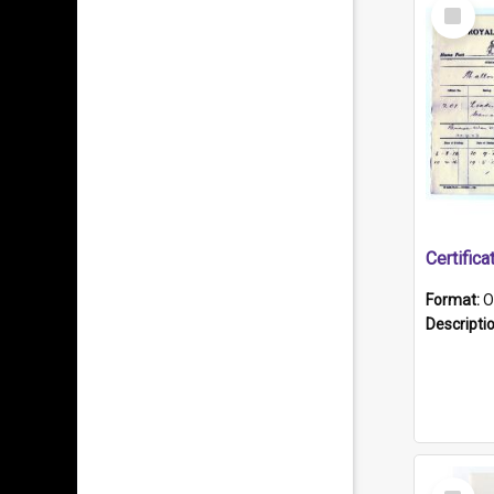
Select
Item
Format:
O
Descripti
Select