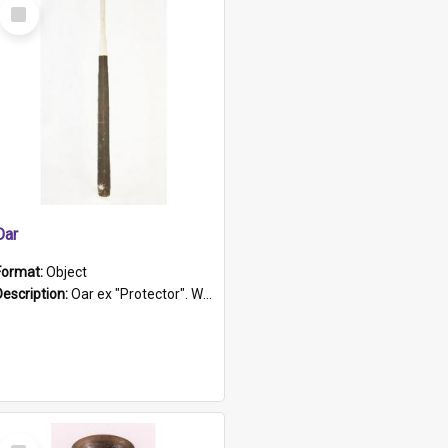
Select
Item
Oar
Format:
Object
Description:
Oar ex "Protector". Wooden oar painted white in the middle section. Has 'Protector' etched into it. It has a leather band for grip.
Select