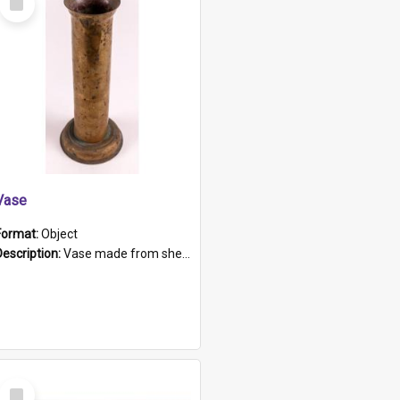
Item
Vase
Format:
Object
Description:
Vase made from shell casing, large brass coloured cylindrical shape.
Select