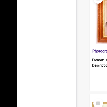
Item
Format:
O
Descripti
Select
Item