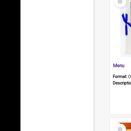
Item
Menu
Format:
O
Descripti
Select