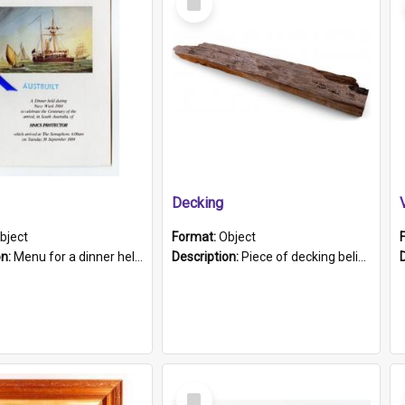
Item
Decking
bject
Format:
Object
on:
Menu for a dinner held during Navy Week 1984 to celebrate the arrival in South Australia of HMCS Protector which arrived at The Semaphore at 6.00am on Tuesday 30th September 1884. Held on board H...
Description:
Piece of decking believed to be from the "HMCS Protector". A single piece of decking that tapers to a point. Stamped on the wider part of the plank is the black text "The Nautical...Eum/ Port Ade...
Select