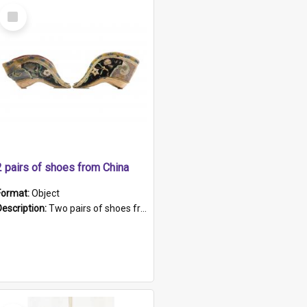
Select
Item
2 pairs of shoes from China
Format:
Object
Description:
Two pairs of shoes from China. a and b) Solid material base (white) hand sewn. Blue, red, and black silk with a pink tassel at front.; c and d) Tapered shape to front of shoe (shoe ends in a dow...