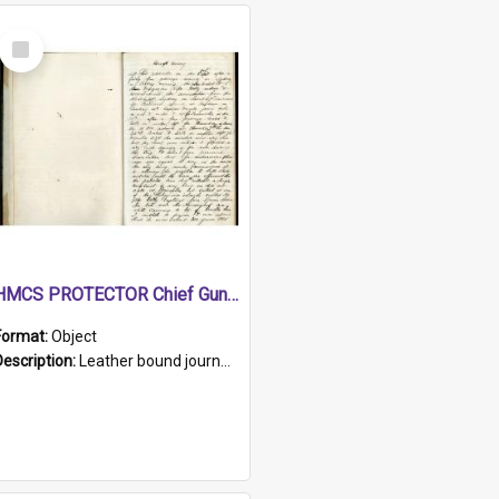
Select
Item
HMCS PROTECTOR Chief Gunner's Journal
Format:
Object
Description:
Leather bound journal with alphabetical index on first 26 pages. Hand written instructions on the duties of sailors and policy instructions in early part of book, lists of gunners stores receive...