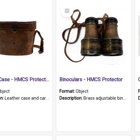
Select
Item
Leather Case - HMCS Protector
Binoculars - HMCS Protector
bject
Format:
Object
on:
Leather case and carrying strap. "Lieutenant Dowling" written on lid in ink, together with marker's logo imprinted.
Description:
Brass adjustable binoculars with leather neck strap attached. "The Glasgow" printed on each eyepiece.