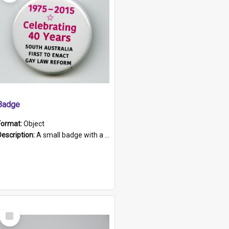
Badge
Format:
Object
Description:
A small badge with a plastic back and metal fastener. The badge has a white background printed on which is "1975-2015 * Celebrating 40 Years, South Australia, First to Enact Gay Law Reform".
Select
Item