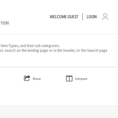
WELCOME
GUEST
LOGIN
CTION
– Item Types, and their sub categories.
sic search on the landing page or in the header, or the Search page
Share
Compare