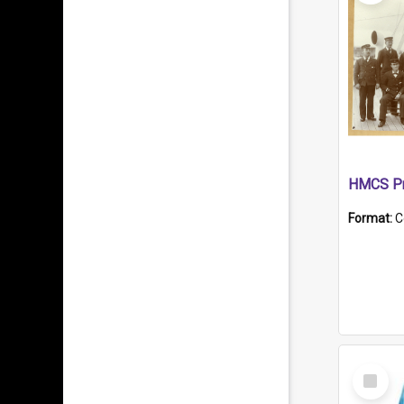
HMCS Pr
Format:
C
Select
Item