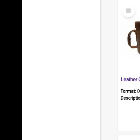
Select
Item
Format:
O
Descripti