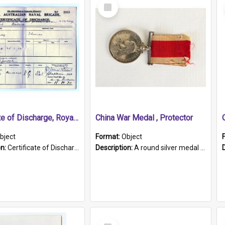
Select
Item
Certificate of Discharge, Royal Australian Naval Brigade.
China War Medal , Protector
bject
Format:
Object
on:
Certificate of Discharge, Royal Australian Naval Brigade, T. Malloney, 18.10.1920. British War Medal Issued, 1923. Formerly of HMCS PROTECTOR.
Description:
A round silver medal with a protruding bar at the top and a red and white grosgrain ribbon. Embossed on one side of the medal is a portrait of Queen Victoria and the text "Victoria Regina Et Impe...
Select