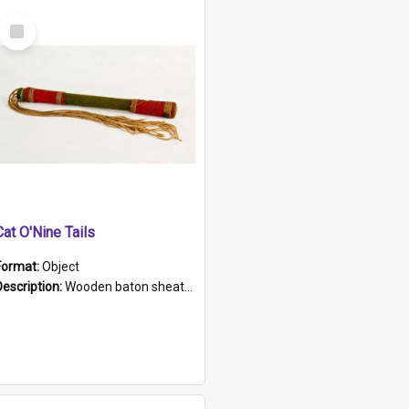
Select
Item
Cat O'Nine Tails
Format:
Object
Description:
Wooden baton sheathed in red and green woollen fabric with rough hand stitching. Decorated with four bands of rope work Seven hemp stands form the tails of the whip.