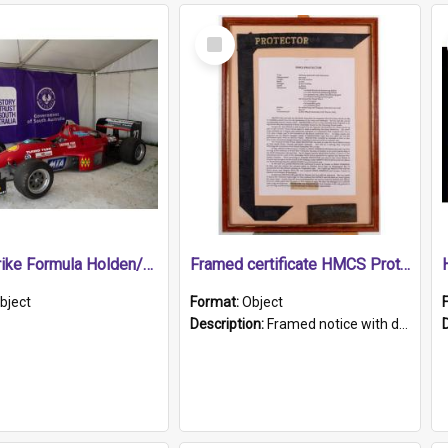
Select
Item
1989 Shrike Formula Holden/Brabham NB89H
Framed certificate HMCS Protector
bject
Format:
Object
Description:
Framed notice with details of the HMCS Protector, constructed in 1884. Inside the frame is a navy blue tally band embroidered with PROTECTOR in gold thread.