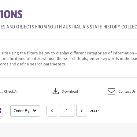
IONS
IES AND OBJECTS FROM SOUTH AUSTRALIA'S STATE HISTORY COLLE
 site using the filters below to display different categories of information 
specific items of interest, use the search tools; enter keywords in the ba
ords and define search parameters.
download
 / Check All
Download
Contact Us
Order By
of 417