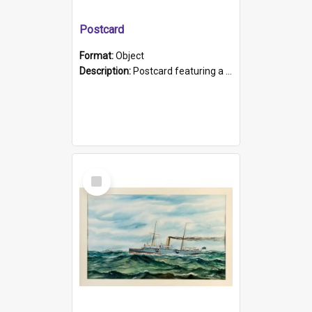
Postcard
Format:
Object
Description:
Postcard featuring a black and white photograph of HMCS "Protector", 1905. B/w photo. Stamped "Port Adelaide S.A. 5015".
Select
Item