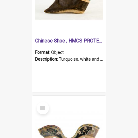
Chinese Shoe , HMCS PROTECTOR
Format:
Object
Description:
Turquoise, white and brown cloth shoe with thickened white sole. Hand-stitched and made for a Chinese woman with bound feet.
Select
Item