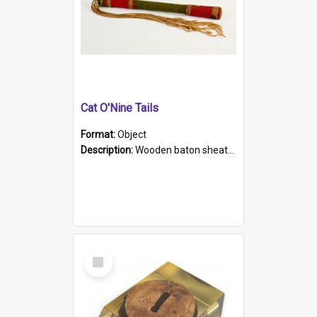
Cat O'Nine Tails
Format:
Object
Description:
Wooden baton sheathed in red and green woollen fabric with rough hand stitching. Decorated with four bands of rope work Seven hemp stands form the tails of the whip.
Select
Item