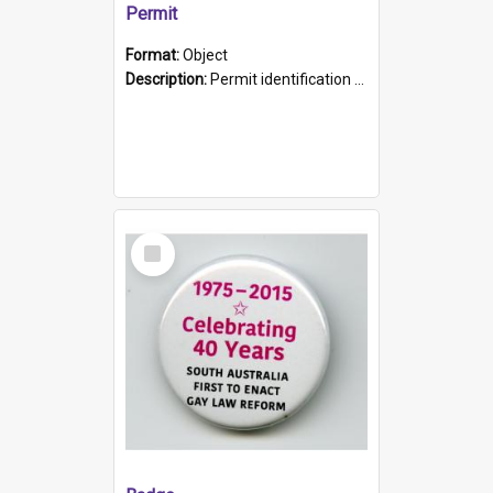
Permit
Format:
Object
Description:
Permit identification card belonging to Arie Stiermann. The paper card has a photograph affixed to the bottom left corner and features Arie chest up standing in front of a wall. Above the photo i...
Select
Item