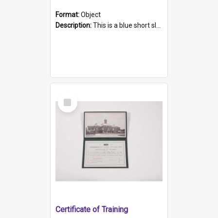
Format:
Object
Description:
This is a blue short sleeved women's football shirt worn at the Gay Games in Sydney 2002. Worn by a member of the Adelaide Lesbian Soccer team, known as the OUT team or the Armpits. The shirt has...
Select
Item
Certificate of Training