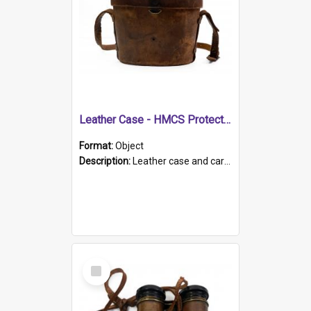
Leather Case - HMCS Protector
Format:
Object
Description:
Leather case and carrying strap. "Lieutenant Dowling" written on lid in ink, together with marker's logo imprinted.
Select
Item