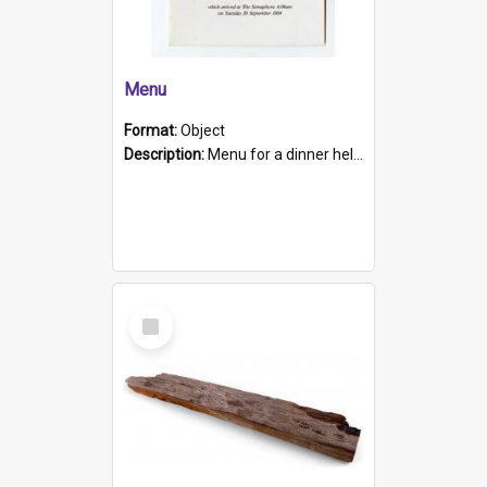
Menu
Format:
Object
Description:
Menu for a dinner held during Navy Week 1984 to celebrate the arrival in South Australia of HMCS Protector which arrived at The Semaphore at 6.00am on Tuesday 30th September 1884. Held on board H...
Select
Item