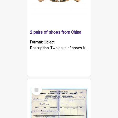
2 pairs of shoes from China
Format:
Object
Description:
Two pairs of shoes from China. a and b) Solid material base (white) hand sewn. Blue, red, and black silk with a pink tassel at front.; c and d) Tapered shape to front of shoe (shoe ends in a dow...
Select
Item