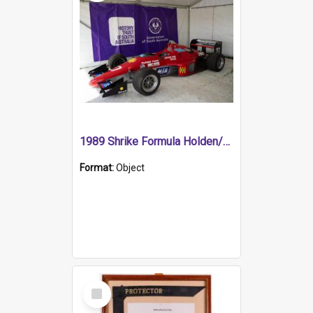
1989 Shrike Formula Holden/Brabham NB89H
Format:
Object
Select
Item