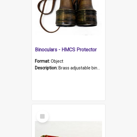
Binoculars - HMCS Protector
Format:
Object
Description:
Brass adjustable binoculars with leather neck strap attached. "The Glasgow" printed on each eyepiece.
Select
Item