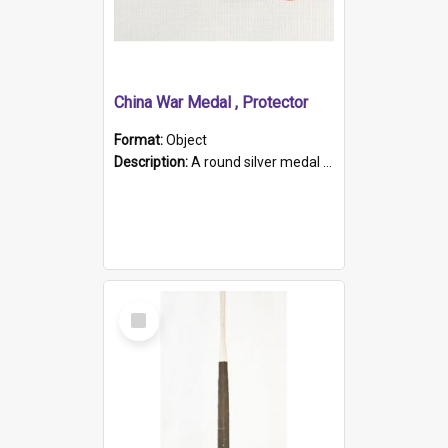
China War Medal , Protector
Format:
Object
Description:
A round silver medal with a protruding bar at the top and a red and white grosgrain ribbon. Embossed on one side of the medal is a portrait of Queen Victoria and the text "Victoria Regina Et Impe...
Select
Item