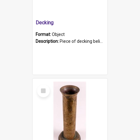
Decking
Format:
Object
Description:
Piece of decking believed to be from the "HMCS Protector". A single piece of decking that tapers to a point. Stamped on the wider part of the plank is the black text "The Nautical...Eum/ Port Ade...
Select
Item