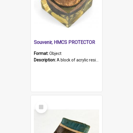
Souvenir, HMCS PROTECTOR
Format:
Object
Description:
A block of acrylic resin containing a circular metal object with gold metallic surface and slot. Identified by a metal plaque on the front with the engraved text 'HMCS PROTECTOR/ 1884 - 1924'. Th...
Select
Item