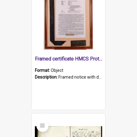
Framed certificate HMCS Protector
Format:
Object
Description:
Framed notice with details of the HMCS Protector, constructed in 1884. Inside the frame is a navy blue tally band embroidered with PROTECTOR in gold thread.
Select
Item