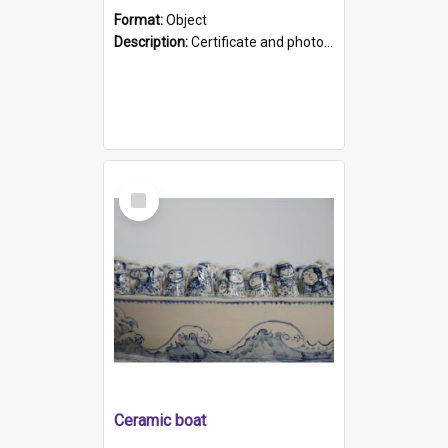
Format:
Object
Description:
Certificate and photo mounted in a green leather-look folder. Front of folders reads "Mental Hospital, Parkside S. A". Inside folder is a black and white photograph of Glenside Hospital. Certific...
Select
Item
Ceramic boat