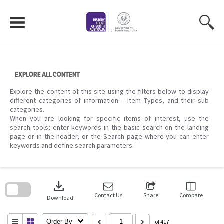
Skip
to
content
EXPLORE ALL CONTENT
Explore the content of this site using the filters below to display
different categories of information – Item Types, and their sub
categories.
When you are looking for specific items of interest, use the
search tools; enter keywords in the basic search on the landing
page or in the header, or the Search page where you can enter
keywords and define search parameters.
Skip
to
download
search
block
Contact Us
Share
Compare
Download
Order By
of 417