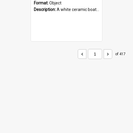
Format:
Object
Description:
A white ceramic boat filled with figures. Both the boat and the figures are decorated with blue designs.
of 417