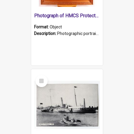
Photograph of HMCS Protector gunner
Format:
Object
Description:
Photographic portrait of William Alexander Blake (also known as Adams).The photograph has been touched up. Framed and glazed in a wooden frame. Photographed by Pimentel and Co. Adelaide, 1915.
Select
Item