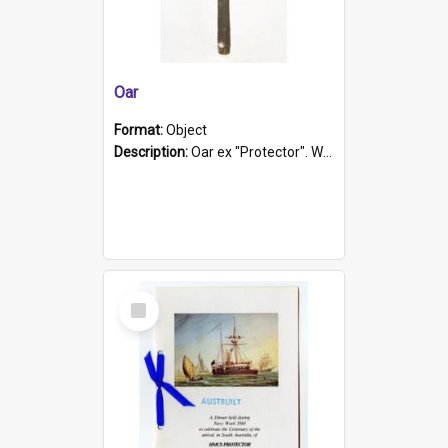
Oar
Format:
Object
Description:
Oar ex "Protector". Wooden oar painted white in the middle section. Has 'Protector' etched into it. It has a leather band for grip.
Select
Item