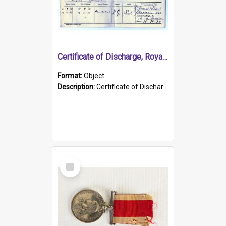
Certificate of Discharge, Royal Australian Naval Brigade.
Format:
Object
Description:
Certificate of Discharge, Royal Australian Naval Brigade, T. Malloney, 18.10.1920. British War Medal Issued, 1923. Formerly of HMCS PROTECTOR.
Select
Item