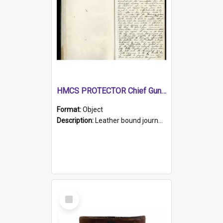
HMCS PROTECTOR Chief Gunner's Journal
Format:
Object
Description:
Leather bound journal with alphabetical index on first 26 pages. Hand written instructions on the duties of sailors and policy instructions in early part of book, lists of gunners stores receive...
Select
Item