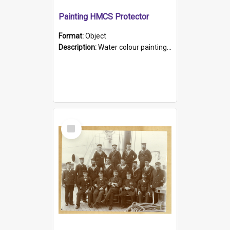
Painting HMCS Protector
Format:
Object
Description:
Water colour painting of H.M.C.S. Protector by F. Dawson, dated 1901. Picture shows H.M.C.S. Protector sailing off the coast.
Select
Item