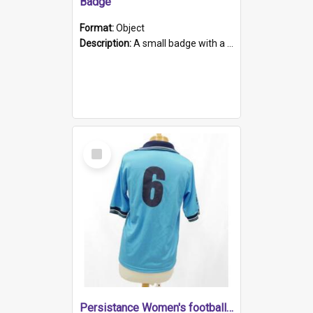
Badge
Format:
Object
Description:
A small badge with a plastic back and metal fastener. The badge has a white background printed on which is "1975-2015 * Celebrating 40 Years, South Australia, First to Enact Gay Law Reform".
Select
Item
Persistance Women's football shirt