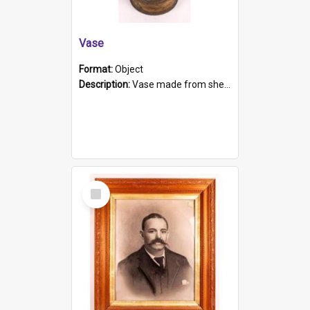
Vase
Format:
Object
Description:
Vase made from shell casing, large brass coloured cylindrical shape.
Select
Item