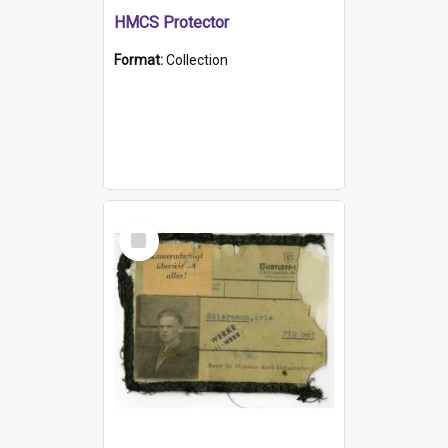
HMCS Protector
Format:
Collection
Select
Item