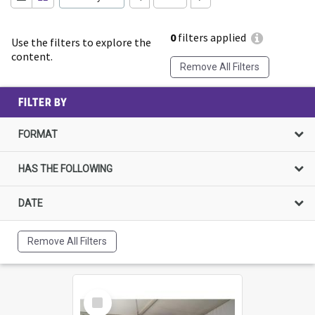
0
filters applied
Use the filters to explore the
content.
Remove All Filters
FILTER BY
FORMAT
HAS THE FOLLOWING
DATE
Remove All Filters
Select
Item