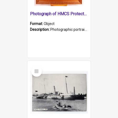
Photograph of HMCS Protector gunner
Format:
Object
Description:
Photographic portrait of William Alexander Blake (also known as Adams).The photograph has been touched up. Framed and glazed in a wooden frame. Photographed by Pimentel and Co. Adelaide, 1915.
Select
Item