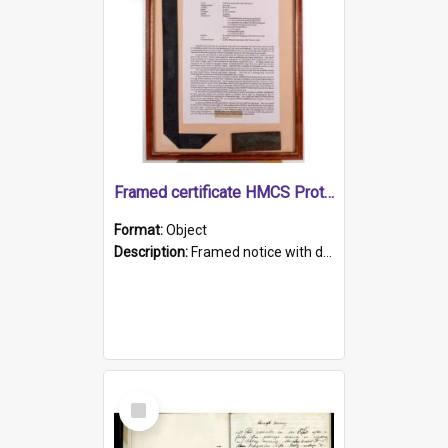
Framed certificate HMCS Protector
Format:
Object
Description:
Framed notice with details of the HMCS Protector, constructed in 1884. Inside the frame is a navy blue tally band embroidered with PROTECTOR in gold thread.
Select
Item