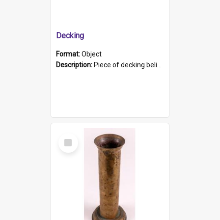
Decking
Format:
Object
Description:
Piece of decking believed to be from the "HMCS Protector". A single piece of decking that tapers to a point. Stamped on the wider part of the plank is the black text "The Nautical...Eum/ Port Ade...
Select
Item