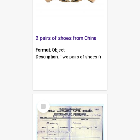
2 pairs of shoes from China
Format:
Object
Description:
Two pairs of shoes from China. a and b) Solid material base (white) hand sewn. Blue, red, and black silk with a pink tassel at front.; c and d) Tapered shape to front of shoe (shoe ends in a dow...
Select
Item