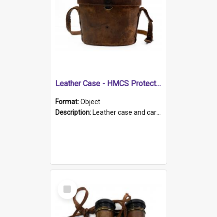
Leather Case - HMCS Protector
Format:
Object
Description:
Leather case and carrying strap. "Lieutenant Dowling" written on lid in ink, together with marker's logo imprinted.
Select
Item