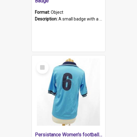
Badge
Format:
Object
Description:
A small badge with a plastic back and metal fastener. The badge has a white background printed on which is "1975-2015 * Celebrating 40 Years, South Australia, First to Enact Gay Law Reform".
Select
Item
Persistance Women's football shirt