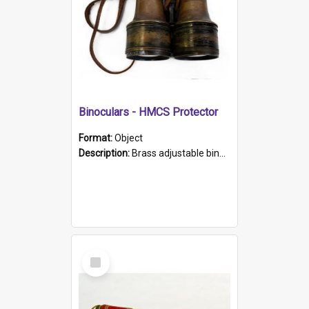
Binoculars - HMCS Protector
Format:
Object
Description:
Brass adjustable binoculars with leather neck strap attached. "The Glasgow" printed on each eyepiece.
Select
Item