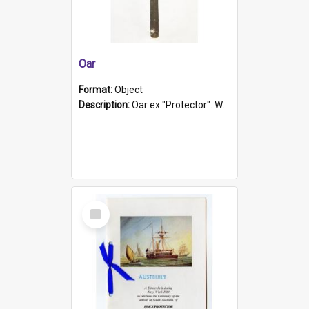
Oar
Format:
Object
Description:
Oar ex "Protector". Wooden oar painted white in the middle section. Has 'Protector' etched into it. It has a leather band for grip.
Select
Item