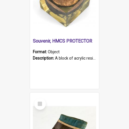
Souvenir, HMCS PROTECTOR
Format:
Object
Description:
A block of acrylic resin containing a circular metal object with gold metallic surface and slot. Identified by a metal plaque on the front with the engraved text 'HMCS PROTECTOR/ 1884 - 1924'. Th...
Select
Item