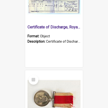
Certificate of Discharge, Royal Australian Naval Brigade.
Format:
Object
Description:
Certificate of Discharge, Royal Australian Naval Brigade, T. Malloney, 18.10.1920. British War Medal Issued, 1923. Formerly of HMCS PROTECTOR.
Select
Item