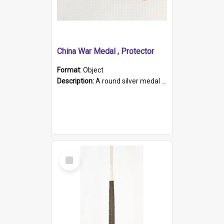
China War Medal , Protector
Format:
Object
Description:
A round silver medal with a protruding bar at the top and a red and white grosgrain ribbon. Embossed on one side of the medal is a portrait of Queen Victoria and the text "Victoria Regina Et Impe...
Select
Item