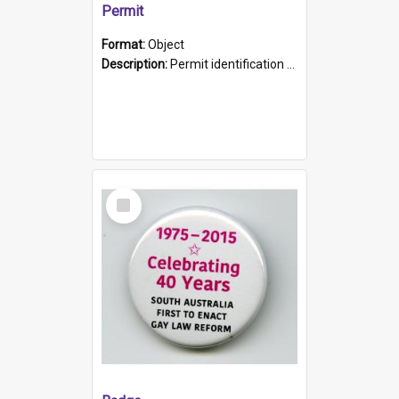
Permit
Format:
Object
Description:
Permit identification card belonging to Arie Stiermann. The paper card has a photograph affixed to the bottom left corner and features Arie chest up standing in front of a wall. Above the photo i...
Select
Item