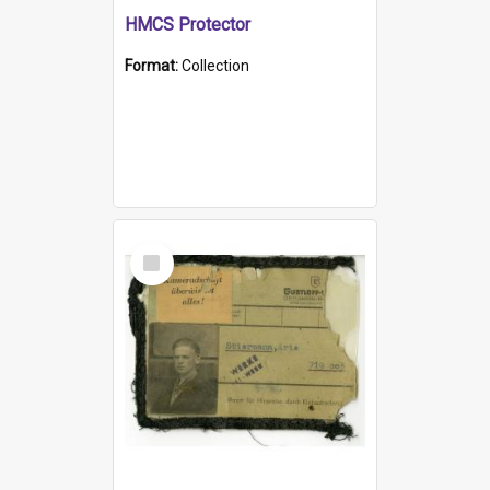
HMCS Protector
Format:
Collection
Select
Item