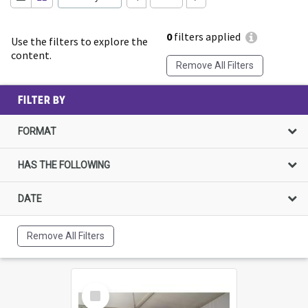
0
filters applied
Use the filters to explore the
content.
Remove All Filters
FILTER BY
FORMAT
HAS THE FOLLOWING
DATE
Remove All Filters
Select
Item