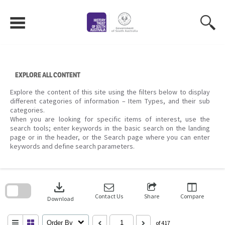
Skip
to
content
EXPLORE ALL CONTENT
Explore the content of this site using the filters below to display
different categories of information – Item Types, and their sub
categories.
When you are looking for specific items of interest, use the
search tools; enter keywords in the basic search on the landing
page or in the header, or the Search page where you can enter
keywords and define search parameters.
Skip
to
download
search
block
Contact Us
Share
Compare
Download
Order By
of 417