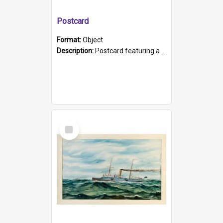
Postcard
Format:
Object
Description:
Postcard featuring a black and white photograph of HMCS "Protector", 1905. B/w photo. Stamped "Port Adelaide S.A. 5015".
Select
Item