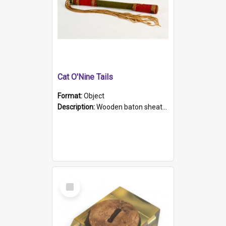
Cat O'Nine Tails
Format:
Object
Description:
Wooden baton sheathed in red and green woollen fabric with rough hand stitching. Decorated with four bands of rope work Seven hemp stands form the tails of the whip.
Select
Item