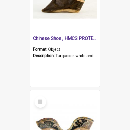
Chinese Shoe , HMCS PROTECTOR
Format:
Object
Description:
Turquoise, white and brown cloth shoe with thickened white sole. Hand-stitched and made for a Chinese woman with bound feet.
Select
Item