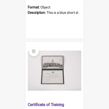
Format:
Object
Description:
This is a blue short sleeved women's football shirt worn at the Gay Games in Sydney 2002. Worn by a member of the Adelaide Lesbian Soccer team, known as the OUT team or the Armpits. The shirt has...
Select
Item
Certificate of Training