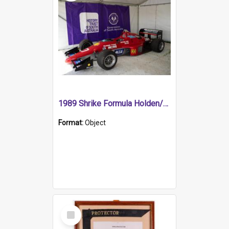
1989 Shrike Formula Holden/Brabham NB89H
Format:
Object
Select
Item