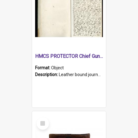
HMCS PROTECTOR Chief Gunner's Journal
Format:
Object
Description:
Leather bound journal with alphabetical index on first 26 pages. Hand written instructions on the duties of sailors and policy instructions in early part of book, lists of gunners stores receive...
Select
Item