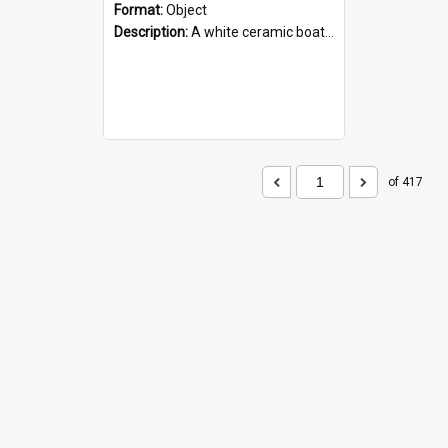
Format:
Object
Description:
A white ceramic boat filled with figures. Both the boat and the figures are decorated with blue designs.
of 417