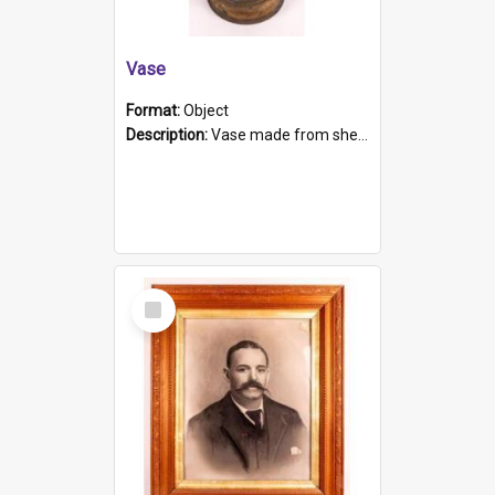
Vase
Format:
Object
Description:
Vase made from shell casing, large brass coloured cylindrical shape.
Select
Item