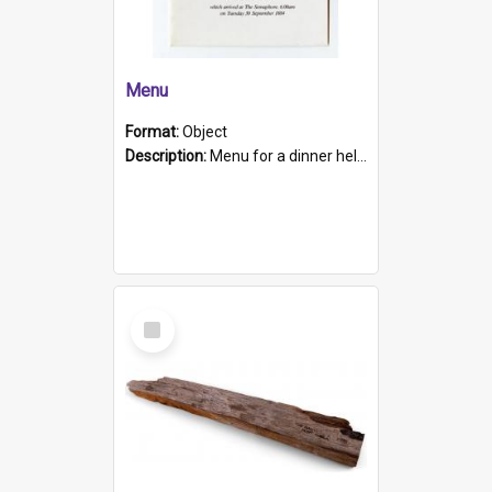
Menu
Format:
Object
Description:
Menu for a dinner held during Navy Week 1984 to celebrate the arrival in South Australia of HMCS Protector which arrived at The Semaphore at 6.00am on Tuesday 30th September 1884. Held on board H...
Select
Item