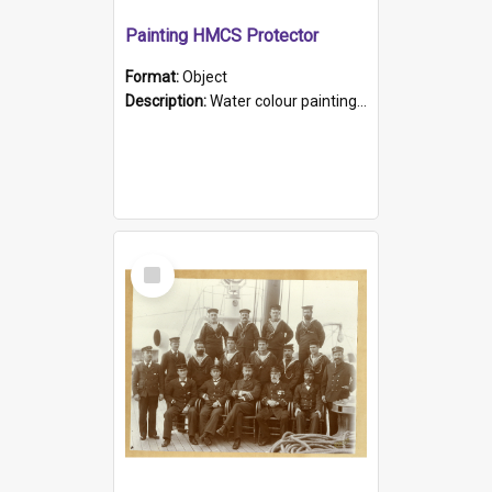
Painting HMCS Protector
Format:
Object
Description:
Water colour painting of H.M.C.S. Protector by F. Dawson, dated 1901. Picture shows H.M.C.S. Protector sailing off the coast.
Select
Item