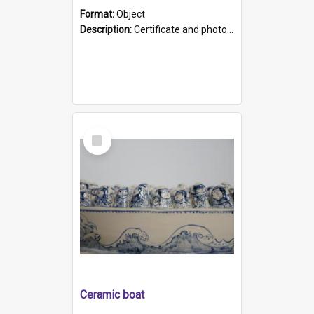
Format:
Object
Description:
Certificate and photo mounted in a green leather-look folder. Front of folders reads "Mental Hospital, Parkside S. A". Inside folder is a black and white photograph of Glenside Hospital. Certific...
Select
Item
Ceramic boat