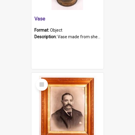
Vase
Format:
Object
Description:
Vase made from shell casing, large brass coloured cylindrical shape.
Select
Item