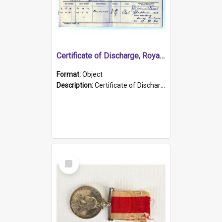
Certificate of Discharge, Royal Australian Naval Brigade.
Format:
Object
Description:
Certificate of Discharge, Royal Australian Naval Brigade, T. Malloney, 18.10.1920. British War Medal Issued, 1923. Formerly of HMCS PROTECTOR.
Select
Item