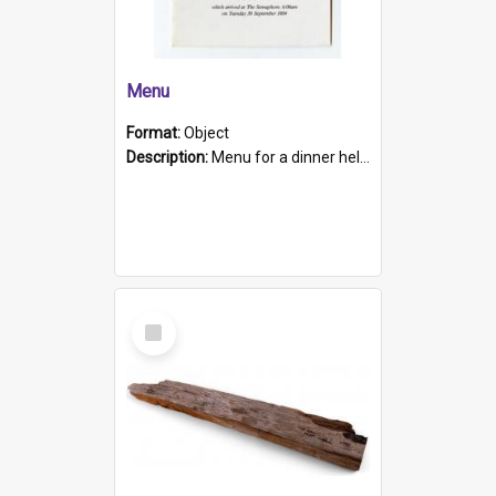
Menu
Format:
Object
Description:
Menu for a dinner held during Navy Week 1984 to celebrate the arrival in South Australia of HMCS Protector which arrived at The Semaphore at 6.00am on Tuesday 30th September 1884. Held on board H...
Select
Item