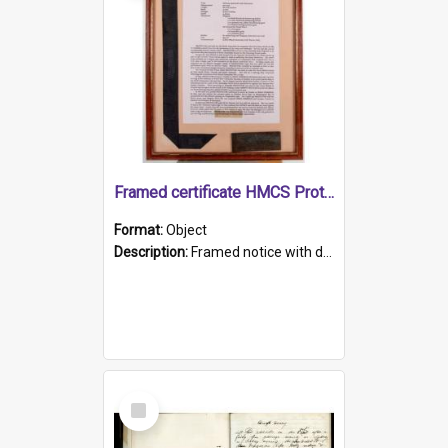
Framed certificate HMCS Protector
Format:
Object
Description:
Framed notice with details of the HMCS Protector, constructed in 1884. Inside the frame is a navy blue tally band embroidered with PROTECTOR in gold thread.
Select
Item