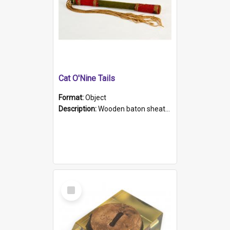
Cat O'Nine Tails
Format:
Object
Description:
Wooden baton sheathed in red and green woollen fabric with rough hand stitching. Decorated with four bands of rope work Seven hemp stands form the tails of the whip.
Select
Item