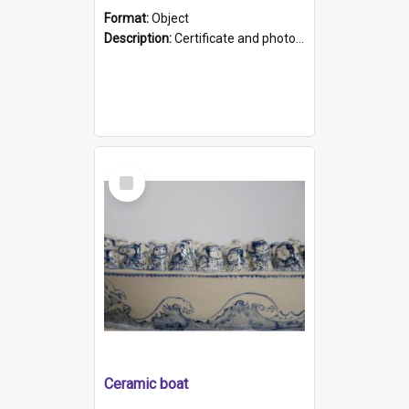
Format:
Object
Description:
Certificate and photo mounted in a green leather-look folder. Front of folders reads "Mental Hospital, Parkside S. A". Inside folder is a black and white photograph of Glenside Hospital. Certific...
Select
Item
Ceramic boat