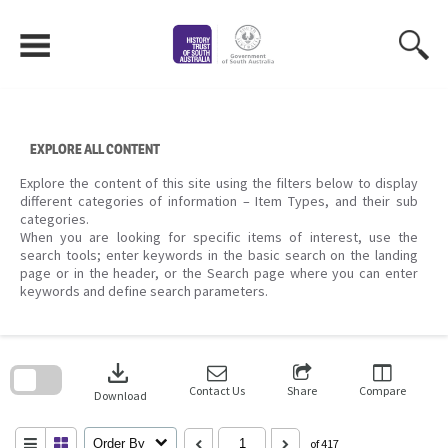
Skip
to
content
EXPLORE ALL CONTENT
Explore the content of this site using the filters below to display
different categories of information – Item Types, and their sub
categories.
When you are looking for specific items of interest, use the
search tools; enter keywords in the basic search on the landing
page or in the header, or the Search page where you can enter
keywords and define search parameters.
Skip
to
download
search
block
Contact Us
Share
Compare
Download
Order By
of 417