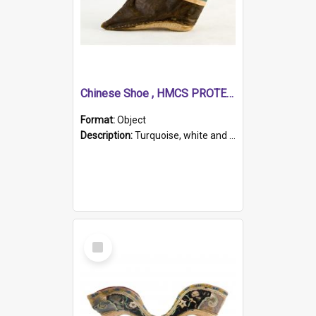
Chinese Shoe , HMCS PROTECTOR
Format:
Object
Description:
Turquoise, white and brown cloth shoe with thickened white sole. Hand-stitched and made for a Chinese woman with bound feet.
Select
Item