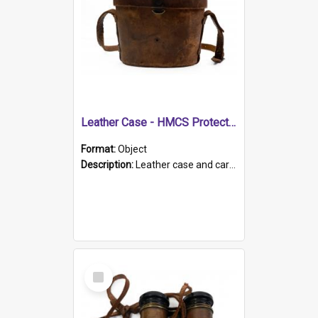
Leather Case - HMCS Protector
Format:
Object
Description:
Leather case and carrying strap. "Lieutenant Dowling" written on lid in ink, together with marker's logo imprinted.
Select
Item