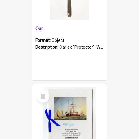
Oar
Format:
Object
Description:
Oar ex "Protector". Wooden oar painted white in the middle section. Has 'Protector' etched into it. It has a leather band for grip.
Select
Item