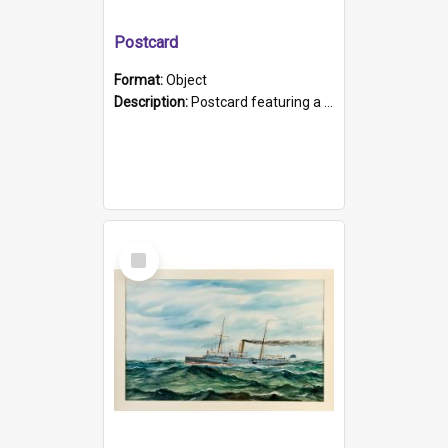
Postcard
Format:
Object
Description:
Postcard featuring a black and white photograph of HMCS "Protector", 1905. B/w photo. Stamped "Port Adelaide S.A. 5015".
Select
Item