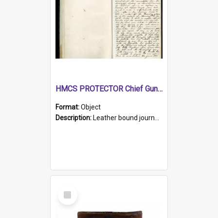
HMCS PROTECTOR Chief Gunner's Journal
Format:
Object
Description:
Leather bound journal with alphabetical index on first 26 pages. Hand written instructions on the duties of sailors and policy instructions in early part of book, lists of gunners stores receive...
Select
Item