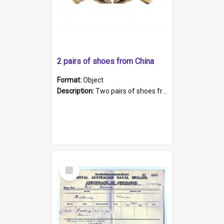
2 pairs of shoes from China
Format:
Object
Description:
Two pairs of shoes from China. a and b) Solid material base (white) hand sewn. Blue, red, and black silk with a pink tassel at front.; c and d) Tapered shape to front of shoe (shoe ends in a dow...
Select
Item