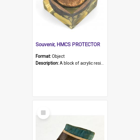
Souvenir, HMCS PROTECTOR
Format:
Object
Description:
A block of acrylic resin containing a circular metal object with gold metallic surface and slot. Identified by a metal plaque on the front with the engraved text 'HMCS PROTECTOR/ 1884 - 1924'. Th...
Select
Item