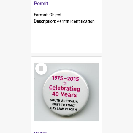
Permit
Format:
Object
Description:
Permit identification card belonging to Arie Stiermann. The paper card has a photograph affixed to the bottom left corner and features Arie chest up standing in front of a wall. Above the photo i...
Select
Item