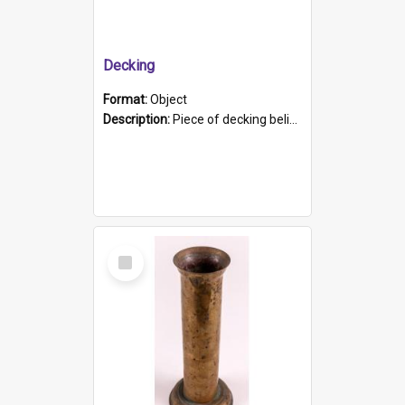
Decking
Format:
Object
Description:
Piece of decking believed to be from the "HMCS Protector". A single piece of decking that tapers to a point. Stamped on the wider part of the plank is the black text "The Nautical...Eum/ Port Ade...
Select
Item