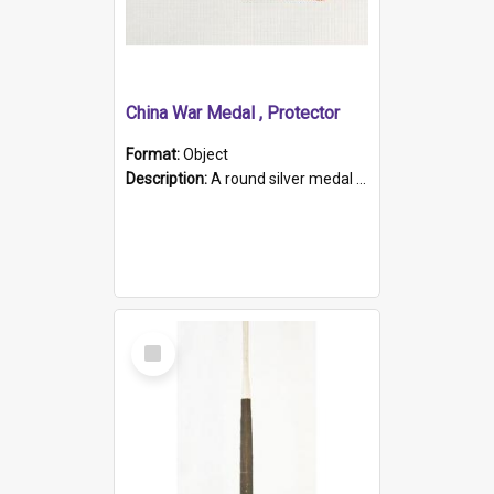
China War Medal , Protector
Format:
Object
Description:
A round silver medal with a protruding bar at the top and a red and white grosgrain ribbon. Embossed on one side of the medal is a portrait of Queen Victoria and the text "Victoria Regina Et Impe...
Select
Item