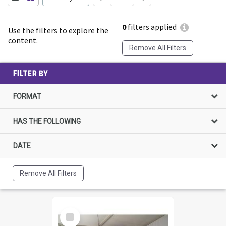
0
filters applied
Use the filters to explore the
content.
Remove All Filters
FILTER BY
FORMAT
HAS THE FOLLOWING
DATE
Remove All Filters
Select
Item