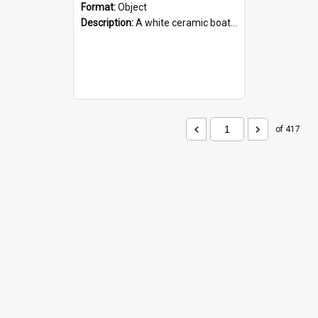
Format:
Object
Description:
A white ceramic boat filled with figures. Both the boat and the figures are decorated with blue designs.
of 417