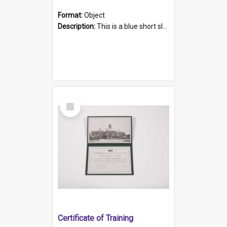
Format:
Object
Description:
This is a blue short sleeved women's football shirt worn at the Gay Games in Sydney 2002. Worn by a member of the Adelaide Lesbian Soccer team, known as the OUT team or the Armpits. The shirt has...
Select
Item
Certificate of Training