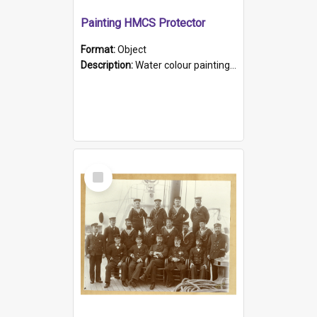
Painting HMCS Protector
Format:
Object
Description:
Water colour painting of H.M.C.S. Protector by F. Dawson, dated 1901. Picture shows H.M.C.S. Protector sailing off the coast.
Select
Item