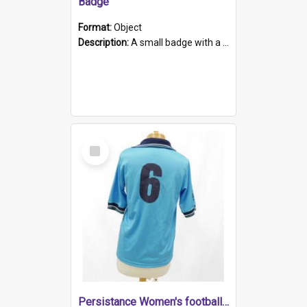
Badge
Format:
Object
Description:
A small badge with a plastic back and metal fastener. The badge has a white background printed on which is "1975-2015 * Celebrating 40 Years, South Australia, First to Enact Gay Law Reform".
Select
Item
Persistance Women's football shirt