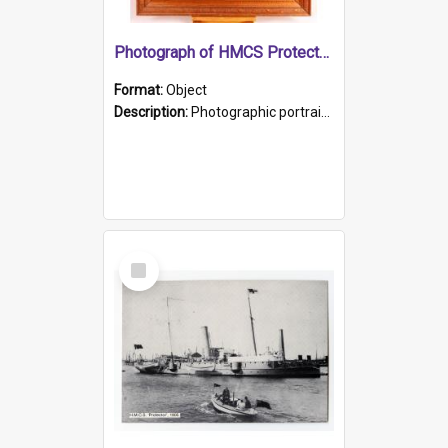
Photograph of HMCS Protector gunner
Format:
Object
Description:
Photographic portrait of William Alexander Blake (also known as Adams).The photograph has been touched up. Framed and glazed in a wooden frame. Photographed by Pimentel and Co. Adelaide, 1915.
Select
Item