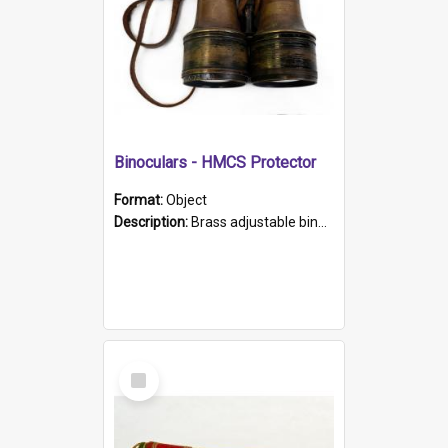
Binoculars - HMCS Protector
Format:
Object
Description:
Brass adjustable binoculars with leather neck strap attached. "The Glasgow" printed on each eyepiece.
Select
Item