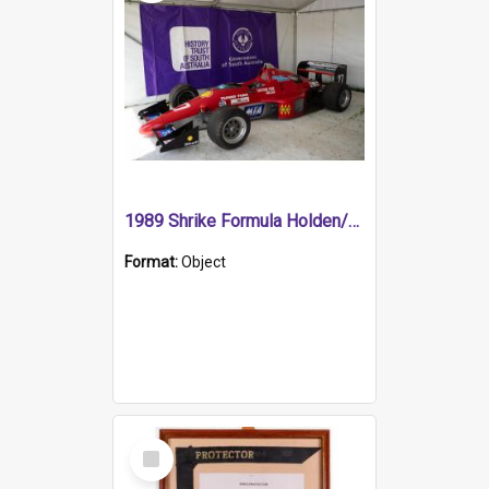
1989 Shrike Formula Holden/Brabham NB89H
Format:
Object
Select
Item