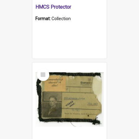
HMCS Protector
Format:
Collection
Select
Item