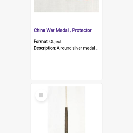
China War Medal , Protector
Format:
Object
Description:
A round silver medal with a protruding bar at the top and a red and white grosgrain ribbon. Embossed on one side of the medal is a portrait of Queen Victoria and the text "Victoria Regina Et Impe...
Select
Item