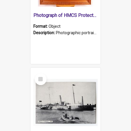
Photograph of HMCS Protector gunner
Format:
Object
Description:
Photographic portrait of William Alexander Blake (also known as Adams).The photograph has been touched up. Framed and glazed in a wooden frame. Photographed by Pimentel and Co. Adelaide, 1915.
Select
Item