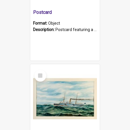
Postcard
Format:
Object
Description:
Postcard featuring a black and white photograph of HMCS "Protector", 1905. B/w photo. Stamped "Port Adelaide S.A. 5015".
Select
Item