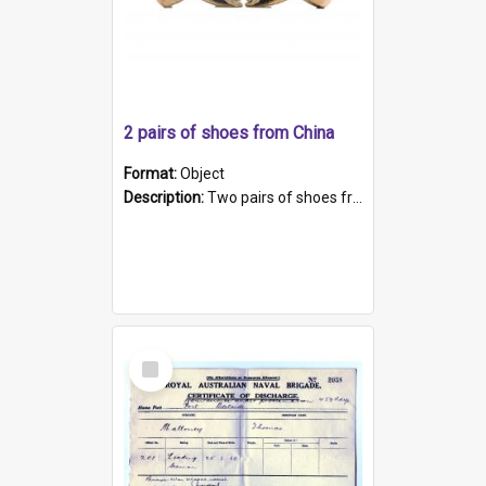
2 pairs of shoes from China
Format:
Object
Description:
Two pairs of shoes from China. a and b) Solid material base (white) hand sewn. Blue, red, and black silk with a pink tassel at front.; c and d) Tapered shape to front of shoe (shoe ends in a dow...
Select
Item