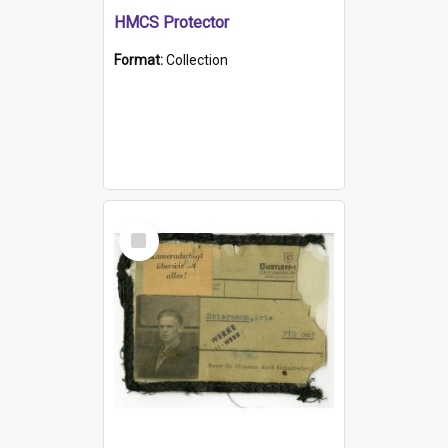
HMCS Protector
Format:
Collection
Select
Item