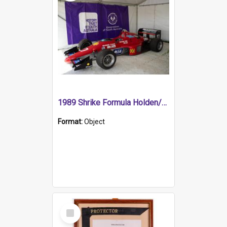
1989 Shrike Formula Holden/Brabham NB89H
Format:
Object
Select
Item