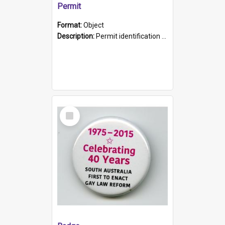
Permit
Format:
Object
Description:
Permit identification card belonging to Arie Stiermann. The paper card has a photograph affixed to the bottom left corner and features Arie chest up standing in front of a wall. Above the photo i...
Select
Item