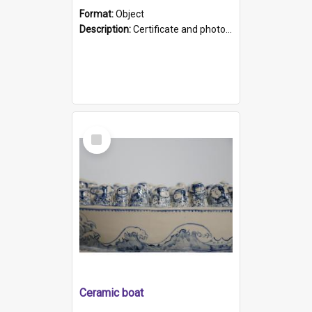
Format:
Object
Description:
Certificate and photo mounted in a green leather-look folder. Front of folders reads "Mental Hospital, Parkside S. A". Inside folder is a black and white photograph of Glenside Hospital. Certific...
Select
Item
Ceramic boat