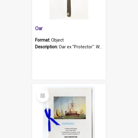
Oar
Format:
Object
Description:
Oar ex "Protector". Wooden oar painted white in the middle section. Has 'Protector' etched into it. It has a leather band for grip.
Select
Item