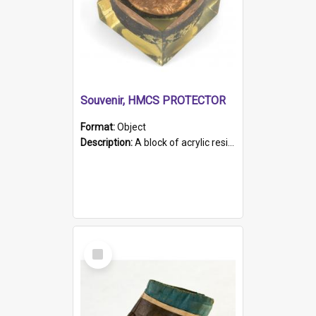
Souvenir, HMCS PROTECTOR
Format:
Object
Description:
A block of acrylic resin containing a circular metal object with gold metallic surface and slot. Identified by a metal plaque on the front with the engraved text 'HMCS PROTECTOR/ 1884 - 1924'. Th...
Select
Item