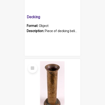
Decking
Format:
Object
Description:
Piece of decking believed to be from the "HMCS Protector". A single piece of decking that tapers to a point. Stamped on the wider part of the plank is the black text "The Nautical...Eum/ Port Ade...
Select
Item