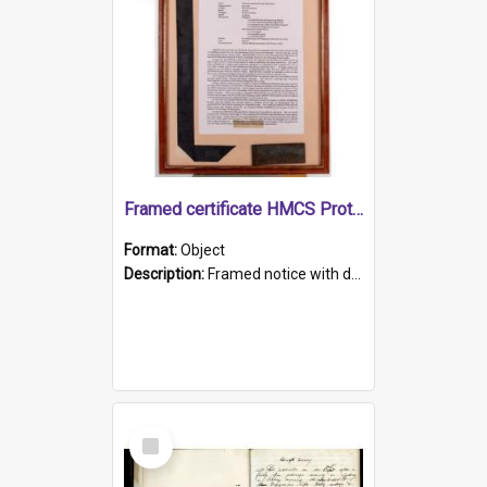
Framed certificate HMCS Protector
Format:
Object
Description:
Framed notice with details of the HMCS Protector, constructed in 1884. Inside the frame is a navy blue tally band embroidered with PROTECTOR in gold thread.
Select
Item