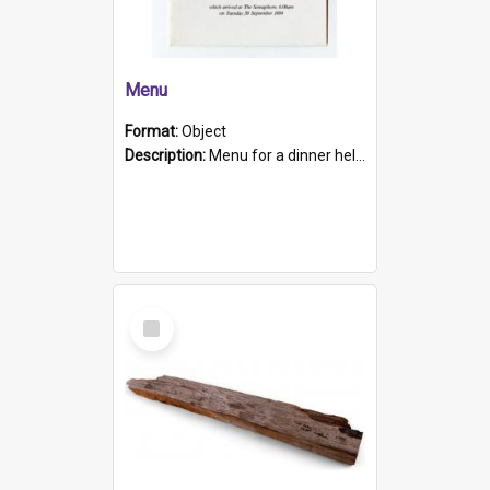
Menu
Format:
Object
Description:
Menu for a dinner held during Navy Week 1984 to celebrate the arrival in South Australia of HMCS Protector which arrived at The Semaphore at 6.00am on Tuesday 30th September 1884. Held on board H...
Select
Item