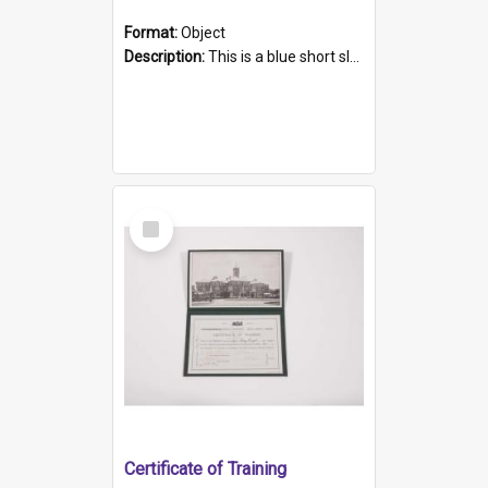
Format:
Object
Description:
This is a blue short sleeved women's football shirt worn at the Gay Games in Sydney 2002. Worn by a member of the Adelaide Lesbian Soccer team, known as the OUT team or the Armpits. The shirt has...
Select
Item
Certificate of Training