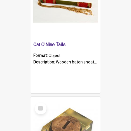
Cat O'Nine Tails
Format:
Object
Description:
Wooden baton sheathed in red and green woollen fabric with rough hand stitching. Decorated with four bands of rope work Seven hemp stands form the tails of the whip.
Select
Item