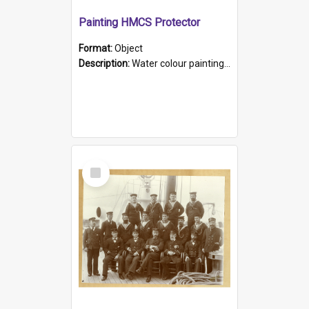
Painting HMCS Protector
Format:
Object
Description:
Water colour painting of H.M.C.S. Protector by F. Dawson, dated 1901. Picture shows H.M.C.S. Protector sailing off the coast.
Select
Item