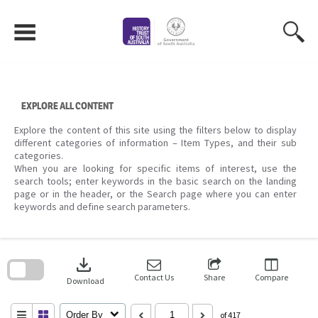
Skip
to
content
EXPLORE ALL CONTENT
Explore the content of this site using the filters below to display
different categories of information – Item Types, and their sub
categories.
When you are looking for specific items of interest, use the
search tools; enter keywords in the basic search on the landing
page or in the header, or the Search page where you can enter
keywords and define search parameters.
Skip
to
download
search
block
Contact Us
Share
Compare
Download
Order By
of 417