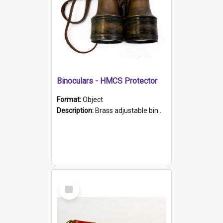
Binoculars - HMCS Protector
Format:
Object
Description:
Brass adjustable binoculars with leather neck strap attached. "The Glasgow" printed on each eyepiece.
Select
Item