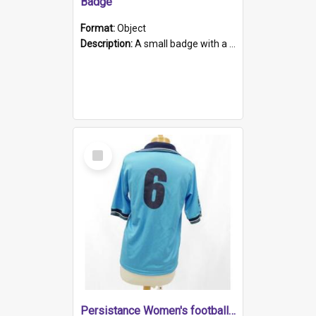
Badge
Format:
Object
Description:
A small badge with a plastic back and metal fastener. The badge has a white background printed on which is "1975-2015 * Celebrating 40 Years, South Australia, First to Enact Gay Law Reform".
Select
Item
Persistance Women's football shirt