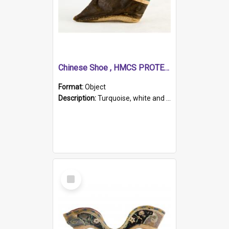
Chinese Shoe , HMCS PROTECTOR
Format:
Object
Description:
Turquoise, white and brown cloth shoe with thickened white sole. Hand-stitched and made for a Chinese woman with bound feet.
Select
Item