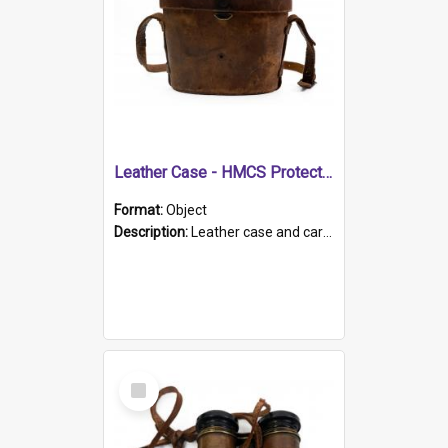
Leather Case - HMCS Protector
Format:
Object
Description:
Leather case and carrying strap. "Lieutenant Dowling" written on lid in ink, together with marker's logo imprinted.
Select
Item