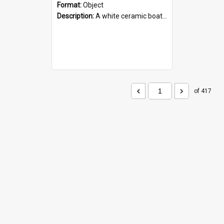
Format:
Object
Description:
A white ceramic boat filled with figures. Both the boat and the figures are decorated with blue designs.
of 417