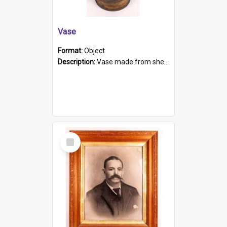
Vase
Format:
Object
Description:
Vase made from shell casing, large brass coloured cylindrical shape.
Select
Item