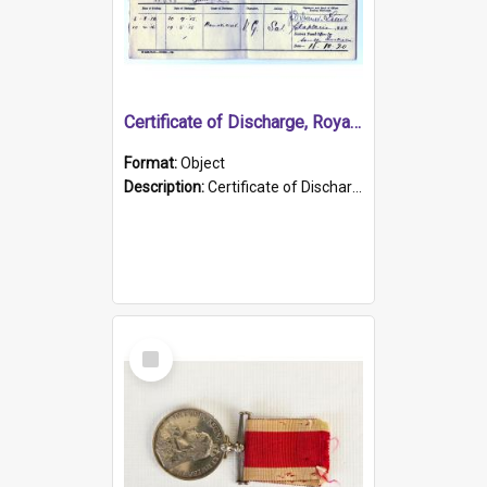
Certificate of Discharge, Royal Australian Naval Brigade.
Format:
Object
Description:
Certificate of Discharge, Royal Australian Naval Brigade, T. Malloney, 18.10.1920. British War Medal Issued, 1923. Formerly of HMCS PROTECTOR.
Select
Item