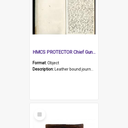
HMCS PROTECTOR Chief Gunner's Journal
Format:
Object
Description:
Leather bound journal with alphabetical index on first 26 pages. Hand written instructions on the duties of sailors and policy instructions in early part of book, lists of gunners stores receive...
Select
Item