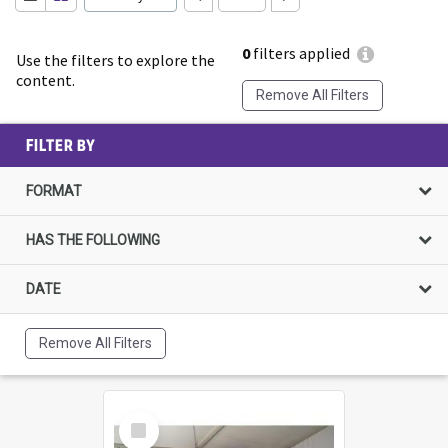
0
filters applied
Use the filters to explore the
content.
Remove All Filters
FILTER BY
FORMAT
HAS THE FOLLOWING
DATE
Remove All Filters
Select
Item