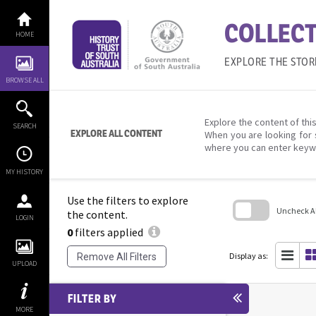
Skip
to
COLLECT
content
HOME
EXPLORE THE STOR
BROWSE ALL
Explore the content of this
SEARCH
EXPLORE ALL CONTENT
When you are looking for 
where you can enter keyw
MY HISTORY
Use the filters to explore
Uncheck All
the content.
LOGIN
0
filters applied
Skip
to
search
Display as:
Remove All Filters
block
UPLOAD
FILTER BY
MORE