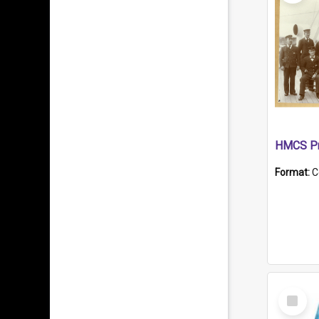
HMCS Pr
Format:
C
Select
Item