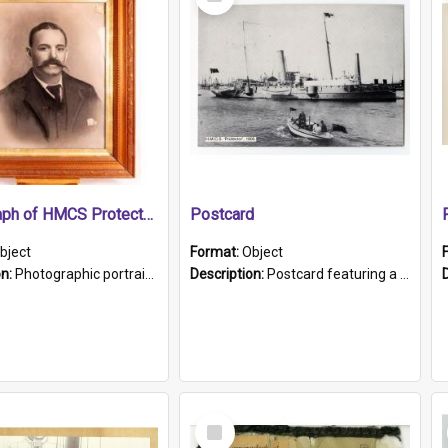
Item
Photograph of HMCS Protector gunner
Postcard
bject
Format:
Object
on:
Photographic portrait of William Alexander Blake (also known as Adams).The photograph has been touched up. Framed and glazed in a wooden frame. Photographed by Pimentel and Co. Adelaide, 1915.
Description:
Postcard featuring a black and white photograph of HMCS "Protector", 1905. B/w photo. Stamped "Port Adelaide S.A. 5015".
Select
Item