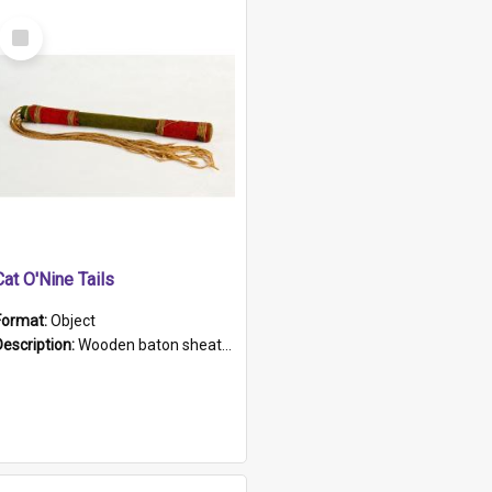
Select
Item
Cat O'Nine Tails
Format:
Object
Description:
Wooden baton sheathed in red and green woollen fabric with rough hand stitching. Decorated with four bands of rope work Seven hemp stands form the tails of the whip.