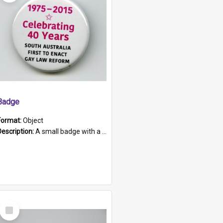
Badge
Format:
Object
Description:
A small badge with a plastic back and metal fastener. The badge has a white background printed on which is "1975-2015 * Celebrating 40 Years, South Australia, First to Enact Gay Law Reform".
Select
Item