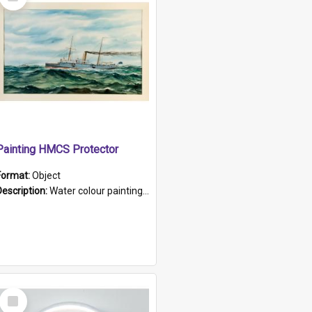
Item
Painting HMCS Protector
Format:
Object
Description:
Water colour painting of H.M.C.S. Protector by F. Dawson, dated 1901. Picture shows H.M.C.S. Protector sailing off the coast.
Select
Item