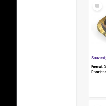
Select
Item
Souveni
Format:
O
Descripti