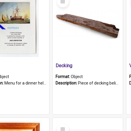
Item
Decking
bject
Format:
Object
on:
Menu for a dinner held during Navy Week 1984 to celebrate the arrival in South Australia of HMCS Protector which arrived at The Semaphore at 6.00am on Tuesday 30th September 1884. Held on board H...
Description:
Piece of decking believed to be from the "HMCS Protector". A single piece of decking that tapers to a point. Stamped on the wider part of the plank is the black text "The Nautical...Eum/ Port Ade...
Select