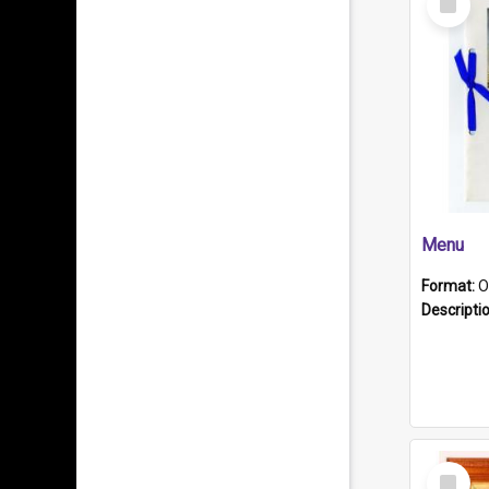
Item
Menu
Format:
O
Descripti
Select