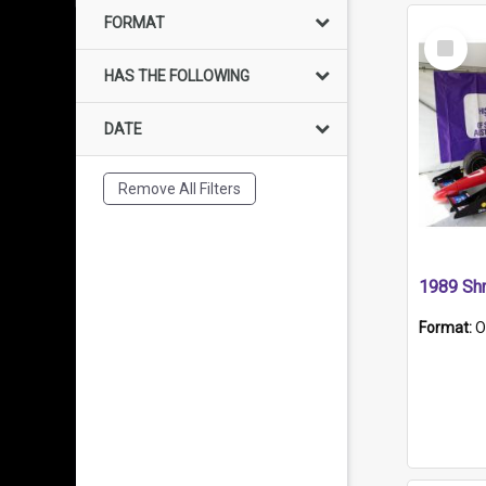
FORMAT
Select
Item
HAS THE FOLLOWING
DATE
Remove All Filters
Format:
O