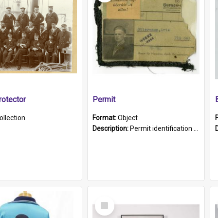
otector
Permit
ollection
Format:
Object
Description:
Permit identification card belonging to Arie Stiermann. The paper card has a photograph affixed to the bottom left corner and features Arie chest up standing in front of a wall. Above the photo i...
Select
Item