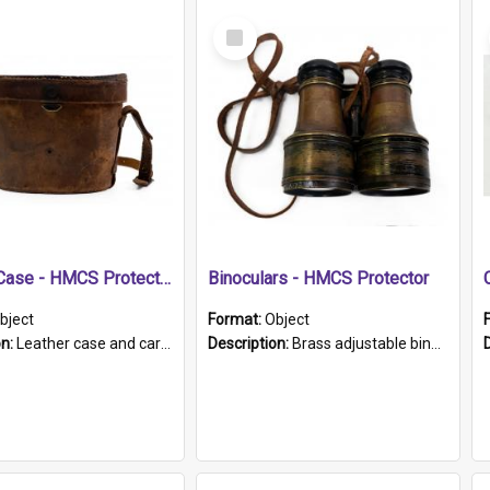
Select
Item
Leather Case - HMCS Protector
Binoculars - HMCS Protector
bject
Format:
Object
on:
Leather case and carrying strap. "Lieutenant Dowling" written on lid in ink, together with marker's logo imprinted.
Description:
Brass adjustable binoculars with leather neck strap attached. "The Glasgow" printed on each eyepiece.