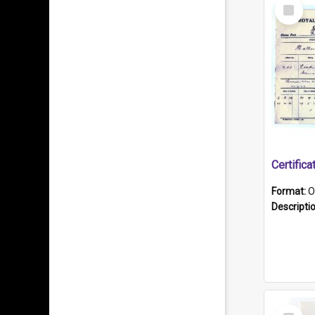
Select
Item
Format:
O
Descripti
Select