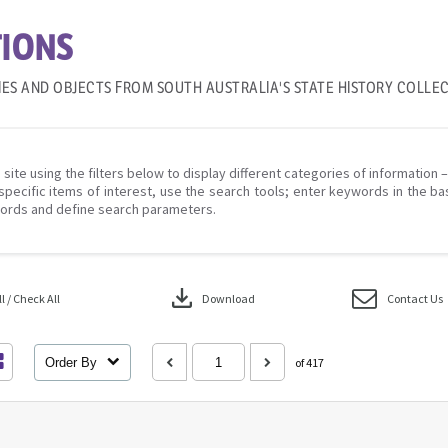
IONS
IES AND OBJECTS FROM SOUTH AUSTRALIA'S STATE HISTORY COLLE
 site using the filters below to display different categories of information 
specific items of interest, use the search tools; enter keywords in the ba
ords and define search parameters.
download
 / Check All
Download
Contact Us
Order By
of 417