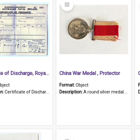
Select
Item
Certificate of Discharge, Royal Australian Naval Brigade.
China War Medal , Protector
bject
Format:
Object
on:
Certificate of Discharge, Royal Australian Naval Brigade, T. Malloney, 18.10.1920. British War Medal Issued, 1923. Formerly of HMCS PROTECTOR.
Description:
A round silver medal with a protruding bar at the top and a red and white grosgrain ribbon. Embossed on one side of the medal is a portrait of Queen Victoria and the text "Victoria Regina Et Impe...
Select