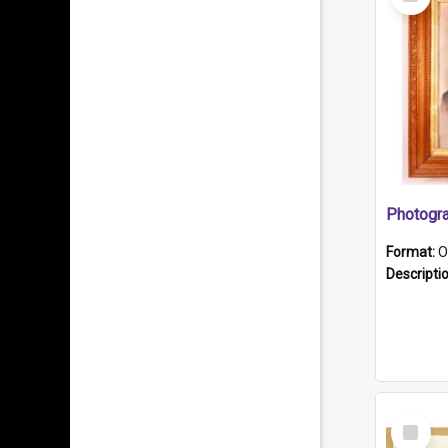
Item
Format:
O
Descripti
Select
Item