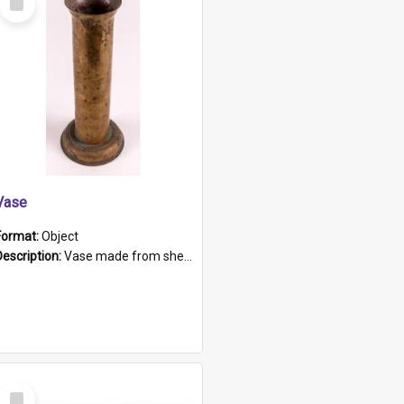
Item
Vase
Format:
Object
Description:
Vase made from shell casing, large brass coloured cylindrical shape.
Select