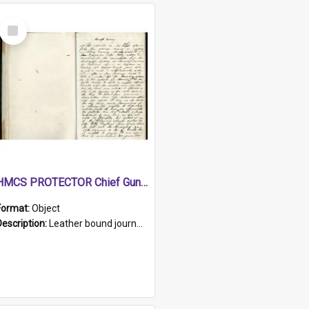
Select
Item
HMCS PROTECTOR Chief Gunner's Journal
Format:
Object
Description:
Leather bound journal with alphabetical index on first 26 pages. Hand written instructions on the duties of sailors and policy instructions in early part of book, lists of gunners stores receive...