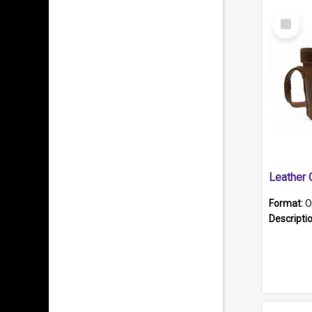
Select
Item
Format:
O
Descripti