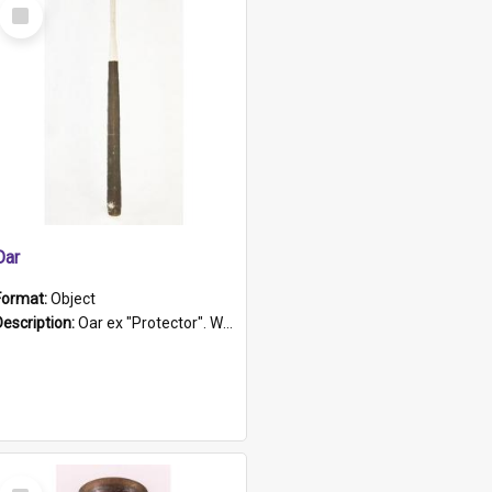
Select
Item
Oar
Format:
Object
Description:
Oar ex "Protector". Wooden oar painted white in the middle section. Has 'Protector' etched into it. It has a leather band for grip.
Select