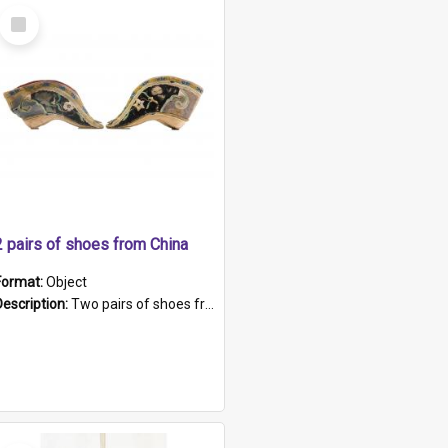
Select
Item
2 pairs of shoes from China
Format:
Object
Description:
Two pairs of shoes from China. a and b) Solid material base (white) hand sewn. Blue, red, and black silk with a pink tassel at front.; c and d) Tapered shape to front of shoe (shoe ends in a dow...