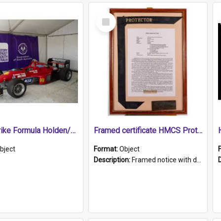
Select
Item
1989 Shrike Formula Holden/Brabham NB89H
Framed certificate HMCS Protector
bject
Format:
Object
Description:
Framed notice with details of the HMCS Protector, constructed in 1884. Inside the frame is a navy blue tally band embroidered with PROTECTOR in gold thread.