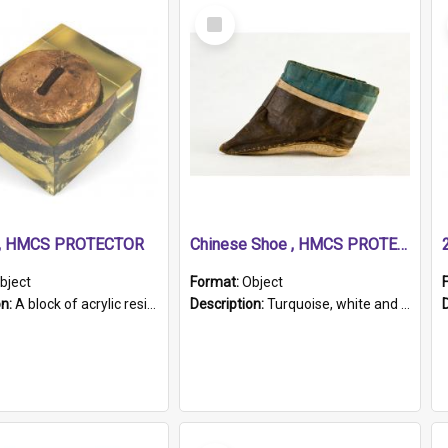
Select
Item
r, HMCS PROTECTOR
Chinese Shoe , HMCS PROTECTOR
bject
Format:
Object
on:
A block of acrylic resin containing a circular metal object with gold metallic surface and slot. Identified by a metal plaque on the front with the engraved text 'HMCS PROTECTOR/ 1884 - 1924'. Th...
Description:
Turquoise, white and brown cloth shoe with thickened white sole. Hand-stitched and made for a Chinese woman with bound feet.