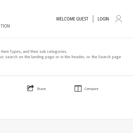
WELCOME
GUEST
LOGIN
CTION
– Item Types, and their sub categories.
sic search on the landing page or in the header, or the Search page
Share
Compare