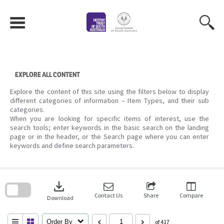
Skip
to
content
EXPLORE ALL CONTENT
Explore the content of this site using the filters below to display
different categories of information – Item Types, and their sub
categories.
When you are looking for specific items of interest, use the
search tools; enter keywords in the basic search on the landing
page or in the header, or the Search page where you can enter
keywords and define search parameters.
Skip
to
download
search
block
Contact Us
Share
Compare
Download
Order By
of 417