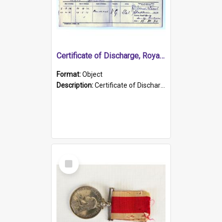
Certificate of Discharge, Royal Australian Naval Brigade.
Format:
Object
Description:
Certificate of Discharge, Royal Australian Naval Brigade, T. Malloney, 18.10.1920. British War Medal Issued, 1923. Formerly of HMCS PROTECTOR.
Select
Item