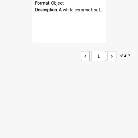
Format:
Object
Description:
A white ceramic boat filled with figures. Both the boat and the figures are decorated with blue designs.
of 417