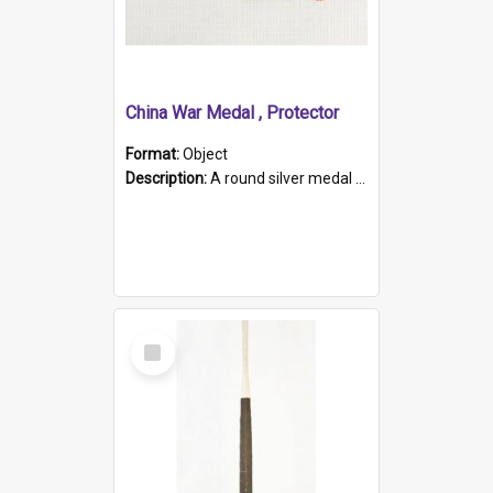
China War Medal , Protector
Format:
Object
Description:
A round silver medal with a protruding bar at the top and a red and white grosgrain ribbon. Embossed on one side of the medal is a portrait of Queen Victoria and the text "Victoria Regina Et Impe...
Select
Item