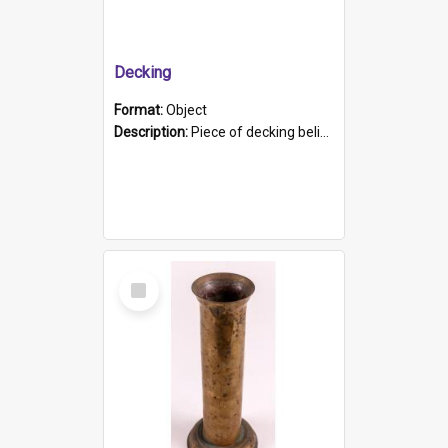
Decking
Format:
Object
Description:
Piece of decking believed to be from the "HMCS Protector". A single piece of decking that tapers to a point. Stamped on the wider part of the plank is the black text "The Nautical...Eum/ Port Ade...
Select
Item