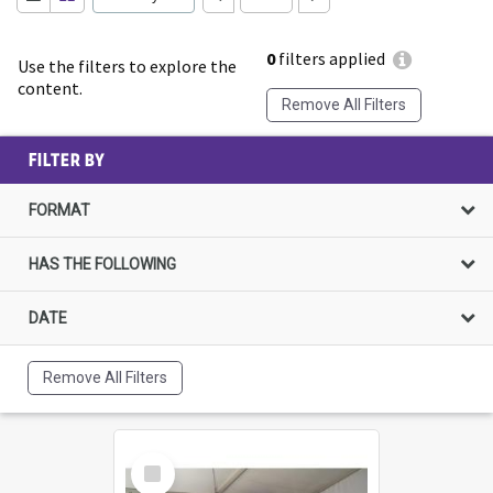
0
filters applied
Use the filters to explore the
content.
Remove All Filters
FILTER BY
FORMAT
HAS THE FOLLOWING
DATE
Remove All Filters
Select
Item