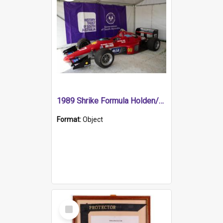
1989 Shrike Formula Holden/Brabham NB89H
Format:
Object
Select
Item