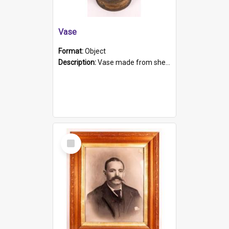
Vase
Format:
Object
Description:
Vase made from shell casing, large brass coloured cylindrical shape.
Select
Item