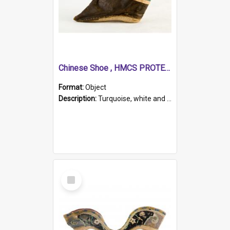
Chinese Shoe , HMCS PROTECTOR
Format:
Object
Description:
Turquoise, white and brown cloth shoe with thickened white sole. Hand-stitched and made for a Chinese woman with bound feet.
Select
Item