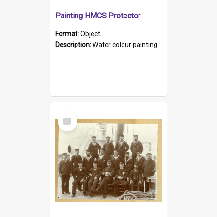
Painting HMCS Protector
Format:
Object
Description:
Water colour painting of H.M.C.S. Protector by F. Dawson, dated 1901. Picture shows H.M.C.S. Protector sailing off the coast.
Select
Item