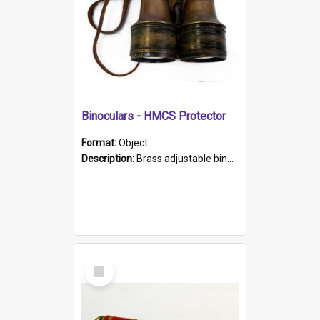
Binoculars - HMCS Protector
Format:
Object
Description:
Brass adjustable binoculars with leather neck strap attached. "The Glasgow" printed on each eyepiece.
Select
Item