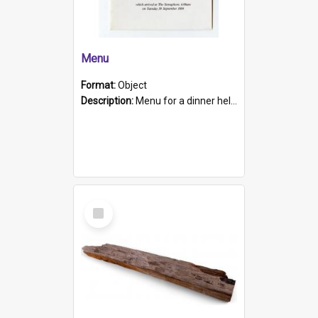
Menu
Format:
Object
Description:
Menu for a dinner held during Navy Week 1984 to celebrate the arrival in South Australia of HMCS Protector which arrived at The Semaphore at 6.00am on Tuesday 30th September 1884. Held on board H...
Select
Item