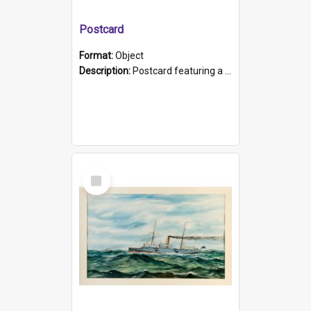
Postcard
Format:
Object
Description:
Postcard featuring a black and white photograph of HMCS "Protector", 1905. B/w photo. Stamped "Port Adelaide S.A. 5015".
Select
Item