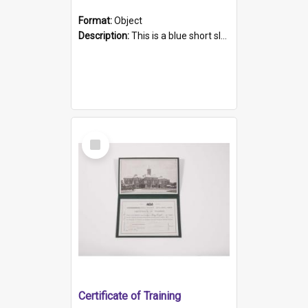
Format:
Object
Description:
This is a blue short sleeved women's football shirt worn at the Gay Games in Sydney 2002. Worn by a member of the Adelaide Lesbian Soccer team, known as the OUT team or the Armpits. The shirt has...
Select
Item
Certificate of Training