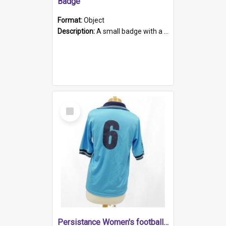
Badge
Format:
Object
Description:
A small badge with a plastic back and metal fastener. The badge has a white background printed on which is "1975-2015 * Celebrating 40 Years, South Australia, First to Enact Gay Law Reform".
Select
Item
Persistance Women's football shirt