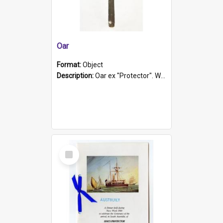
Oar
Format:
Object
Description:
Oar ex "Protector". Wooden oar painted white in the middle section. Has 'Protector' etched into it. It has a leather band for grip.
Select
Item