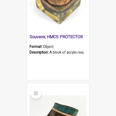
Souvenir, HMCS PROTECTOR
Format:
Object
Description:
A block of acrylic resin containing a circular metal object with gold metallic surface and slot. Identified by a metal plaque on the front with the engraved text 'HMCS PROTECTOR/ 1884 - 1924'. Th...
Select
Item