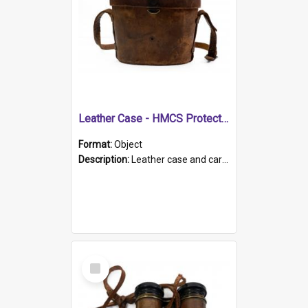
Leather Case - HMCS Protector
Format:
Object
Description:
Leather case and carrying strap. "Lieutenant Dowling" written on lid in ink, together with marker's logo imprinted.
Select
Item