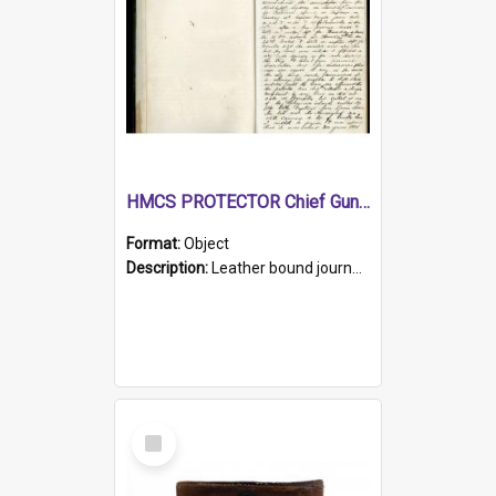
HMCS PROTECTOR Chief Gunner's Journal
Format:
Object
Description:
Leather bound journal with alphabetical index on first 26 pages. Hand written instructions on the duties of sailors and policy instructions in early part of book, lists of gunners stores receive...
Select
Item