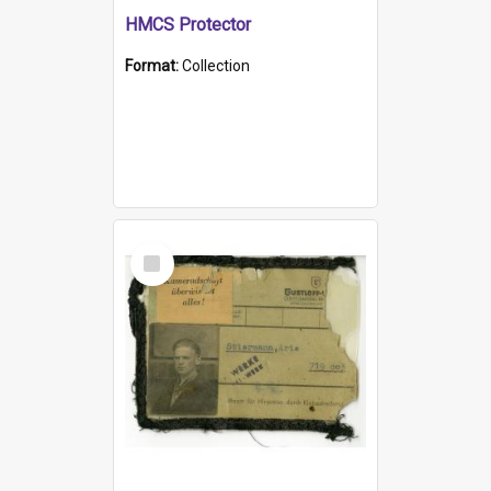
HMCS Protector
Format:
Collection
Select
Item