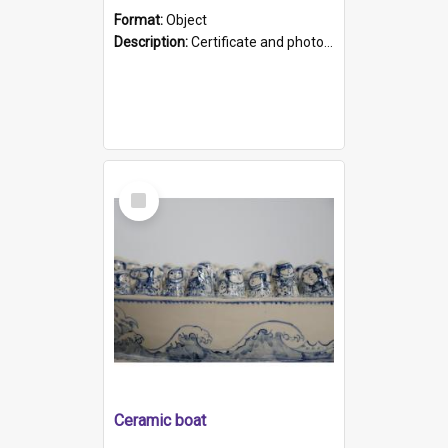
Format:
Object
Description:
Certificate and photo mounted in a green leather-look folder. Front of folders reads "Mental Hospital, Parkside S. A". Inside folder is a black and white photograph of Glenside Hospital. Certific...
Select
Item
Ceramic boat