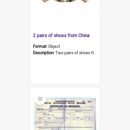
2 pairs of shoes from China
Format:
Object
Description:
Two pairs of shoes from China. a and b) Solid material base (white) hand sewn. Blue, red, and black silk with a pink tassel at front.; c and d) Tapered shape to front of shoe (shoe ends in a dow...
Select
Item