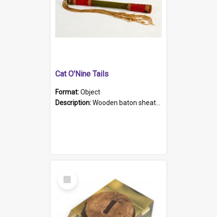
Cat O'Nine Tails
Format:
Object
Description:
Wooden baton sheathed in red and green woollen fabric with rough hand stitching. Decorated with four bands of rope work Seven hemp stands form the tails of the whip.
Select
Item