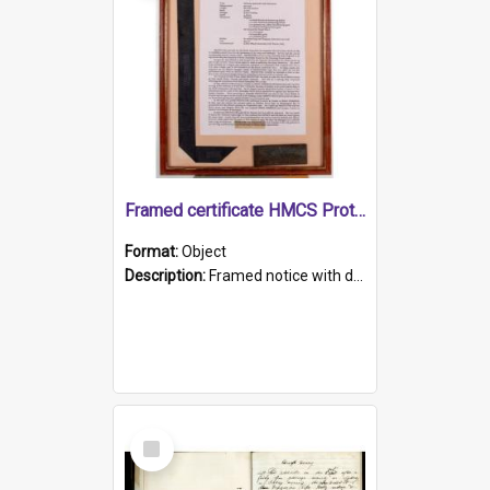
Framed certificate HMCS Protector
Format:
Object
Description:
Framed notice with details of the HMCS Protector, constructed in 1884. Inside the frame is a navy blue tally band embroidered with PROTECTOR in gold thread.
Select
Item