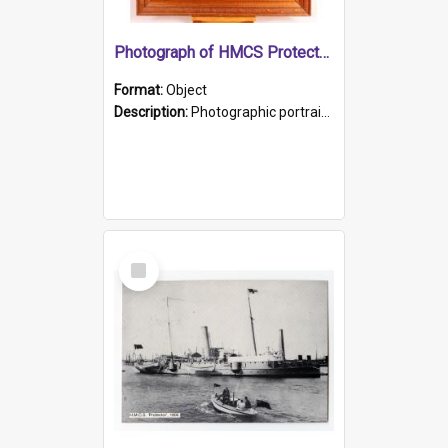
Photograph of HMCS Protector gunner
Format:
Object
Description:
Photographic portrait of William Alexander Blake (also known as Adams).The photograph has been touched up. Framed and glazed in a wooden frame. Photographed by Pimentel and Co. Adelaide, 1915.
Select
Item