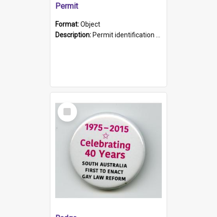
Permit
Format:
Object
Description:
Permit identification card belonging to Arie Stiermann. The paper card has a photograph affixed to the bottom left corner and features Arie chest up standing in front of a wall. Above the photo i...
Select
Item