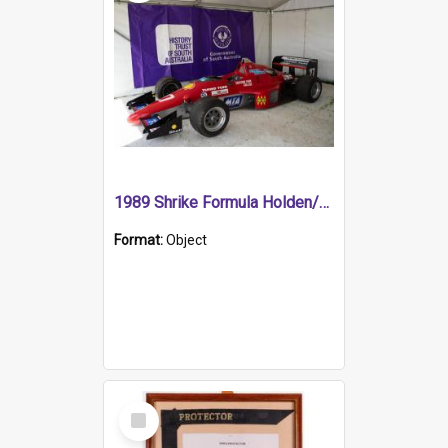
1989 Shrike Formula Holden/Brabham NB89H
Format:
Object
Select
Item