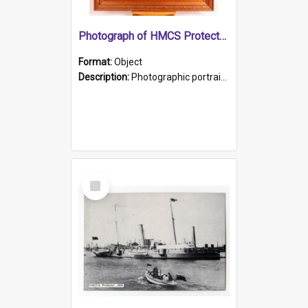
Photograph of HMCS Protector gunner
Format:
Object
Description:
Photographic portrait of William Alexander Blake (also known as Adams).The photograph has been touched up. Framed and glazed in a wooden frame. Photographed by Pimentel and Co. Adelaide, 1915.
Select
Item