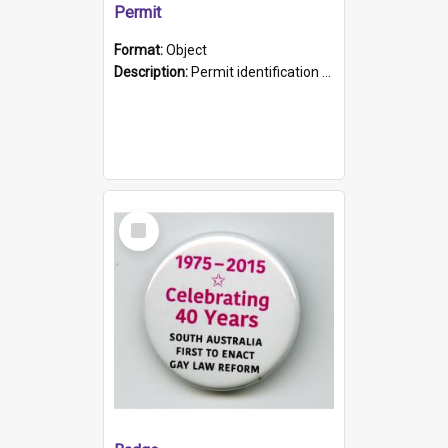
Permit
Format:
Object
Description:
Permit identification card belonging to Arie Stiermann. The paper card has a photograph affixed to the bottom left corner and features Arie chest up standing in front of a wall. Above the photo i...
Select
Item