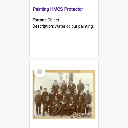
Painting HMCS Protector
Format:
Object
Description:
Water colour painting of H.M.C.S. Protector by F. Dawson, dated 1901. Picture shows H.M.C.S. Protector sailing off the coast.
Select
Item