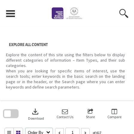
Skip
to
content
EXPLORE ALL CONTENT
Explore the content of this site using the filters below to display
different categories of information – Item Types, and their sub
categories.
When you are looking for specific items of interest, use the
search tools; enter keywords in the basic search on the landing
page or in the header, or the Search page where you can enter
keywords and define search parameters.
Skip
to
download
search
block
Contact Us
Share
Compare
Download
Order By
of 417