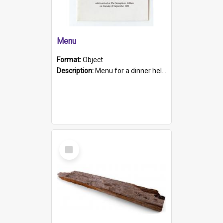
Menu
Format:
Object
Description:
Menu for a dinner held during Navy Week 1984 to celebrate the arrival in South Australia of HMCS Protector which arrived at The Semaphore at 6.00am on Tuesday 30th September 1884. Held on board H...
Select
Item