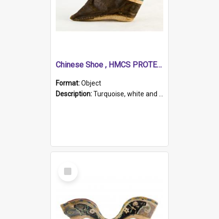
Chinese Shoe , HMCS PROTECTOR
Format:
Object
Description:
Turquoise, white and brown cloth shoe with thickened white sole. Hand-stitched and made for a Chinese woman with bound feet.
Select
Item