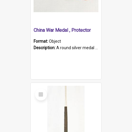
China War Medal , Protector
Format:
Object
Description:
A round silver medal with a protruding bar at the top and a red and white grosgrain ribbon. Embossed on one side of the medal is a portrait of Queen Victoria and the text "Victoria Regina Et Impe...
Select
Item