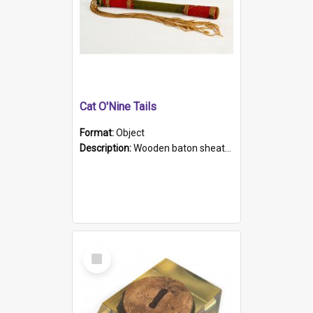
Cat O'Nine Tails
Format:
Object
Description:
Wooden baton sheathed in red and green woollen fabric with rough hand stitching. Decorated with four bands of rope work Seven hemp stands form the tails of the whip.
Select
Item