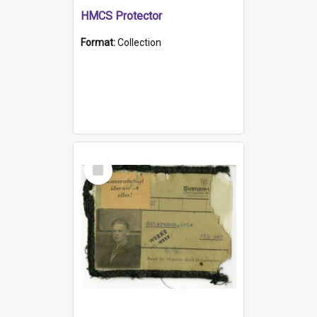
HMCS Protector
Format:
Collection
Select
Item