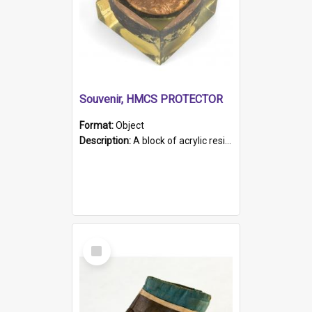
Souvenir, HMCS PROTECTOR
Format:
Object
Description:
A block of acrylic resin containing a circular metal object with gold metallic surface and slot. Identified by a metal plaque on the front with the engraved text 'HMCS PROTECTOR/ 1884 - 1924'. Th...
Select
Item