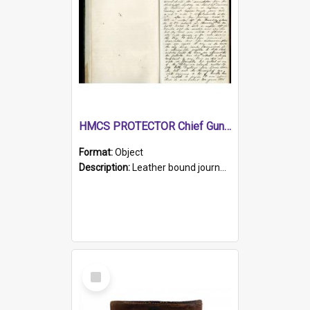
HMCS PROTECTOR Chief Gunner's Journal
Format:
Object
Description:
Leather bound journal with alphabetical index on first 26 pages. Hand written instructions on the duties of sailors and policy instructions in early part of book, lists of gunners stores receive...
Select
Item