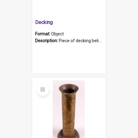
Decking
Format:
Object
Description:
Piece of decking believed to be from the "HMCS Protector". A single piece of decking that tapers to a point. Stamped on the wider part of the plank is the black text "The Nautical...Eum/ Port Ade...
Select
Item