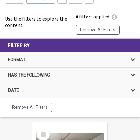
0
filters applied
Use the filters to explore the
content.
Remove All Filters
FILTER BY
FORMAT
HAS THE FOLLOWING
DATE
Remove All Filters
Select
Item