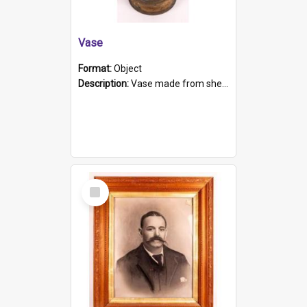
Vase
Format:
Object
Description:
Vase made from shell casing, large brass coloured cylindrical shape.
Select
Item