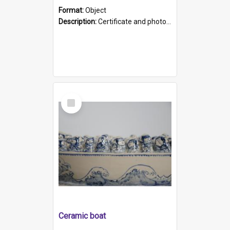
Format:
Object
Description:
Certificate and photo mounted in a green leather-look folder. Front of folders reads "Mental Hospital, Parkside S. A". Inside folder is a black and white photograph of Glenside Hospital. Certific...
Select
Item
Ceramic boat