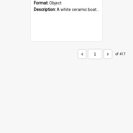
Format:
Object
Description:
A white ceramic boat filled with figures. Both the boat and the figures are decorated with blue designs.
of 417