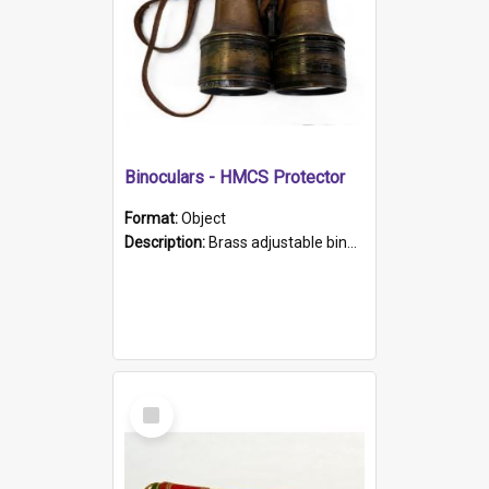
Binoculars - HMCS Protector
Format:
Object
Description:
Brass adjustable binoculars with leather neck strap attached. "The Glasgow" printed on each eyepiece.
Select
Item