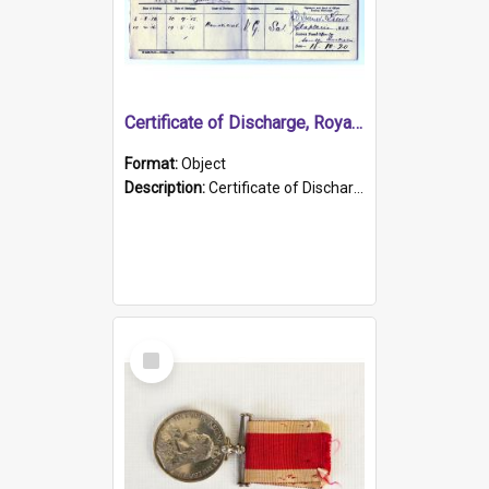
Certificate of Discharge, Royal Australian Naval Brigade.
Format:
Object
Description:
Certificate of Discharge, Royal Australian Naval Brigade, T. Malloney, 18.10.1920. British War Medal Issued, 1923. Formerly of HMCS PROTECTOR.
Select
Item