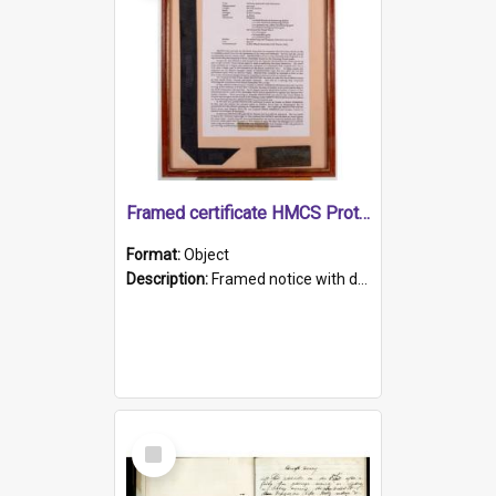
Framed certificate HMCS Protector
Format:
Object
Description:
Framed notice with details of the HMCS Protector, constructed in 1884. Inside the frame is a navy blue tally band embroidered with PROTECTOR in gold thread.
Select
Item