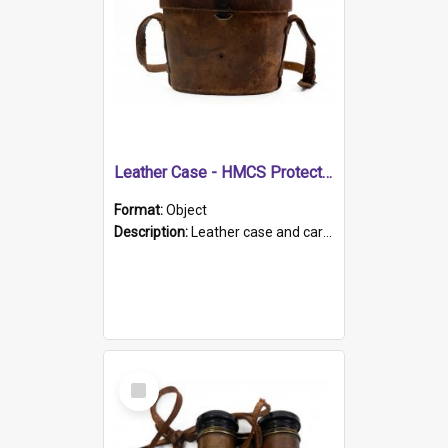
Leather Case - HMCS Protector
Format:
Object
Description:
Leather case and carrying strap. "Lieutenant Dowling" written on lid in ink, together with marker's logo imprinted.
Select
Item