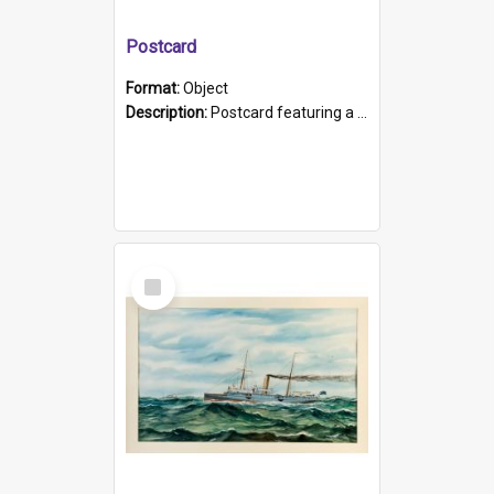
Postcard
Format:
Object
Description:
Postcard featuring a black and white photograph of HMCS "Protector", 1905. B/w photo. Stamped "Port Adelaide S.A. 5015".
Select
Item