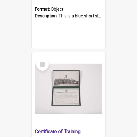
Format:
Object
Description:
This is a blue short sleeved women's football shirt worn at the Gay Games in Sydney 2002. Worn by a member of the Adelaide Lesbian Soccer team, known as the OUT team or the Armpits. The shirt has...
Select
Item
Certificate of Training