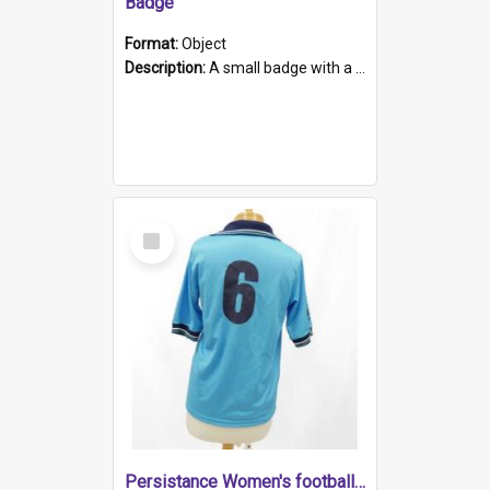
Badge
Format:
Object
Description:
A small badge with a plastic back and metal fastener. The badge has a white background printed on which is "1975-2015 * Celebrating 40 Years, South Australia, First to Enact Gay Law Reform".
Select
Item
Persistance Women's football shirt