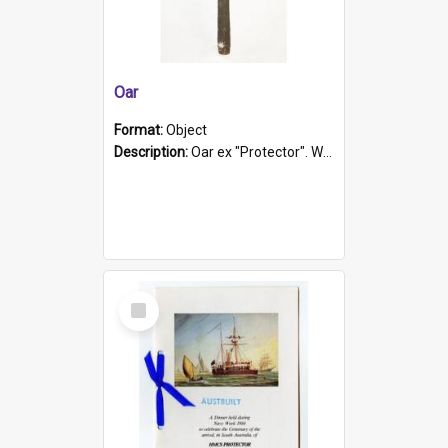
Oar
Format:
Object
Description:
Oar ex "Protector". Wooden oar painted white in the middle section. Has 'Protector' etched into it. It has a leather band for grip.
Select
Item