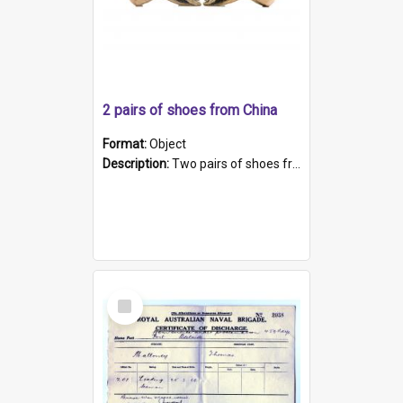
2 pairs of shoes from China
Format:
Object
Description:
Two pairs of shoes from China. a and b) Solid material base (white) hand sewn. Blue, red, and black silk with a pink tassel at front.; c and d) Tapered shape to front of shoe (shoe ends in a dow...
Select
Item