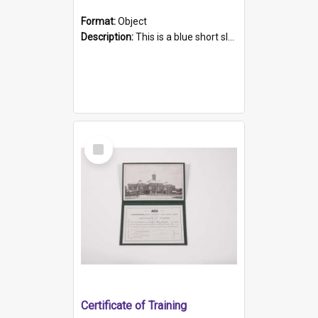
Format:
Object
Description:
This is a blue short sleeved women's football shirt worn at the Gay Games in Sydney 2002. Worn by a member of the Adelaide Lesbian Soccer team, known as the OUT team or the Armpits. The shirt has...
Select
Item
Certificate of Training