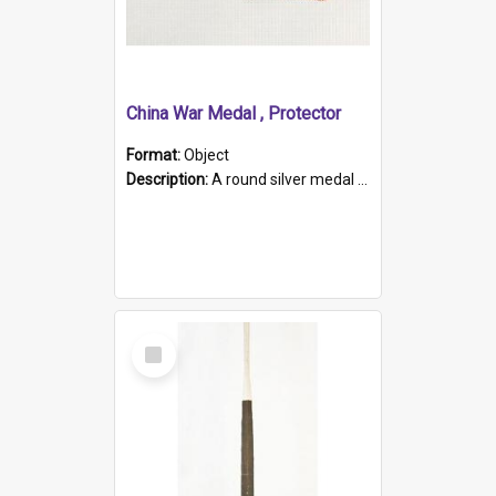
China War Medal , Protector
Format:
Object
Description:
A round silver medal with a protruding bar at the top and a red and white grosgrain ribbon. Embossed on one side of the medal is a portrait of Queen Victoria and the text "Victoria Regina Et Impe...
Select
Item