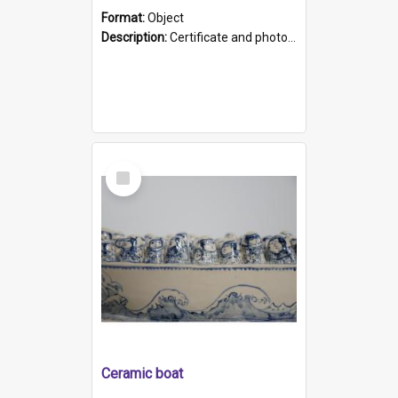
Format:
Object
Description:
Certificate and photo mounted in a green leather-look folder. Front of folders reads "Mental Hospital, Parkside S. A". Inside folder is a black and white photograph of Glenside Hospital. Certific...
Select
Item
Ceramic boat