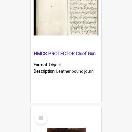
HMCS PROTECTOR Chief Gunner's Journal
Format:
Object
Description:
Leather bound journal with alphabetical index on first 26 pages. Hand written instructions on the duties of sailors and policy instructions in early part of book, lists of gunners stores receive...
Select
Item