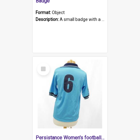
Badge
Format:
Object
Description:
A small badge with a plastic back and metal fastener. The badge has a white background printed on which is "1975-2015 * Celebrating 40 Years, South Australia, First to Enact Gay Law Reform".
Select
Item
Persistance Women's football shirt