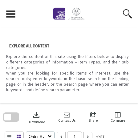
Skip
to
content
EXPLORE ALL CONTENT
Explore the content of this site using the filters below to display
different categories of information – Item Types, and their sub
categories.
When you are looking for specific items of interest, use the
search tools; enter keywords in the basic search on the landing
page or in the header, or the Search page where you can enter
keywords and define search parameters.
Skip
to
download
search
block
Contact Us
Share
Compare
Download
Order By
of 417