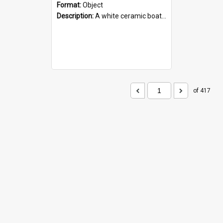
Format:
Object
Description:
A white ceramic boat filled with figures. Both the boat and the figures are decorated with blue designs.
of 417