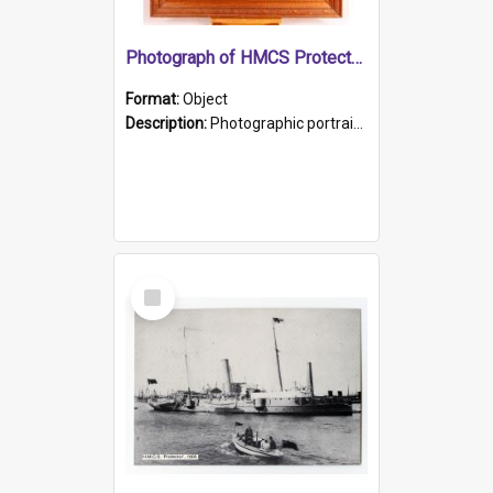
Photograph of HMCS Protector gunner
Format:
Object
Description:
Photographic portrait of William Alexander Blake (also known as Adams).The photograph has been touched up. Framed and glazed in a wooden frame. Photographed by Pimentel and Co. Adelaide, 1915.
Select
Item