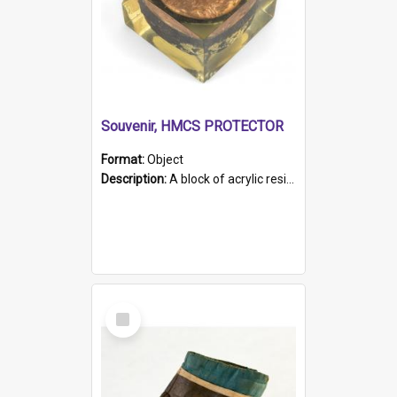
Souvenir, HMCS PROTECTOR
Format:
Object
Description:
A block of acrylic resin containing a circular metal object with gold metallic surface and slot. Identified by a metal plaque on the front with the engraved text 'HMCS PROTECTOR/ 1884 - 1924'. Th...
Select
Item