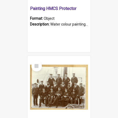
Painting HMCS Protector
Format:
Object
Description:
Water colour painting of H.M.C.S. Protector by F. Dawson, dated 1901. Picture shows H.M.C.S. Protector sailing off the coast.
Select
Item