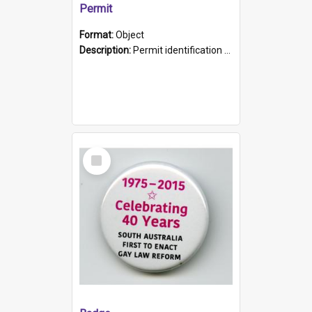
Permit
Format:
Object
Description:
Permit identification card belonging to Arie Stiermann. The paper card has a photograph affixed to the bottom left corner and features Arie chest up standing in front of a wall. Above the photo i...
Select
Item