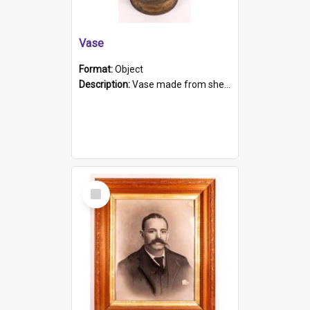
Vase
Format:
Object
Description:
Vase made from shell casing, large brass coloured cylindrical shape.
Select
Item