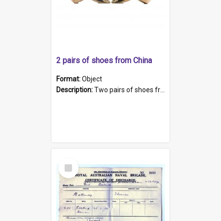
2 pairs of shoes from China
Format:
Object
Description:
Two pairs of shoes from China. a and b) Solid material base (white) hand sewn. Blue, red, and black silk with a pink tassel at front.; c and d) Tapered shape to front of shoe (shoe ends in a dow...
Select
Item