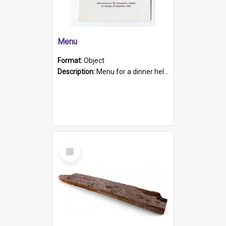
Menu
Format:
Object
Description:
Menu for a dinner held during Navy Week 1984 to celebrate the arrival in South Australia of HMCS Protector which arrived at The Semaphore at 6.00am on Tuesday 30th September 1884. Held on board H...
Select
Item