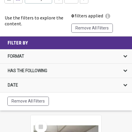
0
filters applied
Use the filters to explore the
content.
Remove All Filters
FILTER BY
FORMAT
HAS THE FOLLOWING
DATE
Remove All Filters
Select
Item