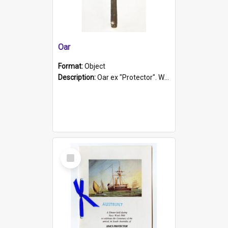
Oar
Format:
Object
Description:
Oar ex "Protector". Wooden oar painted white in the middle section. Has 'Protector' etched into it. It has a leather band for grip.
Select
Item