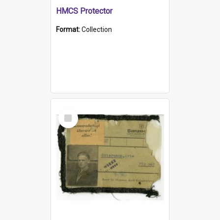
HMCS Protector
Format:
Collection
Select
Item