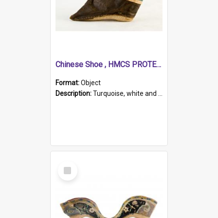
Chinese Shoe , HMCS PROTECTOR
Format:
Object
Description:
Turquoise, white and brown cloth shoe with thickened white sole. Hand-stitched and made for a Chinese woman with bound feet.
Select
Item