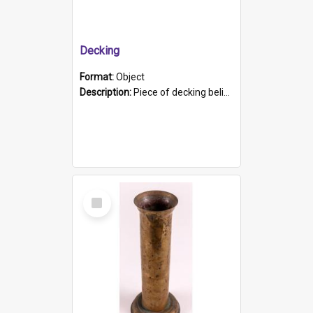
Decking
Format:
Object
Description:
Piece of decking believed to be from the "HMCS Protector". A single piece of decking that tapers to a point. Stamped on the wider part of the plank is the black text "The Nautical...Eum/ Port Ade...
Select
Item