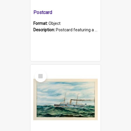
Postcard
Format:
Object
Description:
Postcard featuring a black and white photograph of HMCS "Protector", 1905. B/w photo. Stamped "Port Adelaide S.A. 5015".
Select
Item