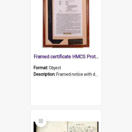
Framed certificate HMCS Protector
Format:
Object
Description:
Framed notice with details of the HMCS Protector, constructed in 1884. Inside the frame is a navy blue tally band embroidered with PROTECTOR in gold thread.
Select
Item