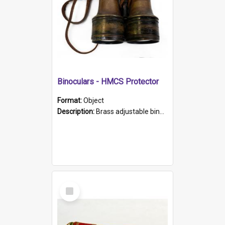
Binoculars - HMCS Protector
Format:
Object
Description:
Brass adjustable binoculars with leather neck strap attached. "The Glasgow" printed on each eyepiece.
Select
Item