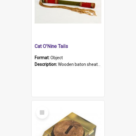
Cat O'Nine Tails
Format:
Object
Description:
Wooden baton sheathed in red and green woollen fabric with rough hand stitching. Decorated with four bands of rope work Seven hemp stands form the tails of the whip.
Select
Item