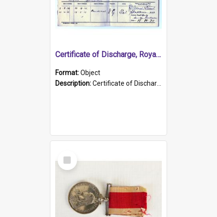
Certificate of Discharge, Royal Australian Naval Brigade.
Format:
Object
Description:
Certificate of Discharge, Royal Australian Naval Brigade, T. Malloney, 18.10.1920. British War Medal Issued, 1923. Formerly of HMCS PROTECTOR.
Select
Item