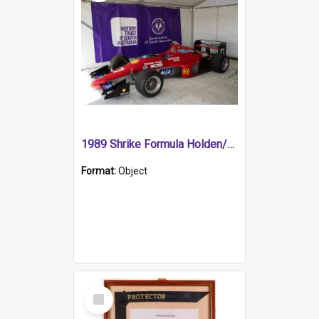
1989 Shrike Formula Holden/Brabham NB89H
Format:
Object
Select
Item