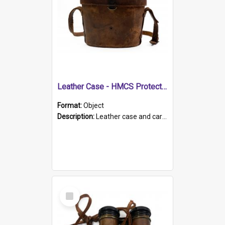
Leather Case - HMCS Protector
Format:
Object
Description:
Leather case and carrying strap. "Lieutenant Dowling" written on lid in ink, together with marker's logo imprinted.
Select
Item