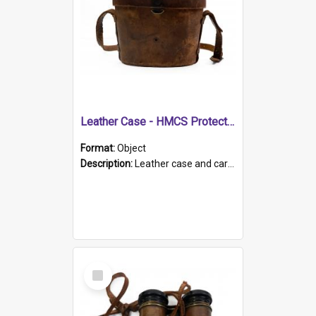
Leather Case - HMCS Protector
Format:
Object
Description:
Leather case and carrying strap. "Lieutenant Dowling" written on lid in ink, together with marker's logo imprinted.
Select
Item