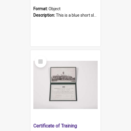
Format:
Object
Description:
This is a blue short sleeved women's football shirt worn at the Gay Games in Sydney 2002. Worn by a member of the Adelaide Lesbian Soccer team, known as the OUT team or the Armpits. The shirt has...
Select
Item
Certificate of Training