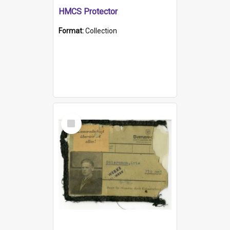
HMCS Protector
Format:
Collection
Select
Item