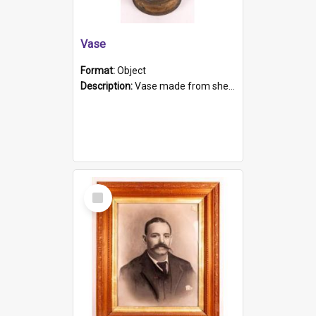
Vase
Format:
Object
Description:
Vase made from shell casing, large brass coloured cylindrical shape.
Select
Item