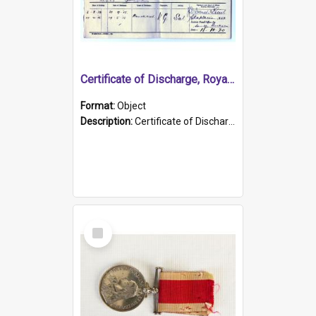
Certificate of Discharge, Royal Australian Naval Brigade.
Format:
Object
Description:
Certificate of Discharge, Royal Australian Naval Brigade, T. Malloney, 18.10.1920. British War Medal Issued, 1923. Formerly of HMCS PROTECTOR.
Select
Item