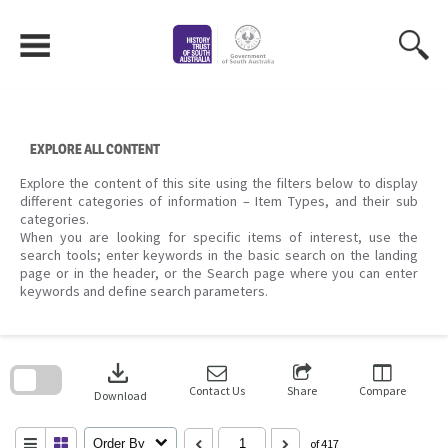
Skip
to
content
EXPLORE ALL CONTENT
Explore the content of this site using the filters below to display
different categories of information – Item Types, and their sub
categories.
When you are looking for specific items of interest, use the
search tools; enter keywords in the basic search on the landing
page or in the header, or the Search page where you can enter
keywords and define search parameters.
Skip
to
download
search
block
Contact Us
Share
Compare
Download
Order By
of 417