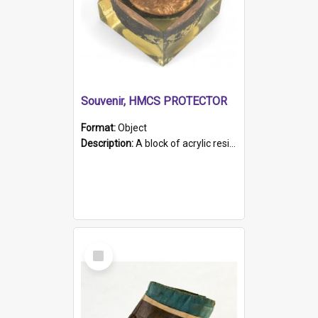
Souvenir, HMCS PROTECTOR
Format:
Object
Description:
A block of acrylic resin containing a circular metal object with gold metallic surface and slot. Identified by a metal plaque on the front with the engraved text 'HMCS PROTECTOR/ 1884 - 1924'. Th...
Select
Item