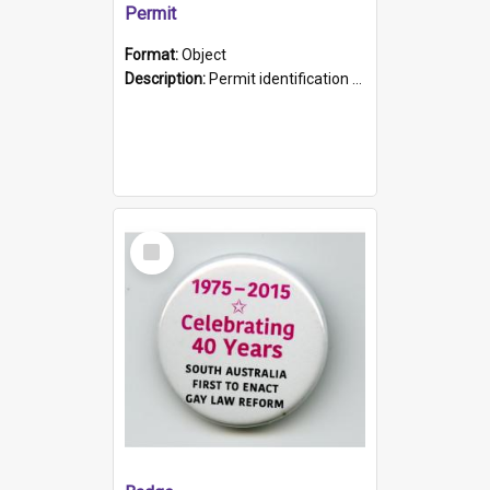
Permit
Format:
Object
Description:
Permit identification card belonging to Arie Stiermann. The paper card has a photograph affixed to the bottom left corner and features Arie chest up standing in front of a wall. Above the photo i...
Select
Item