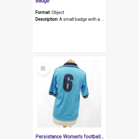
Badge
Format:
Object
Description:
A small badge with a plastic back and metal fastener. The badge has a white background printed on which is "1975-2015 * Celebrating 40 Years, South Australia, First to Enact Gay Law Reform".
Select
Item
Persistance Women's football shirt