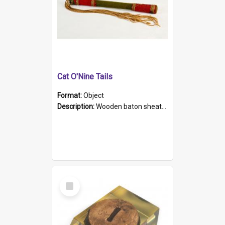
Cat O'Nine Tails
Format:
Object
Description:
Wooden baton sheathed in red and green woollen fabric with rough hand stitching. Decorated with four bands of rope work Seven hemp stands form the tails of the whip.
Select
Item