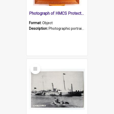
Photograph of HMCS Protector gunner
Format:
Object
Description:
Photographic portrait of William Alexander Blake (also known as Adams).The photograph has been touched up. Framed and glazed in a wooden frame. Photographed by Pimentel and Co. Adelaide, 1915.
Select
Item