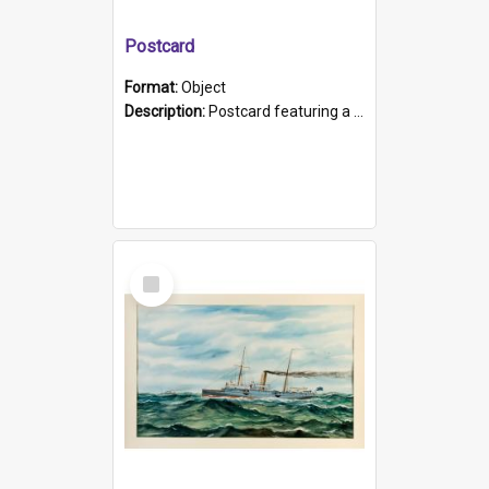
Postcard
Format:
Object
Description:
Postcard featuring a black and white photograph of HMCS "Protector", 1905. B/w photo. Stamped "Port Adelaide S.A. 5015".
Select
Item