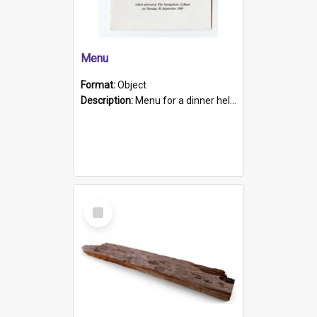
Menu
Format:
Object
Description:
Menu for a dinner held during Navy Week 1984 to celebrate the arrival in South Australia of HMCS Protector which arrived at The Semaphore at 6.00am on Tuesday 30th September 1884. Held on board H...
Select
Item