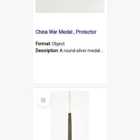
China War Medal , Protector
Format:
Object
Description:
A round silver medal with a protruding bar at the top and a red and white grosgrain ribbon. Embossed on one side of the medal is a portrait of Queen Victoria and the text "Victoria Regina Et Impe...
Select
Item