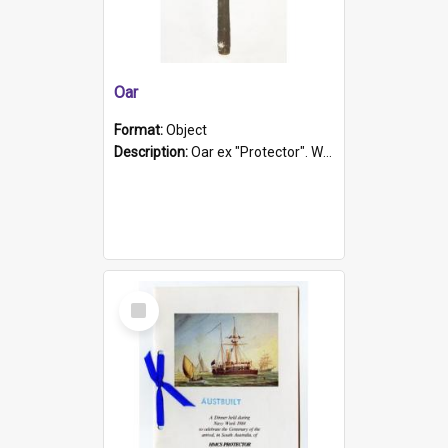
Oar
Format:
Object
Description:
Oar ex "Protector". Wooden oar painted white in the middle section. Has 'Protector' etched into it. It has a leather band for grip.
Select
Item