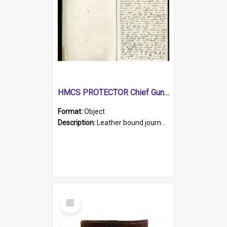
HMCS PROTECTOR Chief Gunner's Journal
Format:
Object
Description:
Leather bound journal with alphabetical index on first 26 pages. Hand written instructions on the duties of sailors and policy instructions in early part of book, lists of gunners stores receive...
Select
Item