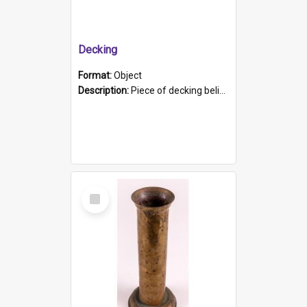
Decking
Format:
Object
Description:
Piece of decking believed to be from the "HMCS Protector". A single piece of decking that tapers to a point. Stamped on the wider part of the plank is the black text "The Nautical...Eum/ Port Ade...
Select
Item