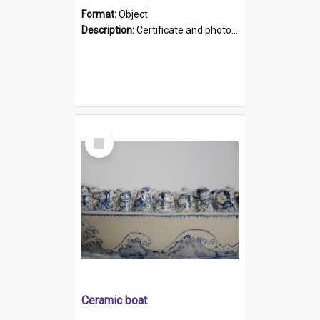
Format:
Object
Description:
Certificate and photo mounted in a green leather-look folder. Front of folders reads "Mental Hospital, Parkside S. A". Inside folder is a black and white photograph of Glenside Hospital. Certific...
Select
Item
Ceramic boat