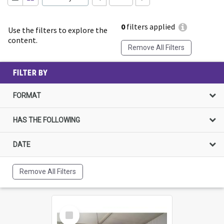
0
filters applied
Use the filters to explore the
content.
Remove All Filters
FILTER BY
FORMAT
HAS THE FOLLOWING
DATE
Remove All Filters
Select
Item