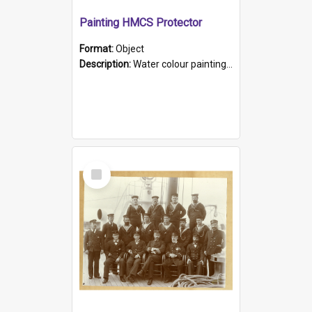
Painting HMCS Protector
Format:
Object
Description:
Water colour painting of H.M.C.S. Protector by F. Dawson, dated 1901. Picture shows H.M.C.S. Protector sailing off the coast.
Select
Item