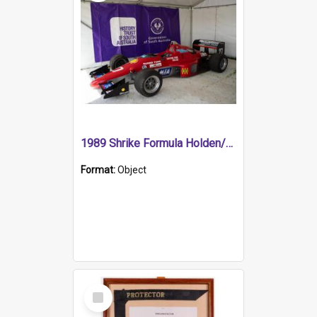
1989 Shrike Formula Holden/Brabham NB89H
Format:
Object
Select
Item