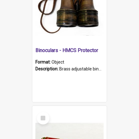
Binoculars - HMCS Protector
Format:
Object
Description:
Brass adjustable binoculars with leather neck strap attached. "The Glasgow" printed on each eyepiece.
Select
Item