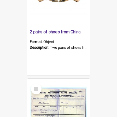
2 pairs of shoes from China
Format:
Object
Description:
Two pairs of shoes from China. a and b) Solid material base (white) hand sewn. Blue, red, and black silk with a pink tassel at front.; c and d) Tapered shape to front of shoe (shoe ends in a dow...
Select
Item