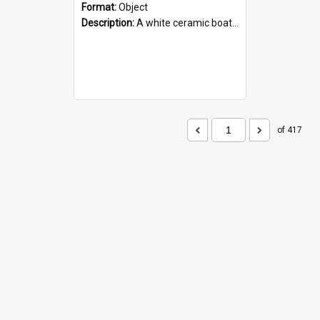
Format:
Object
Description:
A white ceramic boat filled with figures. Both the boat and the figures are decorated with blue designs.
of 417