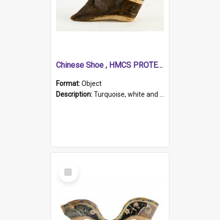
Chinese Shoe , HMCS PROTECTOR
Format:
Object
Description:
Turquoise, white and brown cloth shoe with thickened white sole. Hand-stitched and made for a Chinese woman with bound feet.
Select
Item