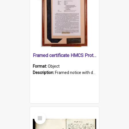
Framed certificate HMCS Protector
Format:
Object
Description:
Framed notice with details of the HMCS Protector, constructed in 1884. Inside the frame is a navy blue tally band embroidered with PROTECTOR in gold thread.
Select
Item