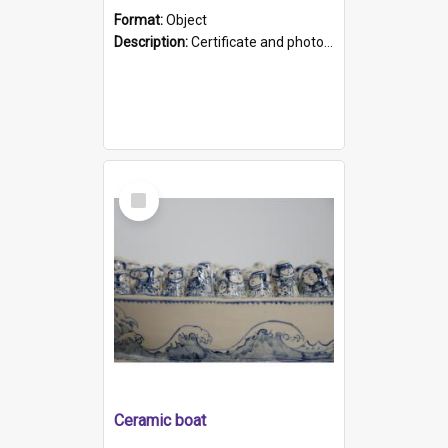
Format:
Object
Description:
Certificate and photo mounted in a green leather-look folder. Front of folders reads "Mental Hospital, Parkside S. A". Inside folder is a black and white photograph of Glenside Hospital. Certific...
Select
Item
Ceramic boat