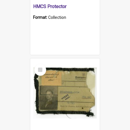
HMCS Protector
Format:
Collection
Select
Item