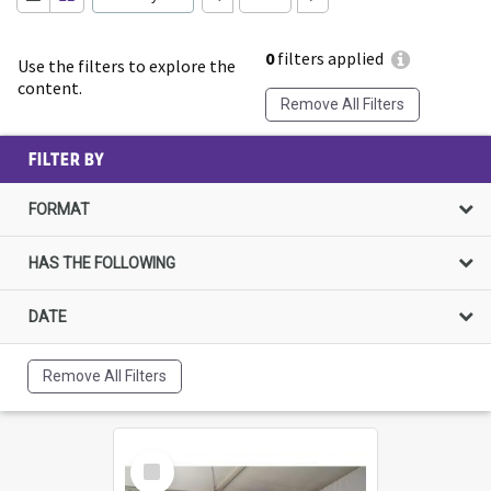
0
filters applied
Use the filters to explore the
content.
Remove All Filters
FILTER BY
FORMAT
HAS THE FOLLOWING
DATE
Remove All Filters
Select
Item