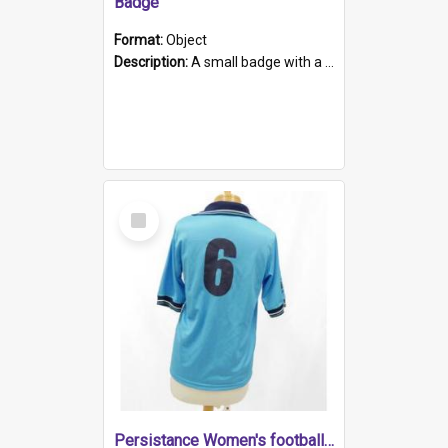
Badge
Format:
Object
Description:
A small badge with a plastic back and metal fastener. The badge has a white background printed on which is "1975-2015 * Celebrating 40 Years, South Australia, First to Enact Gay Law Reform".
Select
Item
Persistance Women's football shirt