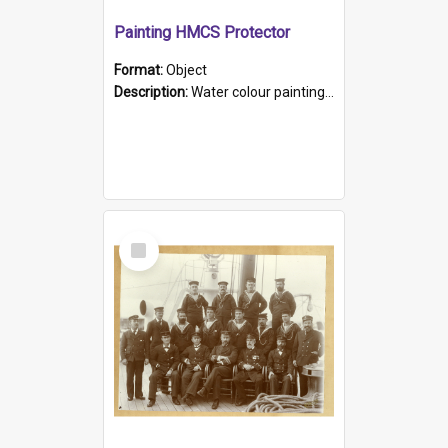
Painting HMCS Protector
Format:
Object
Description:
Water colour painting of H.M.C.S. Protector by F. Dawson, dated 1901. Picture shows H.M.C.S. Protector sailing off the coast.
Select
Item