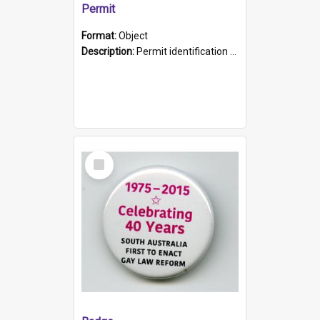
Permit
Format:
Object
Description:
Permit identification card belonging to Arie Stiermann. The paper card has a photograph affixed to the bottom left corner and features Arie chest up standing in front of a wall. Above the photo i...
Select
Item