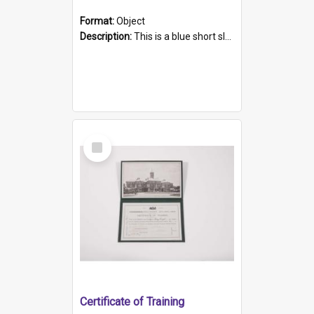
Format:
Object
Description:
This is a blue short sleeved women's football shirt worn at the Gay Games in Sydney 2002. Worn by a member of the Adelaide Lesbian Soccer team, known as the OUT team or the Armpits. The shirt has...
Select
Item
Certificate of Training