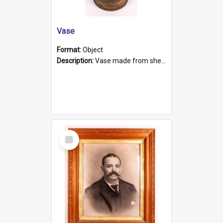
Vase
Format:
Object
Description:
Vase made from shell casing, large brass coloured cylindrical shape.
Select
Item