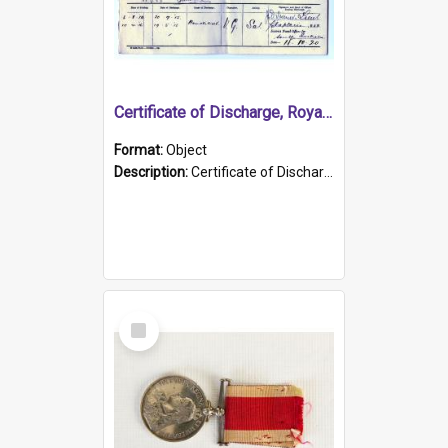
Certificate of Discharge, Royal Australian Naval Brigade.
Format:
Object
Description:
Certificate of Discharge, Royal Australian Naval Brigade, T. Malloney, 18.10.1920. British War Medal Issued, 1923. Formerly of HMCS PROTECTOR.
Select
Item