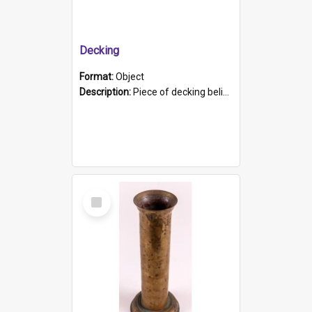
Decking
Format:
Object
Description:
Piece of decking believed to be from the "HMCS Protector". A single piece of decking that tapers to a point. Stamped on the wider part of the plank is the black text "The Nautical...Eum/ Port Ade...
Select
Item