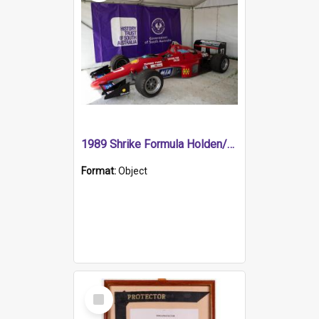
1989 Shrike Formula Holden/Brabham NB89H
Format:
Object
Select
Item