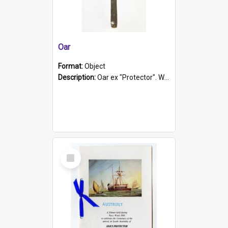
Oar
Format:
Object
Description:
Oar ex "Protector". Wooden oar painted white in the middle section. Has 'Protector' etched into it. It has a leather band for grip.
Select
Item