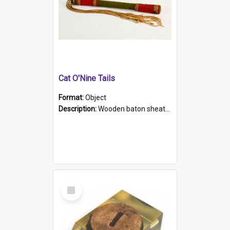
Cat O'Nine Tails
Format:
Object
Description:
Wooden baton sheathed in red and green woollen fabric with rough hand stitching. Decorated with four bands of rope work Seven hemp stands form the tails of the whip.
Select
Item