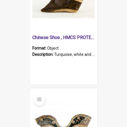
Chinese Shoe , HMCS PROTECTOR
Format:
Object
Description:
Turquoise, white and brown cloth shoe with thickened white sole. Hand-stitched and made for a Chinese woman with bound feet.
Select
Item