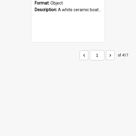
Format:
Object
Description:
A white ceramic boat filled with figures. Both the boat and the figures are decorated with blue designs.
of 417