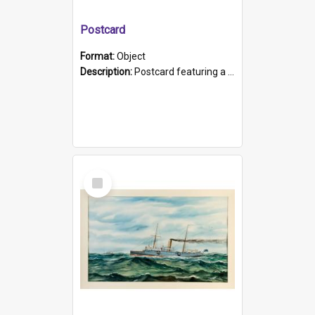
Postcard
Format:
Object
Description:
Postcard featuring a black and white photograph of HMCS "Protector", 1905. B/w photo. Stamped "Port Adelaide S.A. 5015".
Select
Item