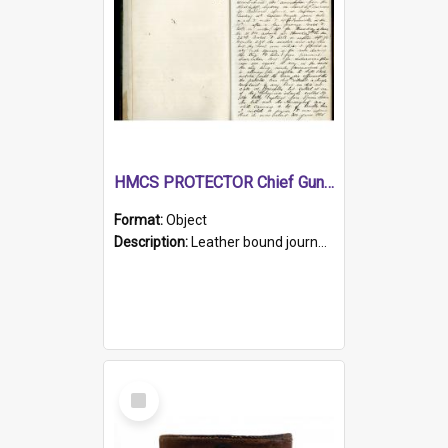
HMCS PROTECTOR Chief Gunner's Journal
Format:
Object
Description:
Leather bound journal with alphabetical index on first 26 pages. Hand written instructions on the duties of sailors and policy instructions in early part of book, lists of gunners stores receive...
Select
Item