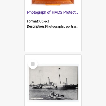
Photograph of HMCS Protector gunner
Format:
Object
Description:
Photographic portrait of William Alexander Blake (also known as Adams).The photograph has been touched up. Framed and glazed in a wooden frame. Photographed by Pimentel and Co. Adelaide, 1915.
Select
Item