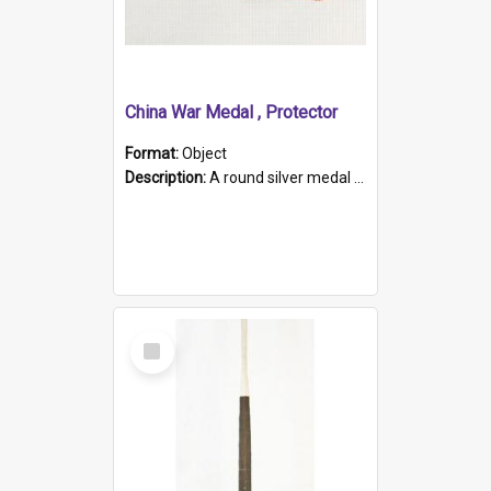
China War Medal , Protector
Format:
Object
Description:
A round silver medal with a protruding bar at the top and a red and white grosgrain ribbon. Embossed on one side of the medal is a portrait of Queen Victoria and the text "Victoria Regina Et Impe...
Select
Item