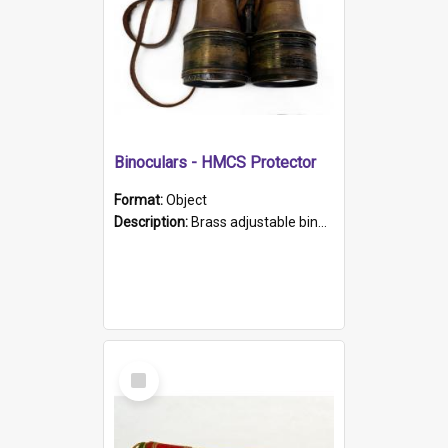
Binoculars - HMCS Protector
Format:
Object
Description:
Brass adjustable binoculars with leather neck strap attached. "The Glasgow" printed on each eyepiece.
Select
Item