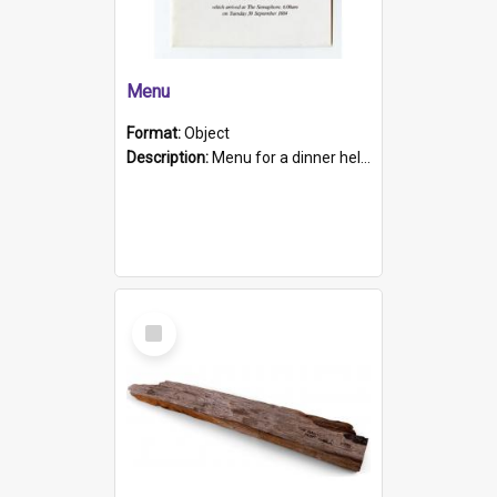
Menu
Format:
Object
Description:
Menu for a dinner held during Navy Week 1984 to celebrate the arrival in South Australia of HMCS Protector which arrived at The Semaphore at 6.00am on Tuesday 30th September 1884. Held on board H...
Select
Item