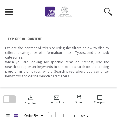
Skip
to
content
EXPLORE ALL CONTENT
Explore the content of this site using the filters below to display
different categories of information – Item Types, and their sub
categories.
When you are looking for specific items of interest, use the
search tools; enter keywords in the basic search on the landing
page or in the header, or the Search page where you can enter
keywords and define search parameters.
Skip
to
download
search
block
Contact Us
Share
Compare
Download
Order By
of 417