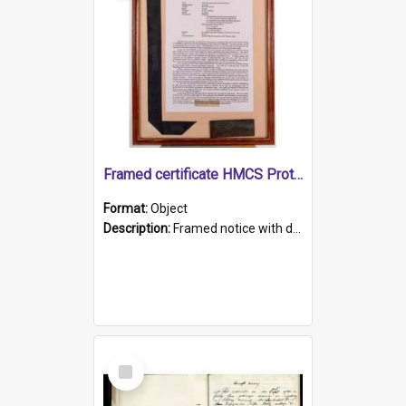
Framed certificate HMCS Protector
Format:
Object
Description:
Framed notice with details of the HMCS Protector, constructed in 1884. Inside the frame is a navy blue tally band embroidered with PROTECTOR in gold thread.
Select
Item