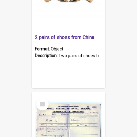
2 pairs of shoes from China
Format:
Object
Description:
Two pairs of shoes from China. a and b) Solid material base (white) hand sewn. Blue, red, and black silk with a pink tassel at front.; c and d) Tapered shape to front of shoe (shoe ends in a dow...
Select
Item