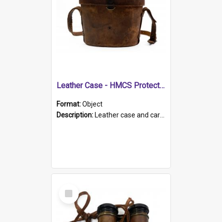
Leather Case - HMCS Protector
Format:
Object
Description:
Leather case and carrying strap. "Lieutenant Dowling" written on lid in ink, together with marker's logo imprinted.
Select
Item