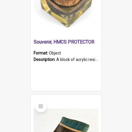
Souvenir, HMCS PROTECTOR
Format:
Object
Description:
A block of acrylic resin containing a circular metal object with gold metallic surface and slot. Identified by a metal plaque on the front with the engraved text 'HMCS PROTECTOR/ 1884 - 1924'. Th...
Select
Item