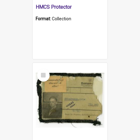
HMCS Protector
Format:
Collection
Select
Item