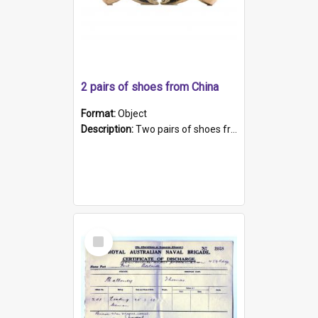
2 pairs of shoes from China
Format:
Object
Description:
Two pairs of shoes from China. a and b) Solid material base (white) hand sewn. Blue, red, and black silk with a pink tassel at front.; c and d) Tapered shape to front of shoe (shoe ends in a dow...
Select
Item