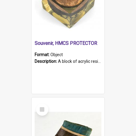
Souvenir, HMCS PROTECTOR
Format:
Object
Description:
A block of acrylic resin containing a circular metal object with gold metallic surface and slot. Identified by a metal plaque on the front with the engraved text 'HMCS PROTECTOR/ 1884 - 1924'. Th...
Select
Item