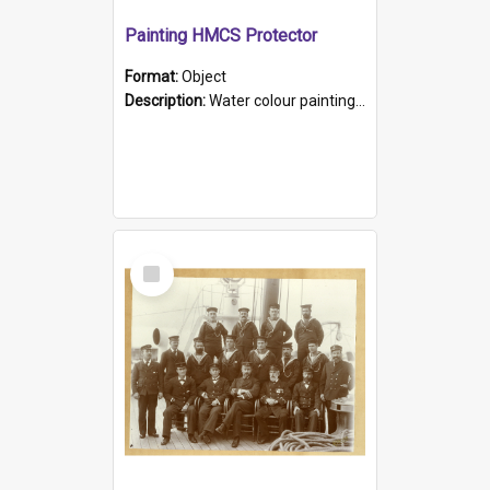
Painting HMCS Protector
Format:
Object
Description:
Water colour painting of H.M.C.S. Protector by F. Dawson, dated 1901. Picture shows H.M.C.S. Protector sailing off the coast.
Select
Item