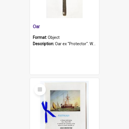
Oar
Format:
Object
Description:
Oar ex "Protector". Wooden oar painted white in the middle section. Has 'Protector' etched into it. It has a leather band for grip.
Select
Item