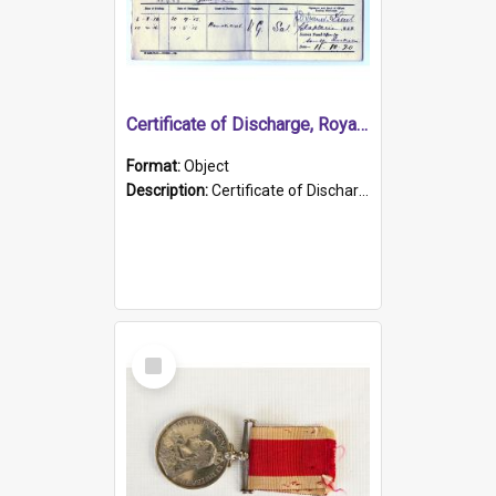
Certificate of Discharge, Royal Australian Naval Brigade.
Format:
Object
Description:
Certificate of Discharge, Royal Australian Naval Brigade, T. Malloney, 18.10.1920. British War Medal Issued, 1923. Formerly of HMCS PROTECTOR.
Select
Item