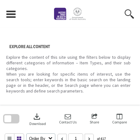
Skip
to
content
EXPLORE ALL CONTENT
Explore the content of this site using the filters below to display
different categories of information – Item Types, and their sub
categories.
When you are looking for specific items of interest, use the
search tools; enter keywords in the basic search on the landing
page or in the header, or the Search page where you can enter
keywords and define search parameters.
Skip
to
download
search
block
Contact Us
Share
Compare
Download
Order By
of 417