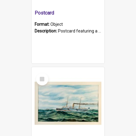
Postcard
Format:
Object
Description:
Postcard featuring a black and white photograph of HMCS "Protector", 1905. B/w photo. Stamped "Port Adelaide S.A. 5015".
Select
Item