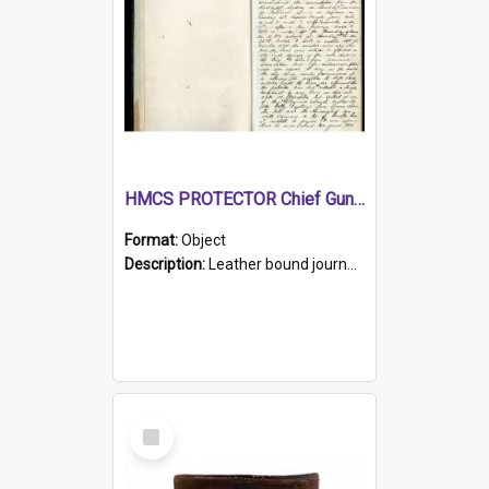
HMCS PROTECTOR Chief Gunner's Journal
Format:
Object
Description:
Leather bound journal with alphabetical index on first 26 pages. Hand written instructions on the duties of sailors and policy instructions in early part of book, lists of gunners stores receive...
Select
Item