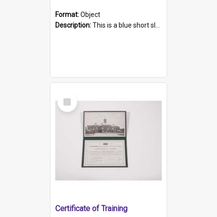
Format:
Object
Description:
This is a blue short sleeved women's football shirt worn at the Gay Games in Sydney 2002. Worn by a member of the Adelaide Lesbian Soccer team, known as the OUT team or the Armpits. The shirt has...
Select
Item
Certificate of Training