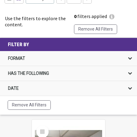
0
filters applied
Use the filters to explore the
content.
Remove All Filters
FILTER BY
FORMAT
HAS THE FOLLOWING
DATE
Remove All Filters
Select
Item