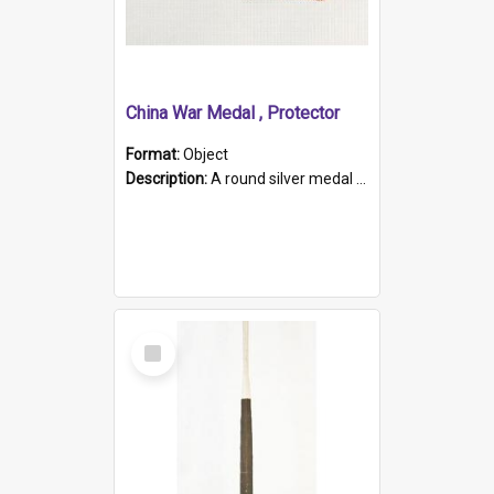
China War Medal , Protector
Format:
Object
Description:
A round silver medal with a protruding bar at the top and a red and white grosgrain ribbon. Embossed on one side of the medal is a portrait of Queen Victoria and the text "Victoria Regina Et Impe...
Select
Item