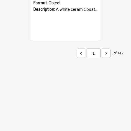
Format:
Object
Description:
A white ceramic boat filled with figures. Both the boat and the figures are decorated with blue designs.
of 417