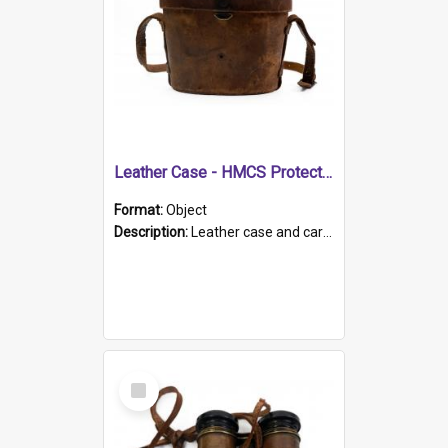
Leather Case - HMCS Protector
Format:
Object
Description:
Leather case and carrying strap. "Lieutenant Dowling" written on lid in ink, together with marker's logo imprinted.
Select
Item