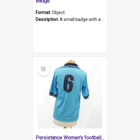
Badge
Format:
Object
Description:
A small badge with a plastic back and metal fastener. The badge has a white background printed on which is "1975-2015 * Celebrating 40 Years, South Australia, First to Enact Gay Law Reform".
Select
Item
Persistance Women's football shirt