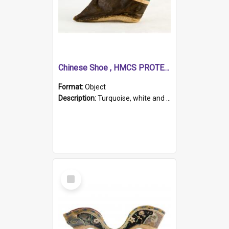
Chinese Shoe , HMCS PROTECTOR
Format:
Object
Description:
Turquoise, white and brown cloth shoe with thickened white sole. Hand-stitched and made for a Chinese woman with bound feet.
Select
Item