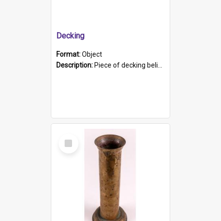
Decking
Format:
Object
Description:
Piece of decking believed to be from the "HMCS Protector". A single piece of decking that tapers to a point. Stamped on the wider part of the plank is the black text "The Nautical...Eum/ Port Ade...
Select
Item