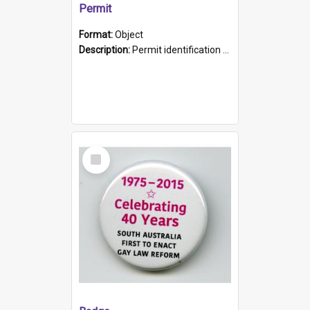
Permit
Format:
Object
Description:
Permit identification card belonging to Arie Stiermann. The paper card has a photograph affixed to the bottom left corner and features Arie chest up standing in front of a wall. Above the photo i...
Select
Item