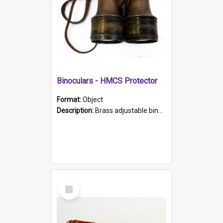
Binoculars - HMCS Protector
Format:
Object
Description:
Brass adjustable binoculars with leather neck strap attached. "The Glasgow" printed on each eyepiece.
Select
Item