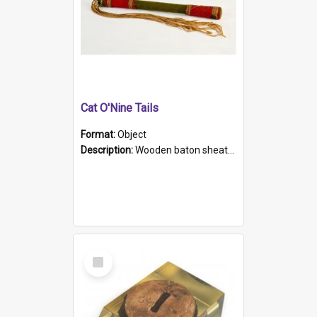
Cat O'Nine Tails
Format:
Object
Description:
Wooden baton sheathed in red and green woollen fabric with rough hand stitching. Decorated with four bands of rope work Seven hemp stands form the tails of the whip.
Select
Item