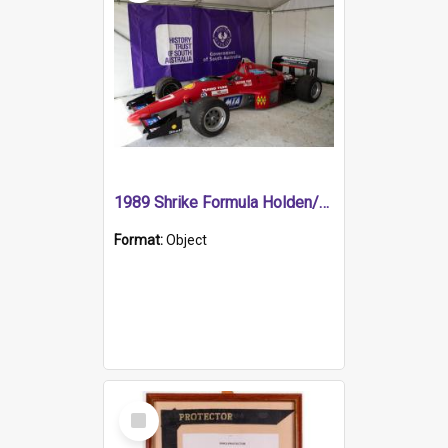
1989 Shrike Formula Holden/Brabham NB89H
Format:
Object
Select
Item