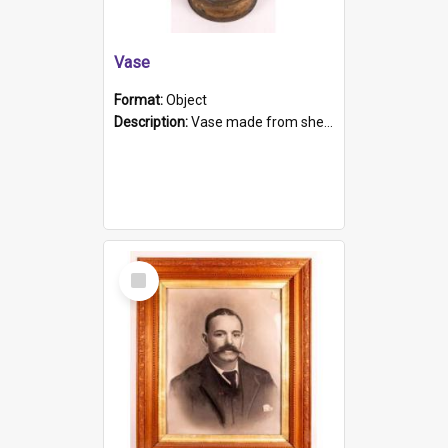
Vase
Format:
Object
Description:
Vase made from shell casing, large brass coloured cylindrical shape.
Select
Item