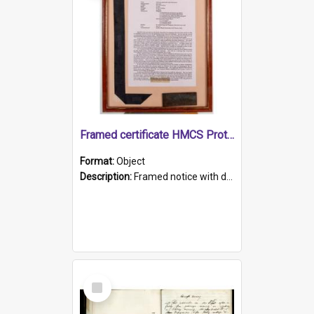
Framed certificate HMCS Protector
Format:
Object
Description:
Framed notice with details of the HMCS Protector, constructed in 1884. Inside the frame is a navy blue tally band embroidered with PROTECTOR in gold thread.
Select
Item