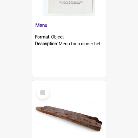
Menu
Format:
Object
Description:
Menu for a dinner held during Navy Week 1984 to celebrate the arrival in South Australia of HMCS Protector which arrived at The Semaphore at 6.00am on Tuesday 30th September 1884. Held on board H...
Select
Item