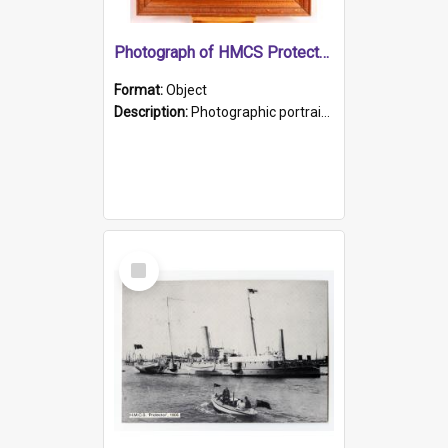
Photograph of HMCS Protector gunner
Format:
Object
Description:
Photographic portrait of William Alexander Blake (also known as Adams).The photograph has been touched up. Framed and glazed in a wooden frame. Photographed by Pimentel and Co. Adelaide, 1915.
Select
Item