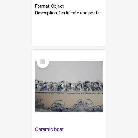
Format:
Object
Description:
Certificate and photo mounted in a green leather-look folder. Front of folders reads "Mental Hospital, Parkside S. A". Inside folder is a black and white photograph of Glenside Hospital. Certific...
Select
Item
Ceramic boat