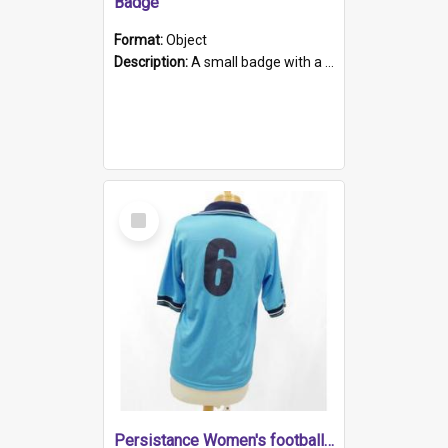
Badge
Format:
Object
Description:
A small badge with a plastic back and metal fastener. The badge has a white background printed on which is "1975-2015 * Celebrating 40 Years, South Australia, First to Enact Gay Law Reform".
Select
Item
Persistance Women's football shirt