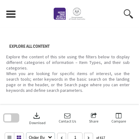
Skip
to
content
EXPLORE ALL CONTENT
Explore the content of this site using the filters below to display
different categories of information – Item Types, and their sub
categories.
When you are looking for specific items of interest, use the
search tools; enter keywords in the basic search on the landing
page or in the header, or the Search page where you can enter
keywords and define search parameters.
Skip
to
download
search
block
Contact Us
Share
Compare
Download
Order By
of 417