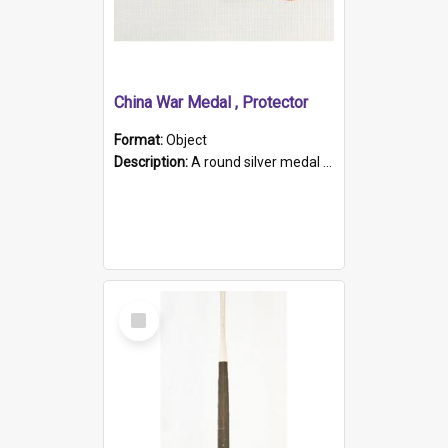
China War Medal , Protector
Format:
Object
Description:
A round silver medal with a protruding bar at the top and a red and white grosgrain ribbon. Embossed on one side of the medal is a portrait of Queen Victoria and the text "Victoria Regina Et Impe...
Select
Item