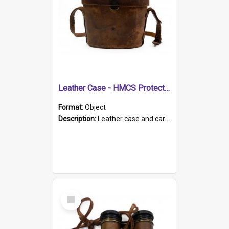
Leather Case - HMCS Protector
Format:
Object
Description:
Leather case and carrying strap. "Lieutenant Dowling" written on lid in ink, together with marker's logo imprinted.
Select
Item