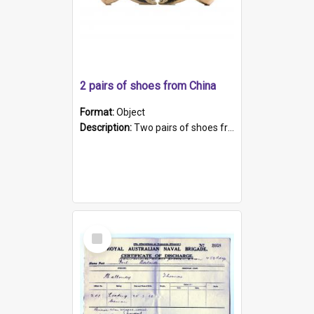
2 pairs of shoes from China
Format:
Object
Description:
Two pairs of shoes from China. a and b) Solid material base (white) hand sewn. Blue, red, and black silk with a pink tassel at front.; c and d) Tapered shape to front of shoe (shoe ends in a dow...
Select
Item