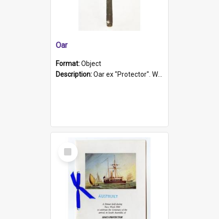
Oar
Format:
Object
Description:
Oar ex "Protector". Wooden oar painted white in the middle section. Has 'Protector' etched into it. It has a leather band for grip.
Select
Item