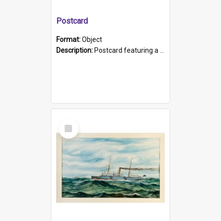
Postcard
Format:
Object
Description:
Postcard featuring a black and white photograph of HMCS "Protector", 1905. B/w photo. Stamped "Port Adelaide S.A. 5015".
Select
Item