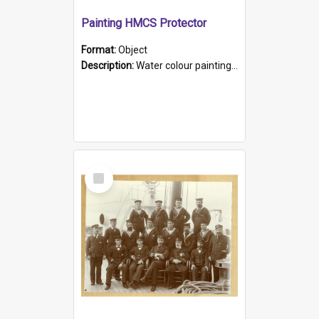
Painting HMCS Protector
Format:
Object
Description:
Water colour painting of H.M.C.S. Protector by F. Dawson, dated 1901. Picture shows H.M.C.S. Protector sailing off the coast.
Select
Item