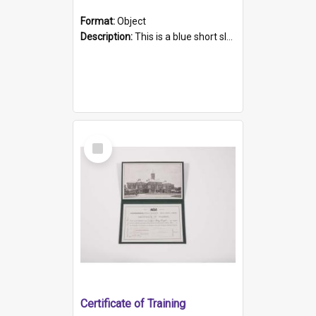
Format:
Object
Description:
This is a blue short sleeved women's football shirt worn at the Gay Games in Sydney 2002. Worn by a member of the Adelaide Lesbian Soccer team, known as the OUT team or the Armpits. The shirt has...
Select
Item
Certificate of Training