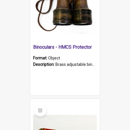
Binoculars - HMCS Protector
Format:
Object
Description:
Brass adjustable binoculars with leather neck strap attached. "The Glasgow" printed on each eyepiece.
Select
Item