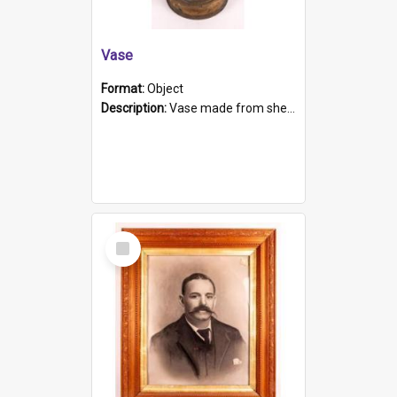
Vase
Format:
Object
Description:
Vase made from shell casing, large brass coloured cylindrical shape.
Select
Item