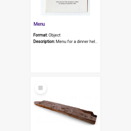
Menu
Format:
Object
Description:
Menu for a dinner held during Navy Week 1984 to celebrate the arrival in South Australia of HMCS Protector which arrived at The Semaphore at 6.00am on Tuesday 30th September 1884. Held on board H...
Select
Item