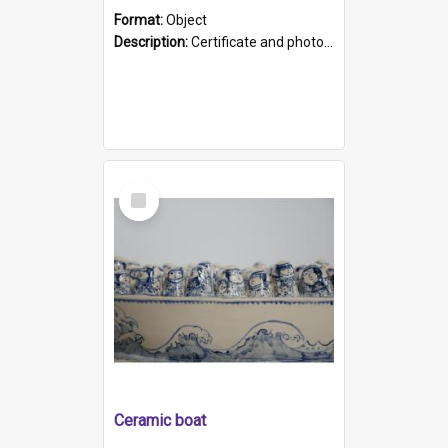
Format:
Object
Description:
Certificate and photo mounted in a green leather-look folder. Front of folders reads "Mental Hospital, Parkside S. A". Inside folder is a black and white photograph of Glenside Hospital. Certific...
Select
Item
Ceramic boat