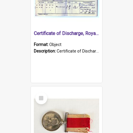
Certificate of Discharge, Royal Australian Naval Brigade.
Format:
Object
Description:
Certificate of Discharge, Royal Australian Naval Brigade, T. Malloney, 18.10.1920. British War Medal Issued, 1923. Formerly of HMCS PROTECTOR.
Select
Item