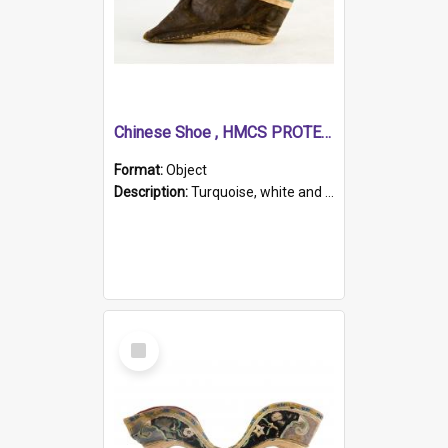
Chinese Shoe , HMCS PROTECTOR
Format:
Object
Description:
Turquoise, white and brown cloth shoe with thickened white sole. Hand-stitched and made for a Chinese woman with bound feet.
Select
Item