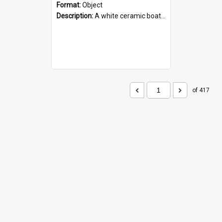
Format:
Object
Description:
A white ceramic boat filled with figures. Both the boat and the figures are decorated with blue designs.
of 417