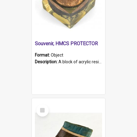
Souvenir, HMCS PROTECTOR
Format:
Object
Description:
A block of acrylic resin containing a circular metal object with gold metallic surface and slot. Identified by a metal plaque on the front with the engraved text 'HMCS PROTECTOR/ 1884 - 1924'. Th...
Select
Item