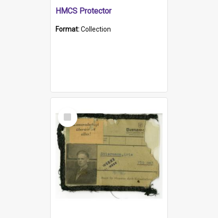
HMCS Protector
Format:
Collection
Select
Item