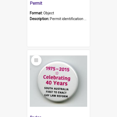
Permit
Format:
Object
Description:
Permit identification card belonging to Arie Stiermann. The paper card has a photograph affixed to the bottom left corner and features Arie chest up standing in front of a wall. Above the photo i...
Select
Item