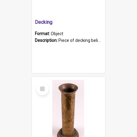
Decking
Format:
Object
Description:
Piece of decking believed to be from the "HMCS Protector". A single piece of decking that tapers to a point. Stamped on the wider part of the plank is the black text "The Nautical...Eum/ Port Ade...
Select
Item