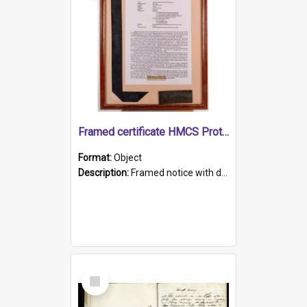
Framed certificate HMCS Protector
Format:
Object
Description:
Framed notice with details of the HMCS Protector, constructed in 1884. Inside the frame is a navy blue tally band embroidered with PROTECTOR in gold thread.
Select
Item