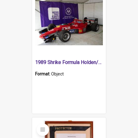
1989 Shrike Formula Holden/Brabham NB89H
Format:
Object
Select
Item