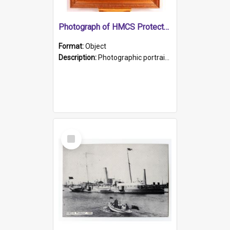
Photograph of HMCS Protector gunner
Format:
Object
Description:
Photographic portrait of William Alexander Blake (also known as Adams).The photograph has been touched up. Framed and glazed in a wooden frame. Photographed by Pimentel and Co. Adelaide, 1915.
Select
Item