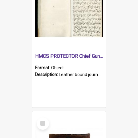
HMCS PROTECTOR Chief Gunner's Journal
Format:
Object
Description:
Leather bound journal with alphabetical index on first 26 pages. Hand written instructions on the duties of sailors and policy instructions in early part of book, lists of gunners stores receive...
Select
Item