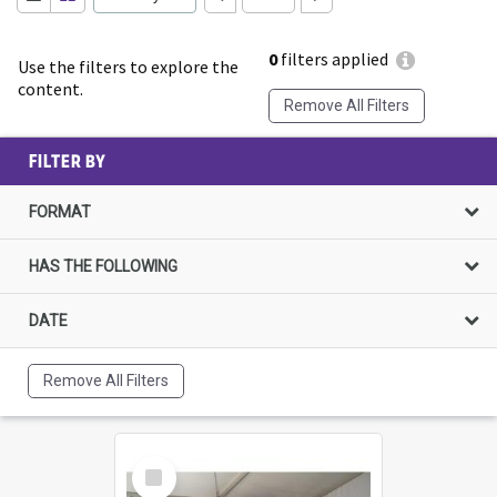
0
filters applied
Use the filters to explore the
content.
Remove All Filters
FILTER BY
FORMAT
HAS THE FOLLOWING
DATE
Remove All Filters
Select
Item