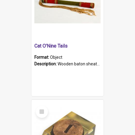
Cat O'Nine Tails
Format:
Object
Description:
Wooden baton sheathed in red and green woollen fabric with rough hand stitching. Decorated with four bands of rope work Seven hemp stands form the tails of the whip.
Select
Item