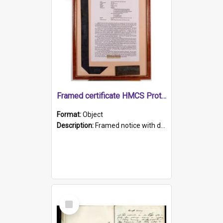
Framed certificate HMCS Protector
Format:
Object
Description:
Framed notice with details of the HMCS Protector, constructed in 1884. Inside the frame is a navy blue tally band embroidered with PROTECTOR in gold thread.
Select
Item