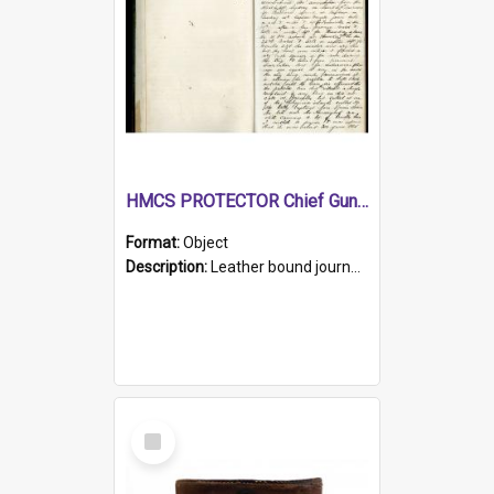
HMCS PROTECTOR Chief Gunner's Journal
Format:
Object
Description:
Leather bound journal with alphabetical index on first 26 pages. Hand written instructions on the duties of sailors and policy instructions in early part of book, lists of gunners stores receive...
Select
Item