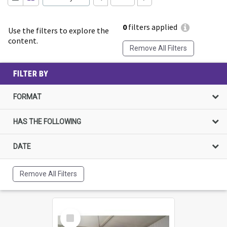
0
filters applied
Use the filters to explore the
content.
Remove All Filters
FILTER BY
FORMAT
HAS THE FOLLOWING
DATE
Remove All Filters
Select
Item