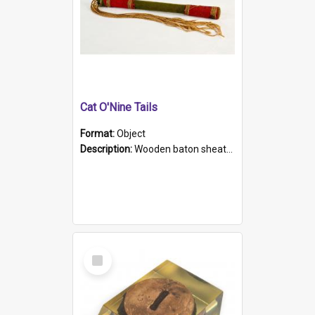
Cat O'Nine Tails
Format:
Object
Description:
Wooden baton sheathed in red and green woollen fabric with rough hand stitching. Decorated with four bands of rope work Seven hemp stands form the tails of the whip.
Select
Item