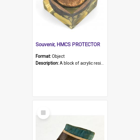
Souvenir, HMCS PROTECTOR
Format:
Object
Description:
A block of acrylic resin containing a circular metal object with gold metallic surface and slot. Identified by a metal plaque on the front with the engraved text 'HMCS PROTECTOR/ 1884 - 1924'. Th...
Select
Item