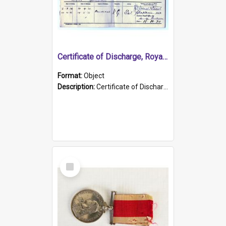
Certificate of Discharge, Royal Australian Naval Brigade.
Format:
Object
Description:
Certificate of Discharge, Royal Australian Naval Brigade, T. Malloney, 18.10.1920. British War Medal Issued, 1923. Formerly of HMCS PROTECTOR.
Select
Item