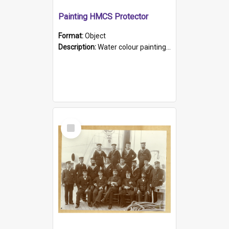
Painting HMCS Protector
Format:
Object
Description:
Water colour painting of H.M.C.S. Protector by F. Dawson, dated 1901. Picture shows H.M.C.S. Protector sailing off the coast.
Select
Item