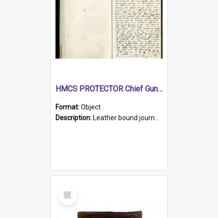
HMCS PROTECTOR Chief Gunner's Journal
Format:
Object
Description:
Leather bound journal with alphabetical index on first 26 pages. Hand written instructions on the duties of sailors and policy instructions in early part of book, lists of gunners stores receive...
Select
Item