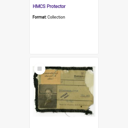
HMCS Protector
Format:
Collection
Select
Item