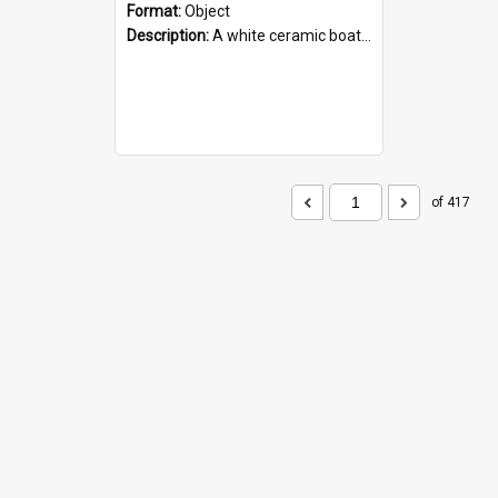
Format:
Object
Description:
A white ceramic boat filled with figures. Both the boat and the figures are decorated with blue designs.
of 417