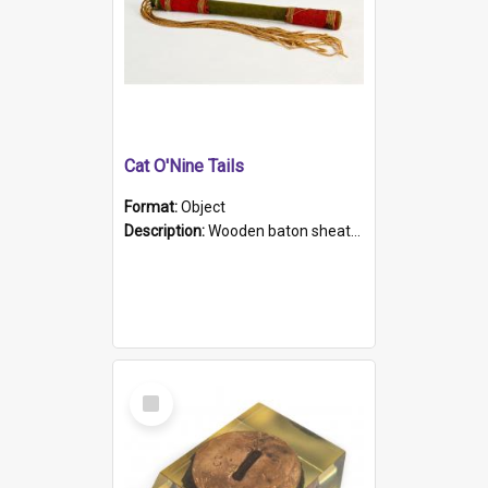
Cat O'Nine Tails
Format:
Object
Description:
Wooden baton sheathed in red and green woollen fabric with rough hand stitching. Decorated with four bands of rope work Seven hemp stands form the tails of the whip.
Select
Item