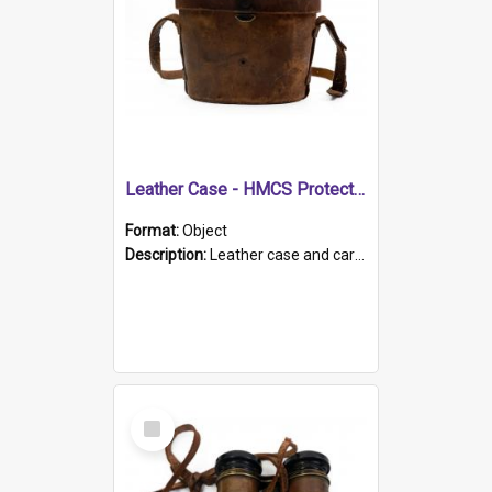
Leather Case - HMCS Protector
Format:
Object
Description:
Leather case and carrying strap. "Lieutenant Dowling" written on lid in ink, together with marker's logo imprinted.
Select
Item