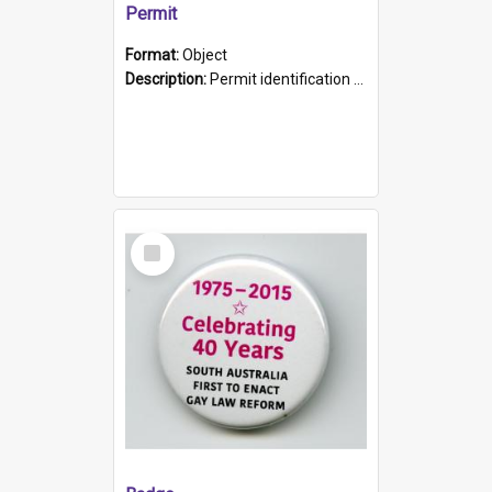
Permit
Format:
Object
Description:
Permit identification card belonging to Arie Stiermann. The paper card has a photograph affixed to the bottom left corner and features Arie chest up standing in front of a wall. Above the photo i...
Select
Item