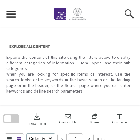
Skip
to
content
EXPLORE ALL CONTENT
Explore the content of this site using the filters below to display
different categories of information – Item Types, and their sub
categories.
When you are looking for specific items of interest, use the
search tools; enter keywords in the basic search on the landing
page or in the header, or the Search page where you can enter
keywords and define search parameters.
Skip
to
download
search
block
Contact Us
Share
Compare
Download
Order By
of 417