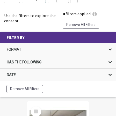
0
filters applied
Use the filters to explore the
content.
Remove All Filters
FILTER BY
FORMAT
HAS THE FOLLOWING
DATE
Remove All Filters
Select
Item