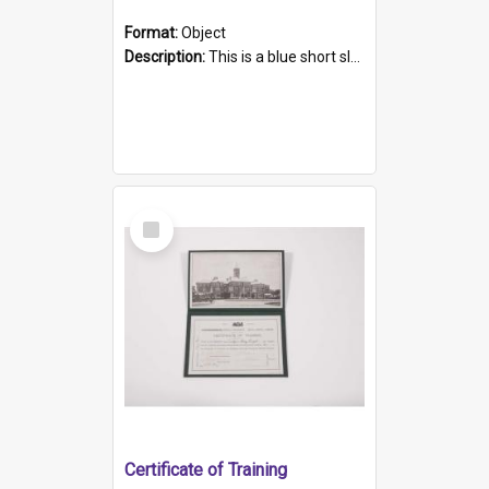
Format:
Object
Description:
This is a blue short sleeved women's football shirt worn at the Gay Games in Sydney 2002. Worn by a member of the Adelaide Lesbian Soccer team, known as the OUT team or the Armpits. The shirt has...
Select
Item
Certificate of Training