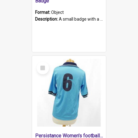
Badge
Format:
Object
Description:
A small badge with a plastic back and metal fastener. The badge has a white background printed on which is "1975-2015 * Celebrating 40 Years, South Australia, First to Enact Gay Law Reform".
Select
Item
Persistance Women's football shirt