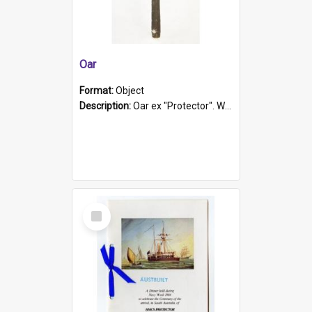
Oar
Format:
Object
Description:
Oar ex "Protector". Wooden oar painted white in the middle section. Has 'Protector' etched into it. It has a leather band for grip.
Select
Item