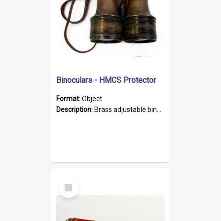
Binoculars - HMCS Protector
Format:
Object
Description:
Brass adjustable binoculars with leather neck strap attached. "The Glasgow" printed on each eyepiece.
Select
Item