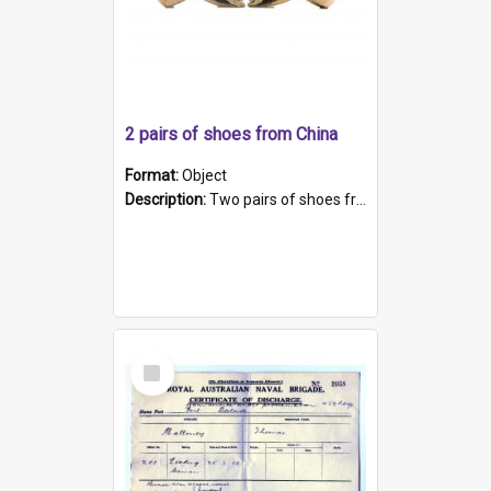
2 pairs of shoes from China
Format:
Object
Description:
Two pairs of shoes from China. a and b) Solid material base (white) hand sewn. Blue, red, and black silk with a pink tassel at front.; c and d) Tapered shape to front of shoe (shoe ends in a dow...
Select
Item