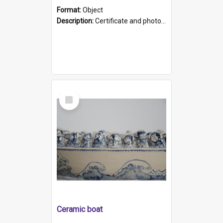
Format:
Object
Description:
Certificate and photo mounted in a green leather-look folder. Front of folders reads "Mental Hospital, Parkside S. A". Inside folder is a black and white photograph of Glenside Hospital. Certific...
Select
Item
Ceramic boat