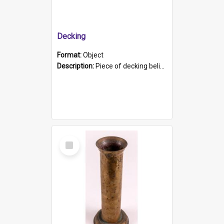
Decking
Format:
Object
Description:
Piece of decking believed to be from the "HMCS Protector". A single piece of decking that tapers to a point. Stamped on the wider part of the plank is the black text "The Nautical...Eum/ Port Ade...
Select
Item