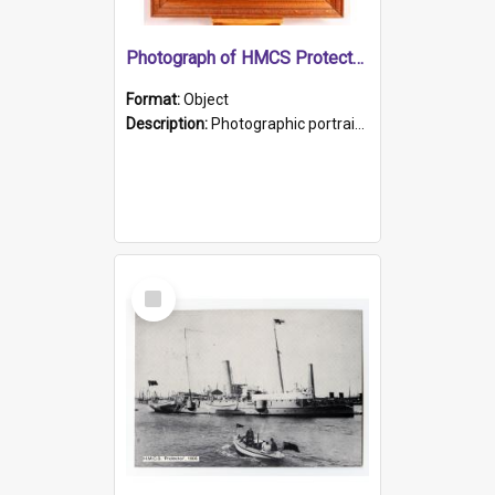
Photograph of HMCS Protector gunner
Format:
Object
Description:
Photographic portrait of William Alexander Blake (also known as Adams).The photograph has been touched up. Framed and glazed in a wooden frame. Photographed by Pimentel and Co. Adelaide, 1915.
Select
Item