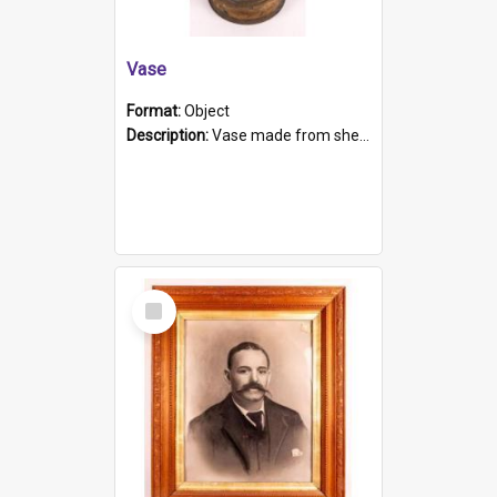
Vase
Format:
Object
Description:
Vase made from shell casing, large brass coloured cylindrical shape.
Select
Item