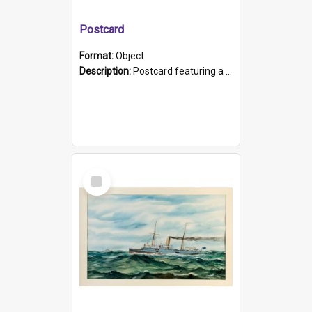
Postcard
Format:
Object
Description:
Postcard featuring a black and white photograph of HMCS "Protector", 1905. B/w photo. Stamped "Port Adelaide S.A. 5015".
Select
Item