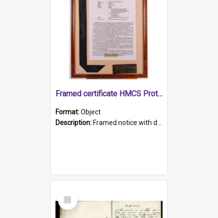
Framed certificate HMCS Protector
Format:
Object
Description:
Framed notice with details of the HMCS Protector, constructed in 1884. Inside the frame is a navy blue tally band embroidered with PROTECTOR in gold thread.
Select
Item