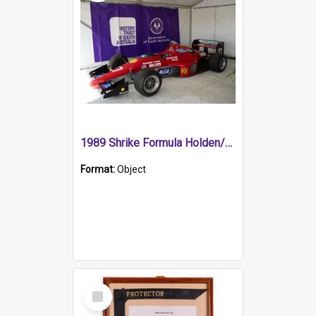
1989 Shrike Formula Holden/Brabham NB89H
Format:
Object
Select
Item