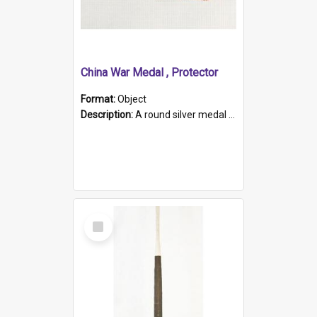
China War Medal , Protector
Format:
Object
Description:
A round silver medal with a protruding bar at the top and a red and white grosgrain ribbon. Embossed on one side of the medal is a portrait of Queen Victoria and the text "Victoria Regina Et Impe...
Select
Item