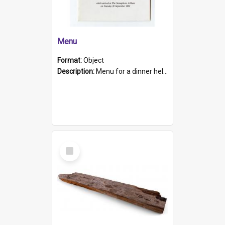
Menu
Format:
Object
Description:
Menu for a dinner held during Navy Week 1984 to celebrate the arrival in South Australia of HMCS Protector which arrived at The Semaphore at 6.00am on Tuesday 30th September 1884. Held on board H...
Select
Item