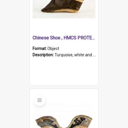
Chinese Shoe , HMCS PROTECTOR
Format:
Object
Description:
Turquoise, white and brown cloth shoe with thickened white sole. Hand-stitched and made for a Chinese woman with bound feet.
Select
Item