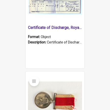
Certificate of Discharge, Royal Australian Naval Brigade.
Format:
Object
Description:
Certificate of Discharge, Royal Australian Naval Brigade, T. Malloney, 18.10.1920. British War Medal Issued, 1923. Formerly of HMCS PROTECTOR.
Select
Item