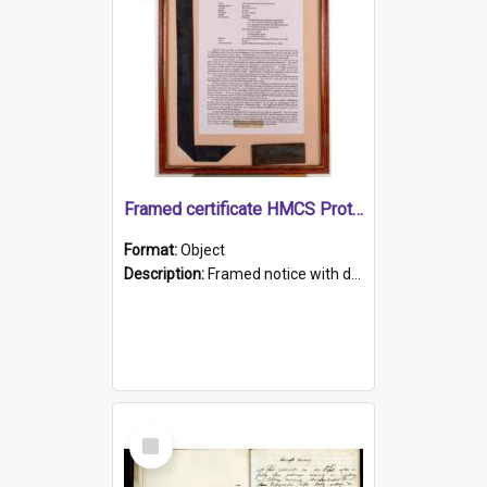
Framed certificate HMCS Protector
Format:
Object
Description:
Framed notice with details of the HMCS Protector, constructed in 1884. Inside the frame is a navy blue tally band embroidered with PROTECTOR in gold thread.
Select
Item