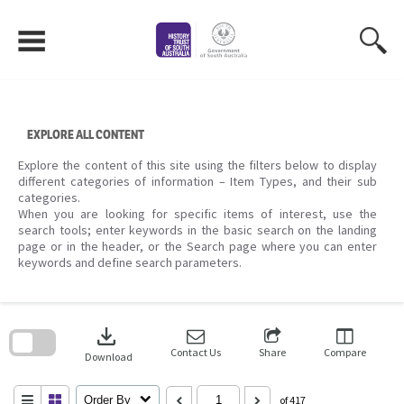
Skip
to
content
EXPLORE ALL CONTENT
Explore the content of this site using the filters below to display
different categories of information – Item Types, and their sub
categories.
When you are looking for specific items of interest, use the
search tools; enter keywords in the basic search on the landing
page or in the header, or the Search page where you can enter
keywords and define search parameters.
Skip
to
download
search
block
Contact Us
Share
Compare
Download
Order By
of 417