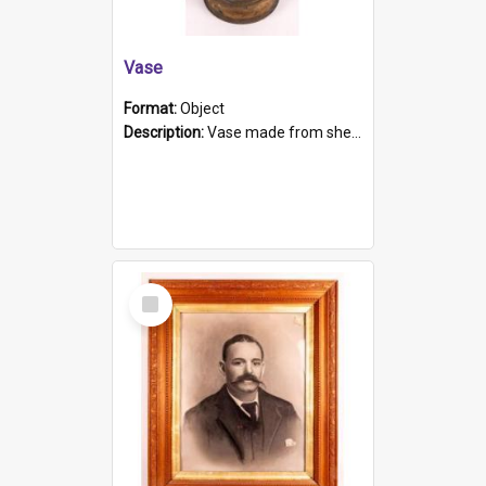
Vase
Format:
Object
Description:
Vase made from shell casing, large brass coloured cylindrical shape.
Select
Item