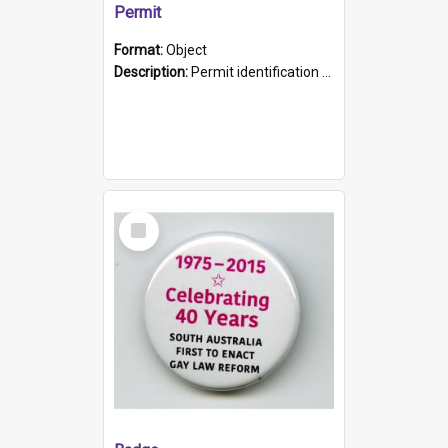
Permit
Format:
Object
Description:
Permit identification card belonging to Arie Stiermann. The paper card has a photograph affixed to the bottom left corner and features Arie chest up standing in front of a wall. Above the photo i...
Select
Item