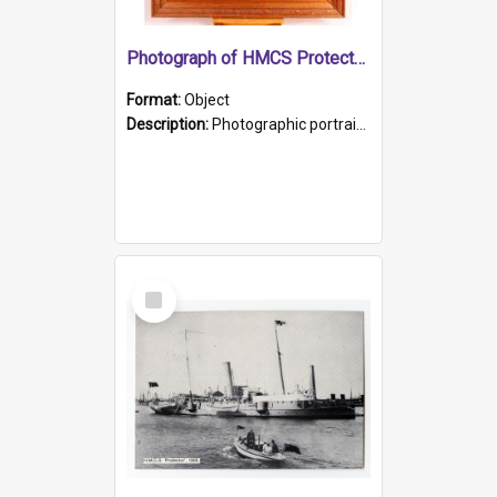
Photograph of HMCS Protector gunner
Format:
Object
Description:
Photographic portrait of William Alexander Blake (also known as Adams).The photograph has been touched up. Framed and glazed in a wooden frame. Photographed by Pimentel and Co. Adelaide, 1915.
Select
Item