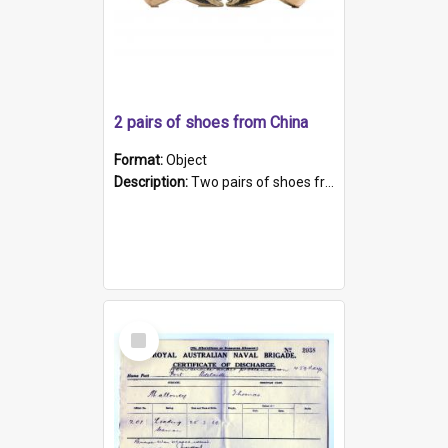
2 pairs of shoes from China
Format:
Object
Description:
Two pairs of shoes from China. a and b) Solid material base (white) hand sewn. Blue, red, and black silk with a pink tassel at front.; c and d) Tapered shape to front of shoe (shoe ends in a dow...
Select
Item