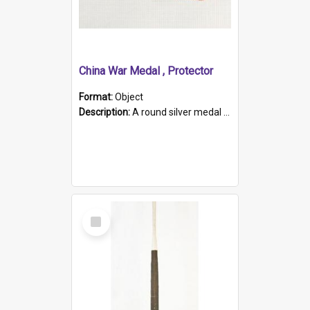
China War Medal , Protector
Format:
Object
Description:
A round silver medal with a protruding bar at the top and a red and white grosgrain ribbon. Embossed on one side of the medal is a portrait of Queen Victoria and the text "Victoria Regina Et Impe...
Select
Item