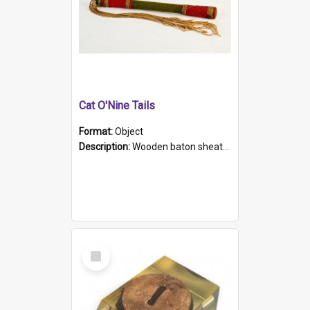
Cat O'Nine Tails
Format:
Object
Description:
Wooden baton sheathed in red and green woollen fabric with rough hand stitching. Decorated with four bands of rope work Seven hemp stands form the tails of the whip.
Select
Item