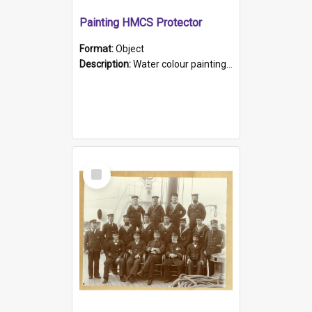
Painting HMCS Protector
Format:
Object
Description:
Water colour painting of H.M.C.S. Protector by F. Dawson, dated 1901. Picture shows H.M.C.S. Protector sailing off the coast.
Select
Item