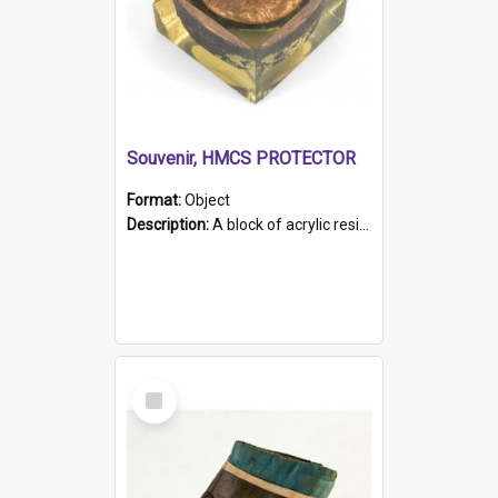
Souvenir, HMCS PROTECTOR
Format:
Object
Description:
A block of acrylic resin containing a circular metal object with gold metallic surface and slot. Identified by a metal plaque on the front with the engraved text 'HMCS PROTECTOR/ 1884 - 1924'. Th...
Select
Item