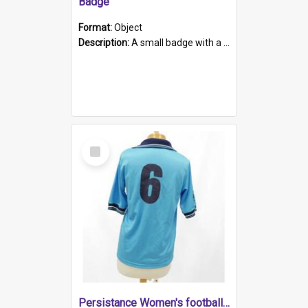
Badge
Format:
Object
Description:
A small badge with a plastic back and metal fastener. The badge has a white background printed on which is "1975-2015 * Celebrating 40 Years, South Australia, First to Enact Gay Law Reform".
Select
Item
Persistance Women's football shirt