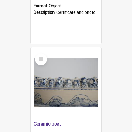
Format:
Object
Description:
Certificate and photo mounted in a green leather-look folder. Front of folders reads "Mental Hospital, Parkside S. A". Inside folder is a black and white photograph of Glenside Hospital. Certific...
Select
Item
Ceramic boat