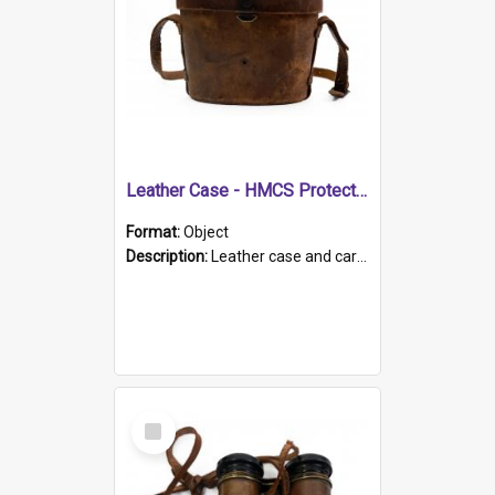
Leather Case - HMCS Protector
Format:
Object
Description:
Leather case and carrying strap. "Lieutenant Dowling" written on lid in ink, together with marker's logo imprinted.
Select
Item