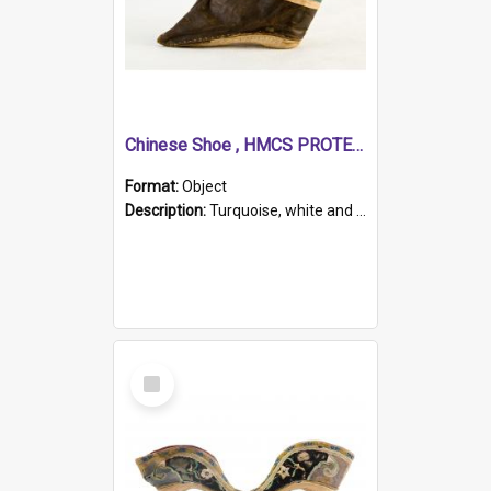
Chinese Shoe , HMCS PROTECTOR
Format:
Object
Description:
Turquoise, white and brown cloth shoe with thickened white sole. Hand-stitched and made for a Chinese woman with bound feet.
Select
Item