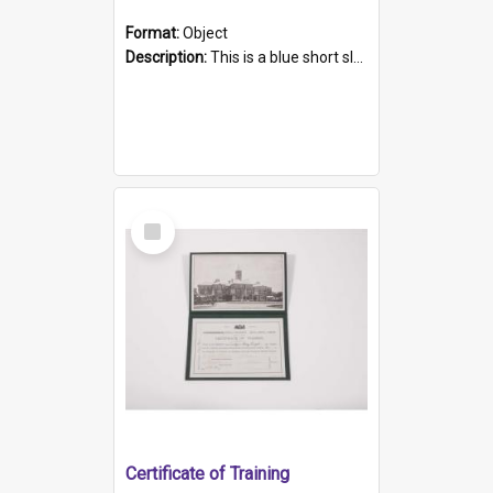
Format:
Object
Description:
This is a blue short sleeved women's football shirt worn at the Gay Games in Sydney 2002. Worn by a member of the Adelaide Lesbian Soccer team, known as the OUT team or the Armpits. The shirt has...
Select
Item
Certificate of Training