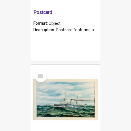
Postcard
Format:
Object
Description:
Postcard featuring a black and white photograph of HMCS "Protector", 1905. B/w photo. Stamped "Port Adelaide S.A. 5015".
Select
Item