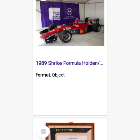
1989 Shrike Formula Holden/Brabham NB89H
Format:
Object
Select
Item