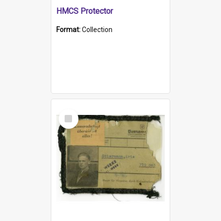
HMCS Protector
Format:
Collection
Select
Item