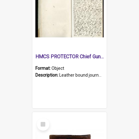
HMCS PROTECTOR Chief Gunner's Journal
Format:
Object
Description:
Leather bound journal with alphabetical index on first 26 pages. Hand written instructions on the duties of sailors and policy instructions in early part of book, lists of gunners stores receive...
Select
Item