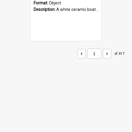
Format:
Object
Description:
A white ceramic boat filled with figures. Both the boat and the figures are decorated with blue designs.
of 417