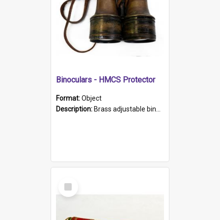
Binoculars - HMCS Protector
Format:
Object
Description:
Brass adjustable binoculars with leather neck strap attached. "The Glasgow" printed on each eyepiece.
Select
Item