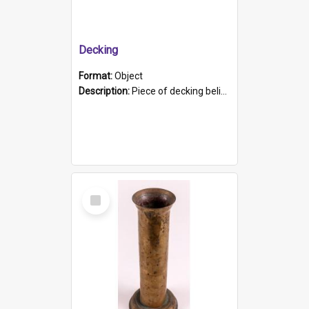
Decking
Format:
Object
Description:
Piece of decking believed to be from the "HMCS Protector". A single piece of decking that tapers to a point. Stamped on the wider part of the plank is the black text "The Nautical...Eum/ Port Ade...
Select
Item