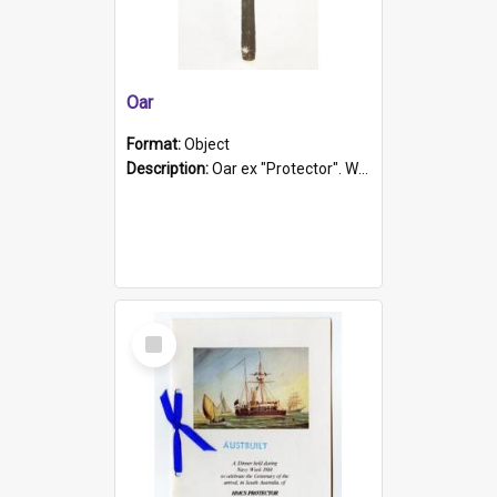
Oar
Format:
Object
Description:
Oar ex "Protector". Wooden oar painted white in the middle section. Has 'Protector' etched into it. It has a leather band for grip.
Select
Item