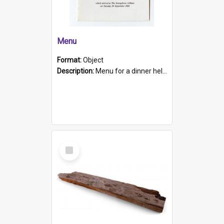
Menu
Format:
Object
Description:
Menu for a dinner held during Navy Week 1984 to celebrate the arrival in South Australia of HMCS Protector which arrived at The Semaphore at 6.00am on Tuesday 30th September 1884. Held on board H...
Select
Item