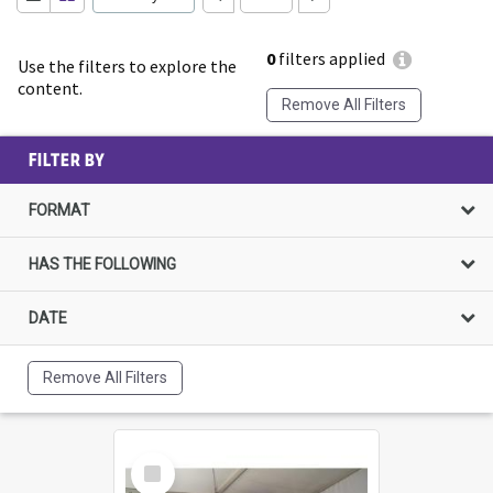
0
filters applied
Use the filters to explore the
content.
Remove All Filters
FILTER BY
FORMAT
HAS THE FOLLOWING
DATE
Remove All Filters
Select
Item